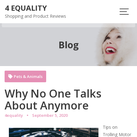
Skip
4 EQUALITY
to
Shopping and Product Reviews
content
Blog
Pets & Animals
Why No One Talks
About Anymore
4equality
September 5, 2020
Tips on
Trolling Motor