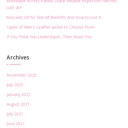
Affordable Access Panels Dubai Reliable Inspection Hatches
UAE IAP
Avocado Oil for Skin All Benefits And How to Use It
Types of Men's Leather Jacket to Choose From
If You Think You Understand , Then Read This
Archives
November 2025
July 2025
January 2022
August 2021
July 2021
June 2021