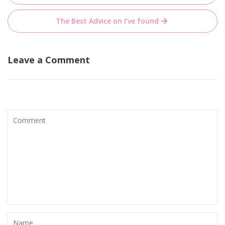
navigation
The Best Advice on I’ve found
Leave a Comment