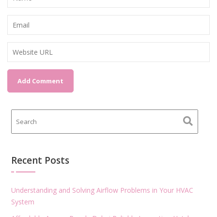
Recent Posts
Understanding and Solving Airflow Problems in Your HVAC
System