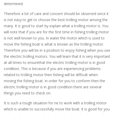
determined.
Therefore a lot of care and concern should be observed since it
is not easy to get to choose the best trolling motor among the
many. It is good to start by explain what a trolling motor is. You
will note that if you are for the first time in fishing trolling motor
is not well known to you. In water the motor which is used to
move the fishing boat is what is known as the trolling motor.
Therefore you will be in a position to enjoy fishing when you use
the electric trolling motors. You will learn that it is very important
at all times to ensurethat the electric trolling motor is in good
condition. This is because if you are experiencing problems
related to trolling motor then fishing will be difficult when
moving the fishing boat. In order for you to conform then the
electric trolling motor is in good condition there are several
things you need to check on.
It is such a tough situation for ne to work with a trolling motor
which is unable to successfully move the boat. It is good for you