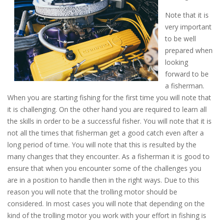
Note that it is
very important
to be well
prepared when
looking
forward to be
a fisherman.
When you are starting fishing for the first time you will note that
it is challenging. On the other hand you are required to learn all
the skills in order to be a successful fisher. You will note that it is
not all the times that fisherman get a good catch even after a
long period of time. You will note that this is resulted by the
many changes that they encounter. As a fisherman it is good to
ensure that when you encounter some of the challenges you
are in a position to handle then in the right ways. Due to this
reason you will note that the trolling motor should be
considered. In most cases you will note that depending on the
kind of the trolling motor you work with your effort in fishing is