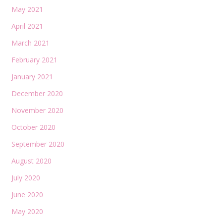
May 2021
April 2021
March 2021
February 2021
January 2021
December 2020
November 2020
October 2020
September 2020
August 2020
July 2020
June 2020
May 2020