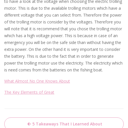
to have a look at the voltage when choosing the electric trolling
motor. This is due to the available trolling motors which have a
different voltage that you can select from. Therefore the power
of the trolling motor is consider by the voltages. Therefore you
will note that it is recommend that you chose the trolling motor
which has a high voltage power. This is because in case of an
emergency you will be on the safe side than without having the
extra power. On the other hand it is very important to consider
the battery. This is due to the fact that in order to generate
power the trolling motor use the electricity. The electricity which
is need comes from the batteries on the fishing boat.
What Almost No One Knows About
The Key Elements of Great
Post
5 Takeaways That I Learned About