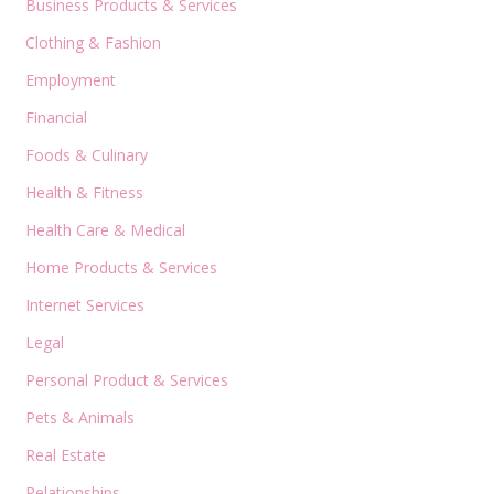
Business Products & Services
Clothing & Fashion
Employment
Financial
Foods & Culinary
Health & Fitness
Health Care & Medical
Home Products & Services
Internet Services
Legal
Personal Product & Services
Pets & Animals
Real Estate
Relationships