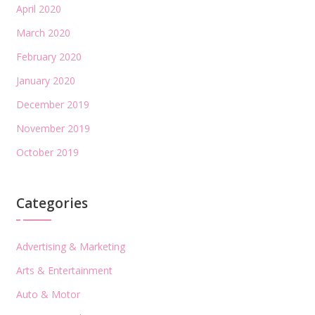
April 2020
March 2020
February 2020
January 2020
December 2019
November 2019
October 2019
Categories
Advertising & Marketing
Arts & Entertainment
Auto & Motor