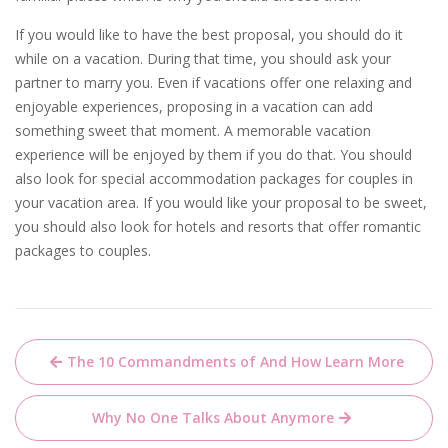
If you would like to have the best proposal, you should do it
while on a vacation. During that time, you should ask your
partner to marry you. Even if vacations offer one relaxing and
enjoyable experiences, proposing in a vacation can add
something sweet that moment. A memorable vacation
experience will be enjoyed by them if you do that. You should
also look for special accommodation packages for couples in
your vacation area. If you would like your proposal to be sweet,
you should also look for hotels and resorts that offer romantic
packages to couples.
Post
The 10 Commandments of And How Learn More
navigation
Why No One Talks About Anymore