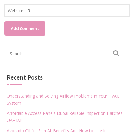
Recent Posts
Understanding and Solving Airflow Problems in Your HVAC
System
Affordable Access Panels Dubai Reliable Inspection Hatches
UAE IAP
Avocado Oil for Skin All Benefits And How to Use It