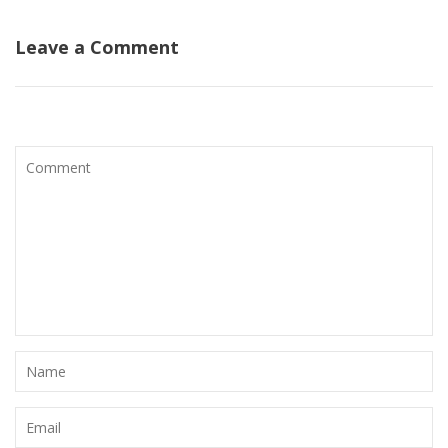
Leave a Comment