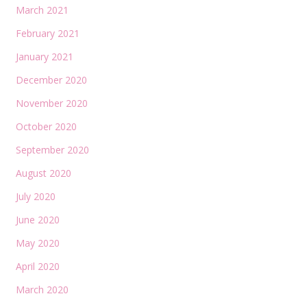
March 2021
February 2021
January 2021
December 2020
November 2020
October 2020
September 2020
August 2020
July 2020
June 2020
May 2020
April 2020
March 2020