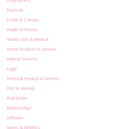
Employment
Financial
Foods & Culinary
Health & Fitness
Health Care & Medical
Home Products & Services
Internet Services
Legal
Personal Product & Services
Pets & Animals
Real Estate
Relationships
Software
Sports & Athletics