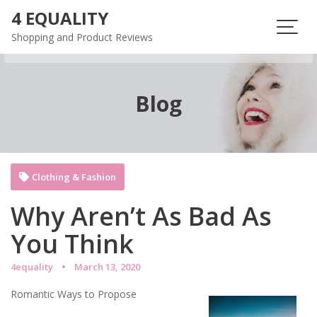
Skip
4 EQUALITY
to
Shopping and Product Reviews
content
Blog
Clothing & Fashion
Why Aren’t As Bad As
You Think
4equality
March 13, 2020
Romantic Ways to Propose