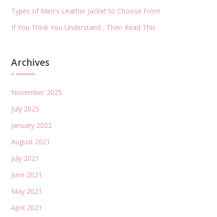
Types of Men's Leather Jacket to Choose From
If You Think You Understand , Then Read This
Archives
November 2025
July 2025
January 2022
August 2021
July 2021
June 2021
May 2021
April 2021