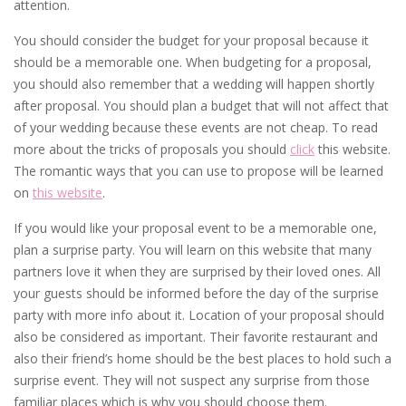
attention.
You should consider the budget for your proposal because it
should be a memorable one. When budgeting for a proposal,
you should also remember that a wedding will happen shortly
after proposal. You should plan a budget that will not affect that
of your wedding because these events are not cheap. To read
more about the tricks of proposals you should
click
this website.
The romantic ways that you can use to propose will be learned
on
this website
.
If you would like your proposal event to be a memorable one,
plan a surprise party. You will learn on this website that many
partners love it when they are surprised by their loved ones. All
your guests should be informed before the day of the surprise
party with more info about it. Location of your proposal should
also be considered as important. Their favorite restaurant and
also their friend’s home should be the best places to hold such a
surprise event. They will not suspect any surprise from those
familiar places which is why you should choose them.