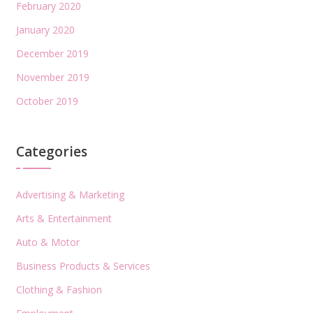
February 2020
January 2020
December 2019
November 2019
October 2019
Categories
Advertising & Marketing
Arts & Entertainment
Auto & Motor
Business Products & Services
Clothing & Fashion