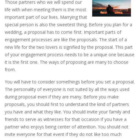
Those partners who we will spend our
life with when meeting them is the most
important part of our lives. Marrying that
special person is also the sweetest thing. Before you plan for a
wedding, a proposal has to come first. Important parts of
engagement processes are like the proposals. The start of a
new life for the two lovers is signified by the proposal. This part
of your engagement process needs to be a unique one because
it is the first one. The ways of proposing are many to choose
from.
You will have to consider somethings before you set a proposal.
The personality of everyone is not suited by all the ways used
during proposal even if they are many. Before you make
proposals, you should first to understand the kind of partners
you have and what they like. You should invite your family and
friends to serve as witnesses for that occasion if you have a
partner who enjoys being center of attention. You should not
invite everyone for that event if they do not like too much