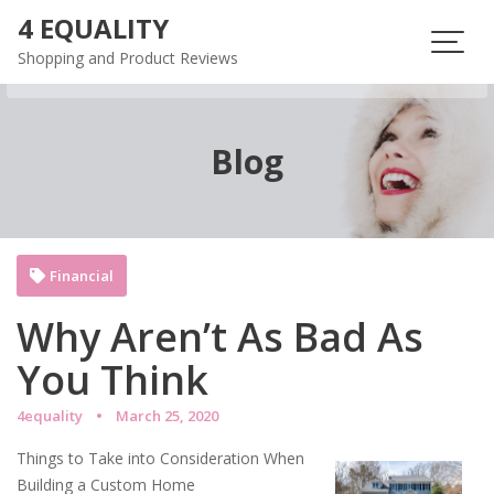
Skip
4 EQUALITY
to
Shopping and Product Reviews
content
Blog
Financial
Why Aren’t As Bad As
You Think
4equality
March 25, 2020
Things to Take into Consideration When
Building a Custom Home