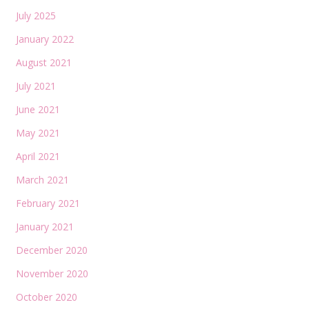
July 2025
January 2022
August 2021
July 2021
June 2021
May 2021
April 2021
March 2021
February 2021
January 2021
December 2020
November 2020
October 2020