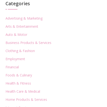
Categories
Advertising & Marketing
Arts & Entertainment
Auto & Motor
Business Products & Services
Clothing & Fashion
Employment
Financial
Foods & Culinary
Health & Fitness
Health Care & Medical
Home Products & Services