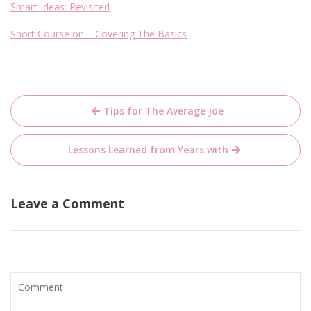
Smart Ideas: Revisited
Short Course on – Covering The Basics
Post
Tips for The Average Joe
navigation
Lessons Learned from Years with
Leave a Comment