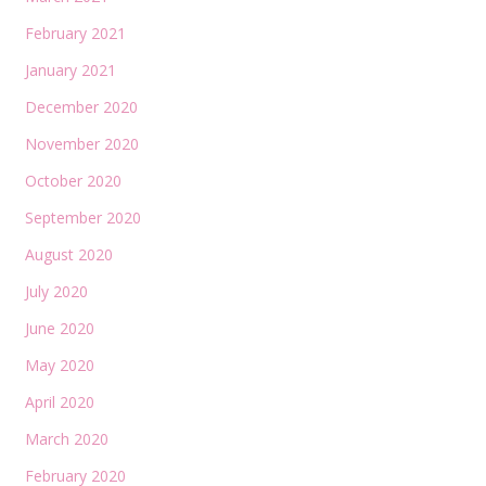
February 2021
January 2021
December 2020
November 2020
October 2020
September 2020
August 2020
July 2020
June 2020
May 2020
April 2020
March 2020
February 2020