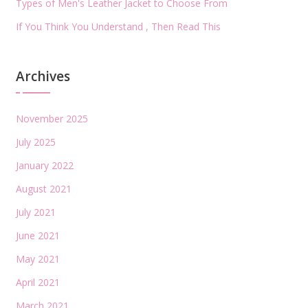
Types of Men's Leather Jacket to Choose From
If You Think You Understand , Then Read This
Archives
November 2025
July 2025
January 2022
August 2021
July 2021
June 2021
May 2021
April 2021
March 2021