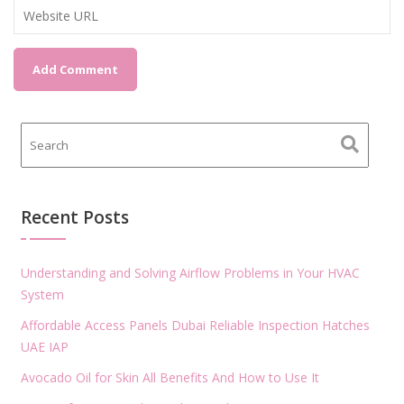
Recent Posts
Understanding and Solving Airflow Problems in Your HVAC
System
Affordable Access Panels Dubai Reliable Inspection Hatches
UAE IAP
Avocado Oil for Skin All Benefits And How to Use It