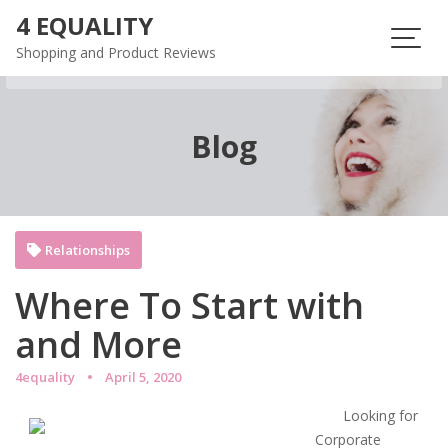
Skip
4 EQUALITY
to
Shopping and Product Reviews
content
Blog
Relationships
Where To Start with
and More
4equality
April 5, 2020
Looking for
Corporate