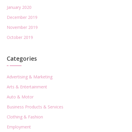
January 2020
December 2019
November 2019
October 2019
Categories
Advertising & Marketing
Arts & Entertainment
Auto & Motor
Business Products & Services
Clothing & Fashion
Employment