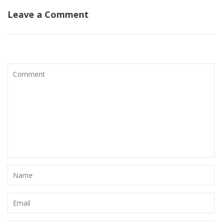
Leave a Comment