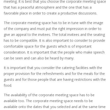
meeting. It is best that you choose the corporate meeting space
that has a peaceful atmosphere and the one that has a
favorable place in order to create a productive discussions.
The corporate meeting space has to be in tune with the image
of the company and must put the right impression in order to
give an appeal to the invitees. The total invitees and the seating
has to be compatible. It is also important to consider to provide
comfortable space for the guests which is of important
consideration. It is important that the people who make speech
can be seen and can also be heard by many.
It is important that you consider the catering facilities with the
proper provision for the refreshments and for the meals for the
guests and for those people that are having restrictions with the
food.
The availability of the corporate meeting space has to be
available too. The corporate meeting space needs to be
available onto the dates that you selected and at the same time