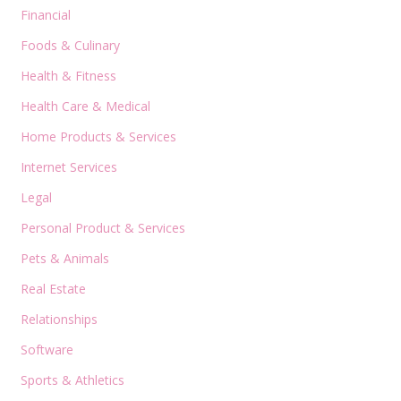
Financial
Foods & Culinary
Health & Fitness
Health Care & Medical
Home Products & Services
Internet Services
Legal
Personal Product & Services
Pets & Animals
Real Estate
Relationships
Software
Sports & Athletics