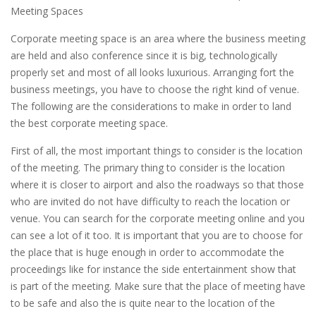
Meeting Spaces
Corporate meeting space is an area where the business meeting
are held and also conference since it is big, technologically
properly set and most of all looks luxurious. Arranging fort the
business meetings, you have to choose the right kind of venue.
The following are the considerations to make in order to land
the best corporate meeting space.
First of all, the most important things to consider is the location
of the meeting. The primary thing to consider is the location
where it is closer to airport and also the roadways so that those
who are invited do not have difficulty to reach the location or
venue. You can search for the corporate meeting online and you
can see a lot of it too. It is important that you are to choose for
the place that is huge enough in order to accommodate the
proceedings like for instance the side entertainment show that
is part of the meeting. Make sure that the place of meeting have
to be safe and also the is quite near to the location of the