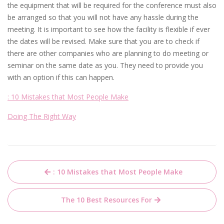
the equipment that will be required for the conference must also
be arranged so that you will not have any hassle during the
meeting. It is important to see how the facility is flexible if ever
the dates will be revised. Make sure that you are to check if
there are other companies who are planning to do meeting or
seminar on the same date as you. They need to provide you
with an option if this can happen.
: 10 Mistakes that Most People Make
Doing The Right Way
Post
: 10 Mistakes that Most People Make
navigation
The 10 Best Resources For