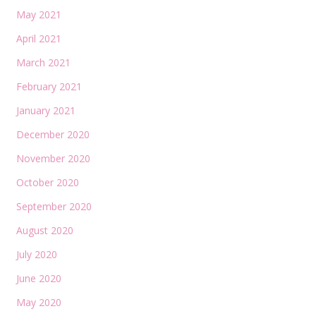
May 2021
April 2021
March 2021
February 2021
January 2021
December 2020
November 2020
October 2020
September 2020
August 2020
July 2020
June 2020
May 2020