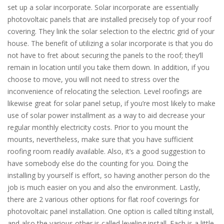
set up a solar incorporate. Solar incorporate are essentially
photovoltaic panels that are installed precisely top of your roof
covering. They link the solar selection to the electric grid of your
house. The benefit of utilizing a solar incorporate is that you do
not have to fret about securing the panels to the roof; they’ll
remain in location until you take them down. In addition, if you
choose to move, you will not need to stress over the
inconvenience of relocating the selection. Level roofings are
likewise great for solar panel setup, if you’re most likely to make
use of solar power installment as a way to aid decrease your
regular monthly electricity costs. Prior to you mount the
mounts, nevertheless, make sure that you have sufficient
roofing room readily available. Also, it’s a good suggestion to
have somebody else do the counting for you. Doing the
installing by yourself is effort, so having another person do the
job is much easier on you and also the environment. Lastly,
there are 2 various other options for flat roof coverings for
photovoltaic panel installation. One option is called tilting install,
and also the various other is called leveling install. Each is a little