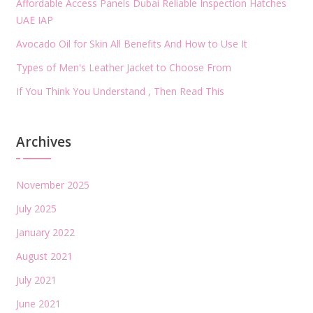
Affordable Access Panels Dubai Reliable Inspection Hatches
UAE IAP
Avocado Oil for Skin All Benefits And How to Use It
Types of Men's Leather Jacket to Choose From
If You Think You Understand , Then Read This
Archives
November 2025
July 2025
January 2022
August 2021
July 2021
June 2021