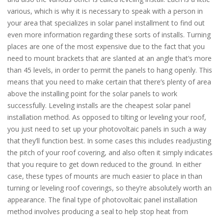
various, which is why it is necessary to speak with a person in
your area that specializes in solar panel installment to find out
even more information regarding these sorts of installs. Turning
places are one of the most expensive due to the fact that you
need to mount brackets that are slanted at an angle that’s more
than 45 levels, in order to permit the panels to hang openly. This
means that you need to make certain that there’s plenty of area
above the installing point for the solar panels to work
successfully. Leveling installs are the cheapest solar panel
installation method. As opposed to tilting or leveling your roof,
you just need to set up your photovoltaic panels in such a way
that they’ll function best. In some cases this includes readjusting
the pitch of your roof covering, and also often it simply indicates
that you require to get down reduced to the ground. In either
case, these types of mounts are much easier to place in than
turning or leveling roof coverings, so they’re absolutely worth an
appearance. The final type of photovoltaic panel installation
method involves producing a seal to help stop heat from