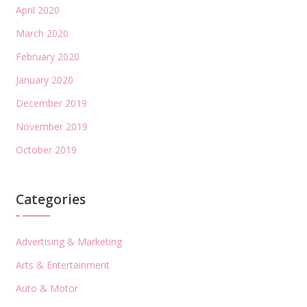
April 2020
March 2020
February 2020
January 2020
December 2019
November 2019
October 2019
Categories
Advertising & Marketing
Arts & Entertainment
Auto & Motor