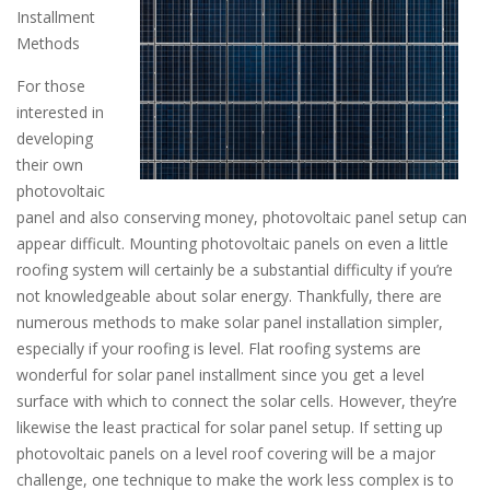
Installment
Methods
For those
interested in
developing
their own
photovoltaic
panel and also conserving money, photovoltaic panel setup can
appear difficult. Mounting photovoltaic panels on even a little
roofing system will certainly be a substantial difficulty if you’re
not knowledgeable about solar energy. Thankfully, there are
numerous methods to make solar panel installation simpler,
especially if your roofing is level. Flat roofing systems are
wonderful for solar panel installment since you get a level
surface with which to connect the solar cells. However, they’re
likewise the least practical for solar panel setup. If setting up
photovoltaic panels on a level roof covering will be a major
challenge, one technique to make the work less complex is to