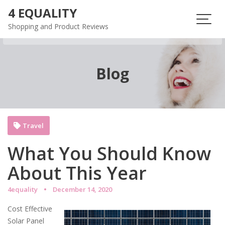
Skip
4 EQUALITY
to
Shopping and Product Reviews
content
Blog
Travel
What You Should Know
About This Year
4equality
December 14, 2020
Cost Effective
Solar Panel