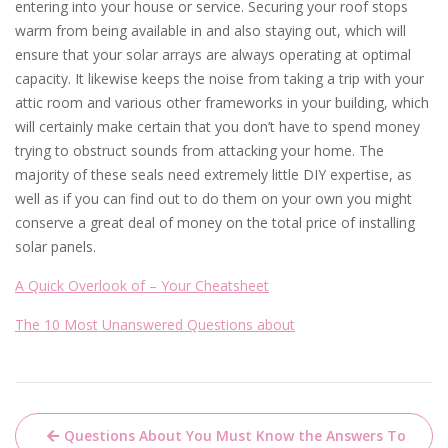
entering into your house or service. Securing your roof stops
warm from being available in and also staying out, which will
ensure that your solar arrays are always operating at optimal
capacity. It likewise keeps the noise from taking a trip with your
attic room and various other frameworks in your building, which
will certainly make certain that you don’t have to spend money
trying to obstruct sounds from attacking your home. The
majority of these seals need extremely little DIY expertise, as
well as if you can find out to do them on your own you might
conserve a great deal of money on the total price of installing
solar panels.
A Quick Overlook of – Your Cheatsheet
The 10 Most Unanswered Questions about
Post
Questions About You Must Know the Answers To