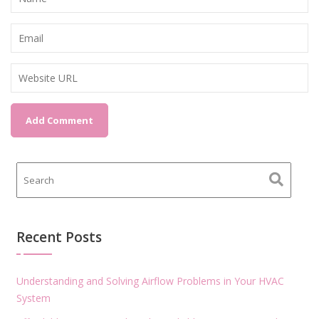
Recent Posts
Understanding and Solving Airflow Problems in Your HVAC
System