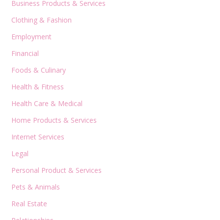
Business Products & Services
Clothing & Fashion
Employment
Financial
Foods & Culinary
Health & Fitness
Health Care & Medical
Home Products & Services
Internet Services
Legal
Personal Product & Services
Pets & Animals
Real Estate