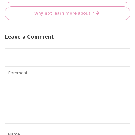
navigation
Why not learn more about ?
Leave a Comment