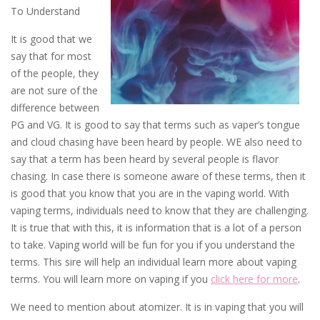
To Understand
It is good that we
say that for most
of the people, they
are not sure of the
difference between
PG and VG. It is good to say that terms such as vaper’s tongue
and cloud chasing have been heard by people. WE also need to
say that a term has been heard by several people is flavor
chasing. In case there is someone aware of these terms, then it
is good that you know that you are in the vaping world. With
vaping terms, individuals need to know that they are challenging.
It is true that with this, it is information that is a lot of a person
to take. Vaping world will be fun for you if you understand the
terms. This sire will help an individual learn more about vaping
terms. You will learn more on vaping if you
click here for more
.
We need to mention about atomizer. It is in vaping that you will