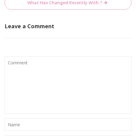
What Has Changed Recently With ?
Leave a Comment