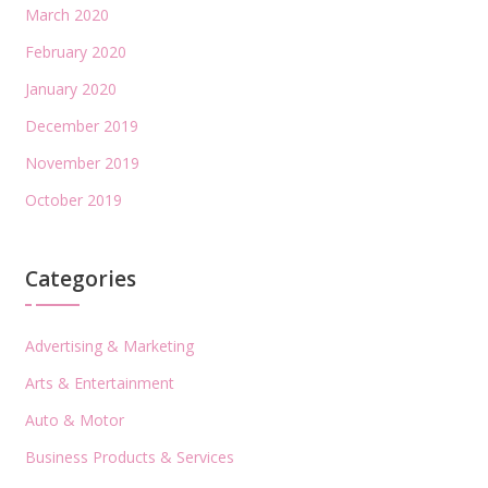
March 2020
February 2020
January 2020
December 2019
November 2019
October 2019
Categories
Advertising & Marketing
Arts & Entertainment
Auto & Motor
Business Products & Services