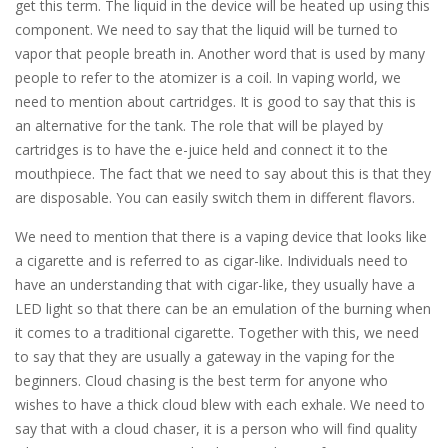
get this term. The liquid in the device will be heated up using this
component. We need to say that the liquid will be turned to
vapor that people breath in. Another word that is used by many
people to refer to the atomizer is a coil. In vaping world, we
need to mention about cartridges. It is good to say that this is
an alternative for the tank. The role that will be played by
cartridges is to have the e-juice held and connect it to the
mouthpiece. The fact that we need to say about this is that they
are disposable. You can easily switch them in different flavors.
We need to mention that there is a vaping device that looks like
a cigarette and is referred to as cigar-like. Individuals need to
have an understanding that with cigar-like, they usually have a
LED light so that there can be an emulation of the burning when
it comes to a traditional cigarette. Together with this, we need
to say that they are usually a gateway in the vaping for the
beginners. Cloud chasing is the best term for anyone who
wishes to have a thick cloud blew with each exhale. We need to
say that with a cloud chaser, it is a person who will find quality