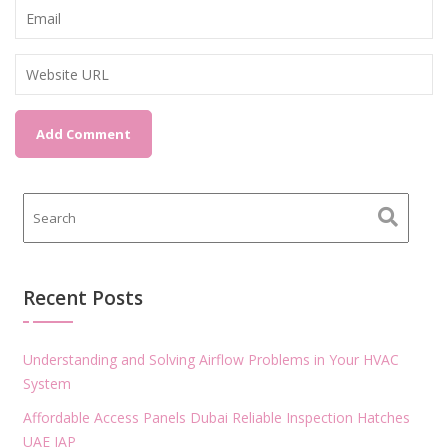
Recent Posts
Understanding and Solving Airflow Problems in Your HVAC
System
Affordable Access Panels Dubai Reliable Inspection Hatches
UAE IAP