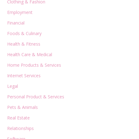
Clothing & Fashion
Employment
Financial
Foods & Culinary
Health & Fitness
Health Care & Medical
Home Products & Services
Internet Services
Legal
Personal Product & Services
Pets & Animals
Real Estate
Relationships
Software