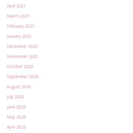
April 2021
March 2021
February 2021
January 2021
December 2020
November 2020
October 2020
September 2020
August 2020
July 2020
June 2020
May 2020
April 2020