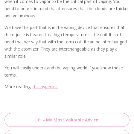
when it comes to vapor to be the critical part of vaping. You
need to bear it in mind that it ensures that the clouds are thicker
and voluminous.
We have the part that is in the vaping device that ensures that
the e-juice is heated to a high temperature is the coil. It is of
need that we say that with the term coil, it can be interchanged
with the atomizer. They are interchangeable as they play a
similar role.
You will easily understand the vaping world if you know these
terms.
More reading:
this hyperlink
Post
– My Most Valuable Advice
navigation