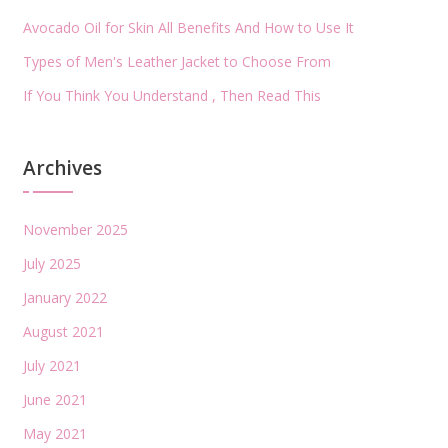
Avocado Oil for Skin All Benefits And How to Use It
Types of Men's Leather Jacket to Choose From
If You Think You Understand , Then Read This
Archives
November 2025
July 2025
January 2022
August 2021
July 2021
June 2021
May 2021