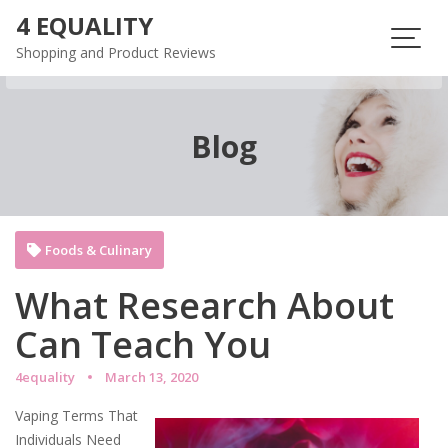
Skip
4 EQUALITY
to
Shopping and Product Reviews
content
Blog
Foods & Culinary
What Research About
Can Teach You
4equality
March 13, 2020
Vaping Terms That
Individuals Need