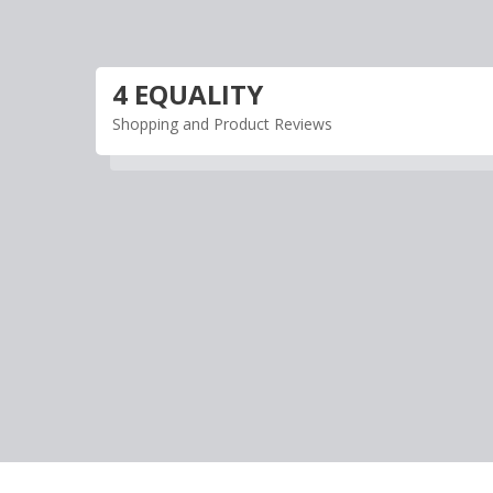
Skip
to
content
4 EQUALITY
Shopping and Product Reviews