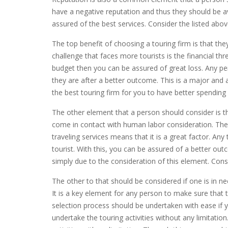
have a negative reputation and thus they should be a
assured of the best services. Consider the listed abo
The top benefit of choosing a touring firm is that the
challenge that faces more tourists is the financial thr
budget then you can be assured of great loss. Any pe
they are after a better outcome. This is a major and a
the best touring firm for you to have better spending
The other element that a person should consider is th
come in contact with human labor consideration. The 
traveling services means that it is a great factor. Any
tourist. With this, you can be assured of a better o
simply due to the consideration of this element. Cons
The other to that should be considered if one is in ne
It is a key element for any person to make sure that 
selection process should be undertaken with ease if y
undertake the touring activities without any limitatio