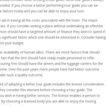
voided. If you choose a better performing tour guide you can be
ve factors today and you can be able to enjoy your tour.
y aid in easing all the costs associated with the tours. The major
eats. If you consider visiting a place without undertaking an effective
rson should have a targeted amount of finance they wish to spend if
 significant factor which one should be interested in. Consider having
 on your budget.
e availability of human labor. There are more factors that should
fact that the firm should have ready-made personnel to offer
 touring firm should have the drivers and the luggage carriers for the
utcome. Over the past years more people have had better outcome
ider such a quality outcome.
ed of adopting a better tour guide includes the license consideration.
they consider this element before choosing a tour guide. The
ou wish in having better services. The license enables a person to
n. By choosing a licensed body you are able to enjoy the touring