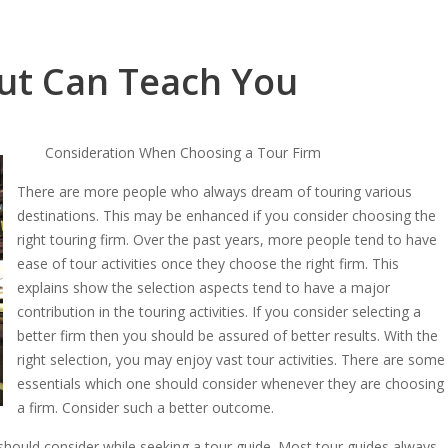
ut Can Teach You
Consideration When Choosing a Tour Firm
There are more people who always dream of touring various
destinations. This may be enhanced if you consider choosing the
right touring firm. Over the past years, more people tend to have
ease of tour activities once they choose the right firm. This
explains show the selection aspects tend to have a major
contribution in the touring activities. If you consider selecting a
better firm then you should be assured of better results. With the
right selection, you may enjoy vast tour activities. There are some
essentials which one should consider whenever they are choosing
a firm. Consider such a better outcome.
hould consider while seeking a tour guide. Most tour guides always