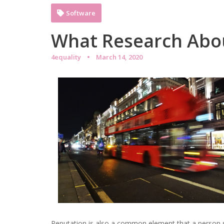
Software
What Research Abo
4equality
March 14, 2020
Reputation is also a common element that a person s