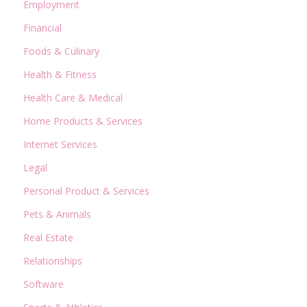
Employment
Financial
Foods & Culinary
Health & Fitness
Health Care & Medical
Home Products & Services
Internet Services
Legal
Personal Product & Services
Pets & Animals
Real Estate
Relationships
Software