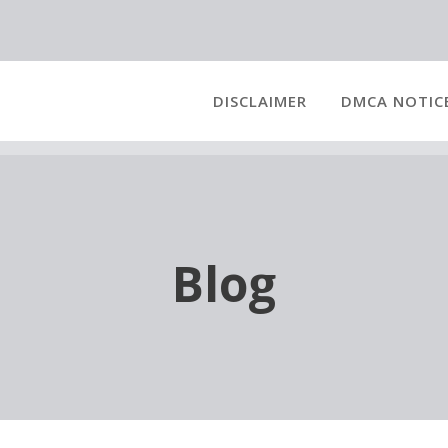
DISCLAIMER
DMCA NOTIC
Blog