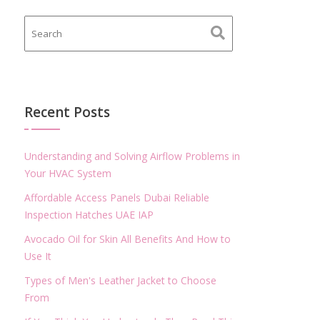
Recent Posts
Understanding and Solving Airflow Problems in
Your HVAC System
Affordable Access Panels Dubai Reliable
Inspection Hatches UAE IAP
Avocado Oil for Skin All Benefits And How to
Use It
Types of Men's Leather Jacket to Choose
From