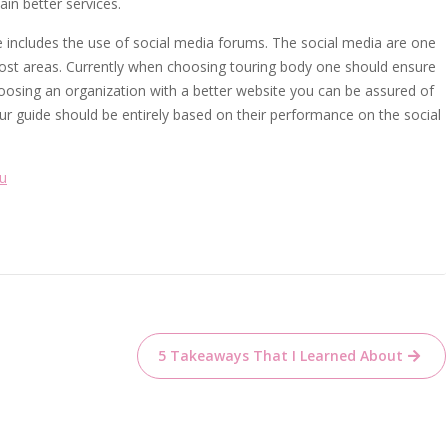
ain better services.
 includes the use of social media forums. The social media are one
most areas. Currently when choosing touring body one should ensure
choosing an organization with a better website you can be assured of
our guide should be entirely based on their performance on the social
ou
5 Takeaways That I Learned About