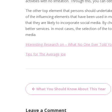
activities with no limitation. Through this, you can obt
The other top element that persons should undertake
of the influencing elements that have been used in 
that they are likely to incorporate social media. By 
better services. In most cases, the selection of the t
media.
Interesting Research on – What No One Ever Told Y
Tips for The Average Joe
Post
What You Should Know About This Year
navigation
Leave a Comment