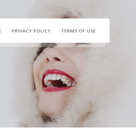
E
PRIVACY POLICY
TERMS OF USE