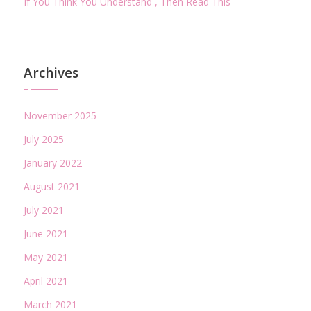
If You Think You Understand , Then Read This
Archives
November 2025
July 2025
January 2022
August 2021
July 2021
June 2021
May 2021
April 2021
March 2021