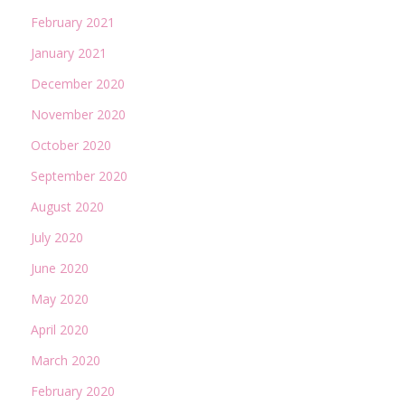
February 2021
January 2021
December 2020
November 2020
October 2020
September 2020
August 2020
July 2020
June 2020
May 2020
April 2020
March 2020
February 2020