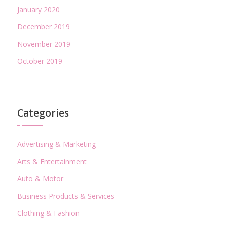
January 2020
December 2019
November 2019
October 2019
Categories
Advertising & Marketing
Arts & Entertainment
Auto & Motor
Business Products & Services
Clothing & Fashion