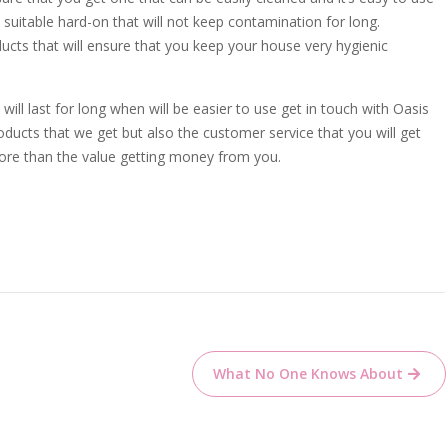
a suitable hard-on that will not keep contamination for long.
ts that will ensure that you keep your house very hygienic
will last for long when will be easier to use get in touch with Oasis
oducts that we get but also the customer service that you will get
more than the value getting money from you.
What No One Knows About