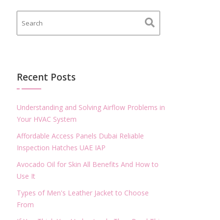
Recent Posts
Understanding and Solving Airflow Problems in
Your HVAC System
Affordable Access Panels Dubai Reliable
Inspection Hatches UAE IAP
Avocado Oil for Skin All Benefits And How to
Use It
Types of Men's Leather Jacket to Choose
From