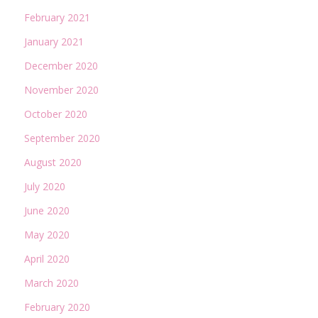
February 2021
January 2021
December 2020
November 2020
October 2020
September 2020
August 2020
July 2020
June 2020
May 2020
April 2020
March 2020
February 2020