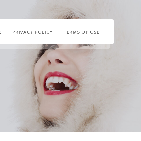
E
PRIVACY POLICY
TERMS OF USE