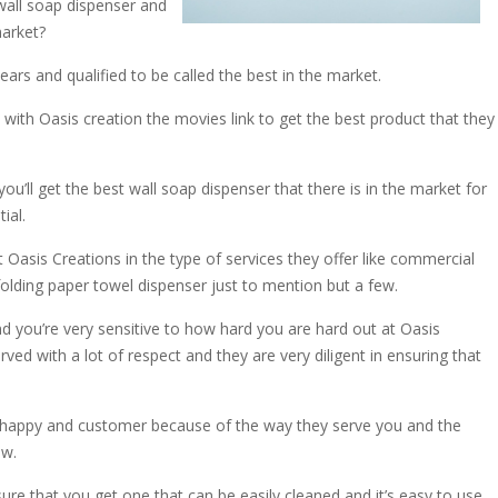
 wall soap dispenser and
market?
rs and qualified to be called the best in the market.
 with Oasis creation the movies link to get the best product that they
ou’ll get the best wall soap dispenser that there is in the market for
ial.
Oasis Creations in the type of services they offer like commercial
lding paper towel dispenser just to mention but a few.
nd you’re very sensitive to how hard you are hard out at Oasis
erved with a lot of respect and they are very diligent in ensuring that
y happy and customer because of the way they serve you and the
ew.
ure that you get one that can be easily cleaned and it’s easy to use