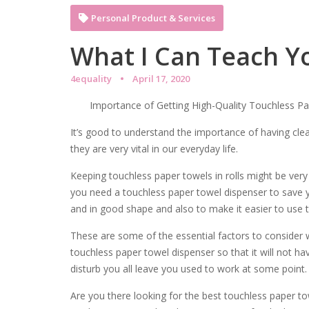
Personal Product & Services
What I Can Teach Y
4equality
April 17, 2020
Importance of Getting High-Quality Touchless P
It’s good to understand the importance of having cle
they are very vital in our everyday life.
Keeping touchless paper towels in rolls might be very
you need a touchless paper towel dispenser to save 
and in good shape and also to make it easier to use 
These are some of the essential factors to consider 
touchless paper towel dispenser so that it will not ha
disturb you all leave you used to work at some point.
Are you there looking for the best touchless paper to