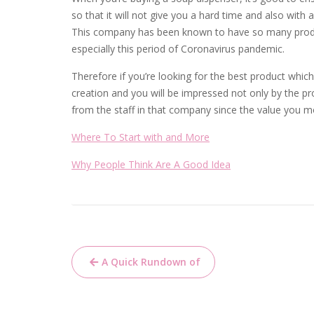
so that it will not give you a hard time and also with 
This company has been known to have so many produc
especially this period of Coronavirus pandemic.
Therefore if you’re looking for the best product which 
creation and you will be impressed not only by the pr
from the staff in that company since the value you 
Where To Start with and More
Why People Think Are A Good Idea
Post
A Quick Rundown of
navigation