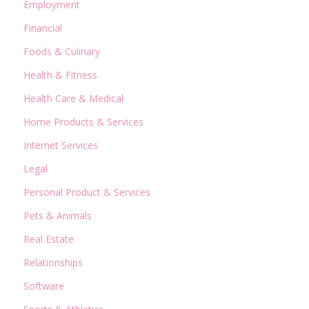
Employment
Financial
Foods & Culinary
Health & Fitness
Health Care & Medical
Home Products & Services
Internet Services
Legal
Personal Product & Services
Pets & Animals
Real Estate
Relationships
Software