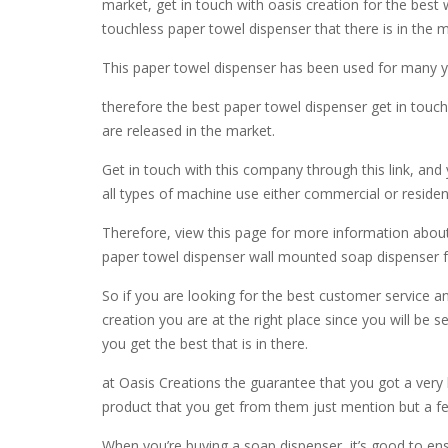
market, get in touch with oasis creation for the best
touchless paper towel dispenser that there is in the 
This paper towel dispenser has been used for many yea
therefore the best paper towel dispenser get in touch
are released in the market.
Get in touch with this company through this link, and y
all types of machine use either commercial or resident
Therefore, view this page for more information about 
paper towel dispenser wall mounted soap dispenser fo
So if you are looking for the best customer service a
creation you are at the right place since you will be s
you get the best that is in there.
at Oasis Creations the guarantee that you got a ver
product that you get from them just mention but a f
When you’re buying a soap dispenser, it’s good to ens