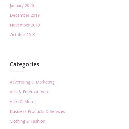
January 2020
December 2019
November 2019
October 2019
Categories
Advertising & Marketing
Arts & Entertainment
Auto & Motor
Business Products & Services
Clothing & Fashion