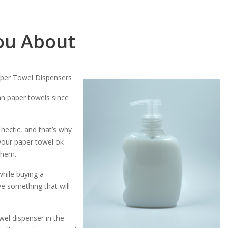
ou About
aper Towel Dispensers
an paper towels since
 hectic, and that’s why
your paper towel ok
them.
while buying a
ve something that will
wel dispenser in the