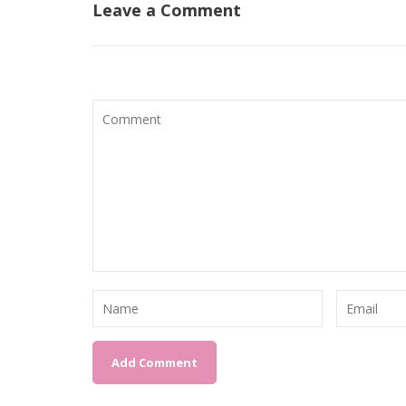
Leave a Comment