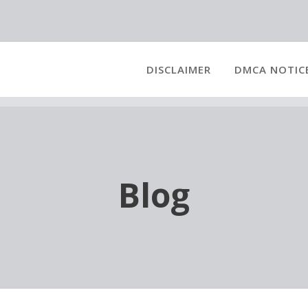
DISCLAIMER
DMCA NOTIC
Blog