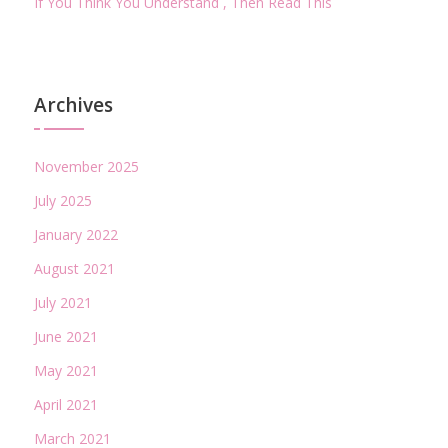
If You Think You Understand , Then Read This
Archives
November 2025
July 2025
January 2022
August 2021
July 2021
June 2021
May 2021
April 2021
March 2021