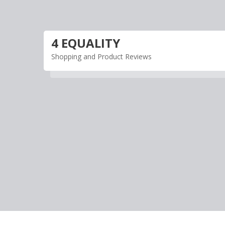
Skip
to
content
4 EQUALITY
Shopping and Product Reviews