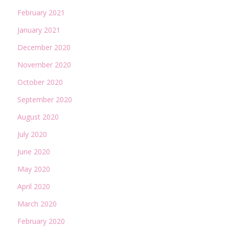
February 2021
January 2021
December 2020
November 2020
October 2020
September 2020
August 2020
July 2020
June 2020
May 2020
April 2020
March 2020
February 2020