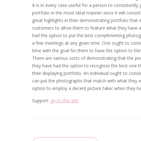
It is in every case useful for a person to consistentl
portfolio in the most ideal manner since it will consis
great highlights in their demonstrating portfolio that
customers to allow them to feature what they have at
had the option to put the best complimenting photograp
a few meetings at any given time. One ought to consi
time with the goal for them to have the option to thi
There are various sorts of demonstrating that the peop
they have had the option to recognize the best one 
their displaying portfolio. An individual ought to con
can put the photographs that match with what they wi
option to employ a decent picture taker when they have 
Support:
go to this site