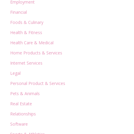
Employment
Financial
Foods & Culinary
Health & Fitness
Health Care & Medical
Home Products & Services
Internet Services
Legal
Personal Product & Services
Pets & Animals
Real Estate
Relationships
Software