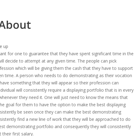
 About
e up
ficant for one to guarantee that they have spent significant time in the
ill decide to attempt at any given time. The people can pick
ofession which will be giving them the cash that they have to support
ven time. A person who needs to do demonstrating as their vocation
 have something that they will appear so their profession can
dividual will consistently require a displaying portfolio that is in every
henever they need it. One will just need to know the means that
 the goal for them to have the option to make the best displaying
onsistently be seen once they can make the best demonstrating
nsistently find a new line of work that they will be approached to do
st demonstrating portfolio and consequently they will consistently
 their first salary.