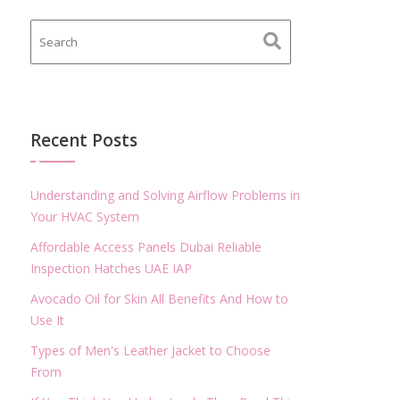
Recent Posts
Understanding and Solving Airflow Problems in
Your HVAC System
Affordable Access Panels Dubai Reliable
Inspection Hatches UAE IAP
Avocado Oil for Skin All Benefits And How to
Use It
Types of Men's Leather Jacket to Choose
From