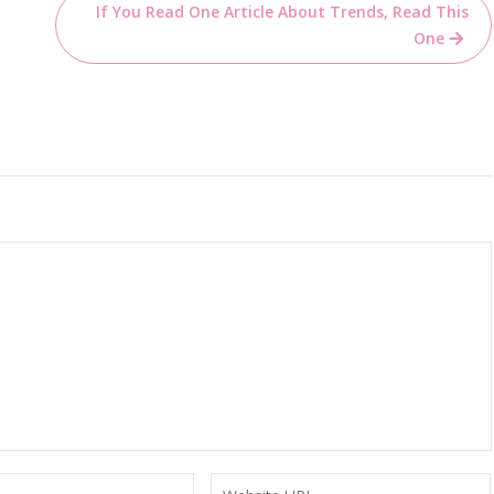
If You Read One Article About Trends, Read This
One