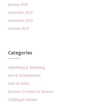
January 2020
December 2019
November 2019
October 2019
Categories
Advertising & Marketing
Arts & Entertainment
Auto & Motor
Business Products & Services
Clothing & Fashion