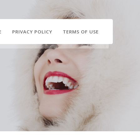
E
PRIVACY POLICY
TERMS OF USE