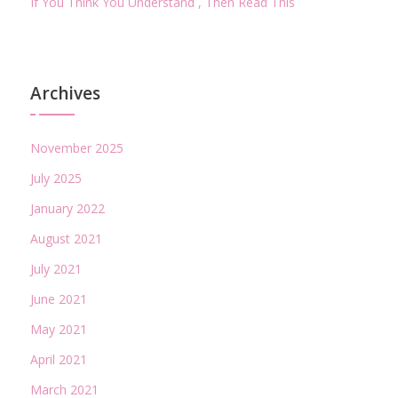
If You Think You Understand , Then Read This
Archives
November 2025
July 2025
January 2022
August 2021
July 2021
June 2021
May 2021
April 2021
March 2021