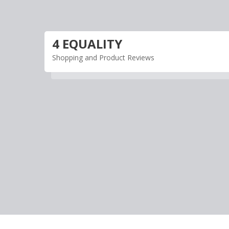
Skip
to
content
4 EQUALITY
Shopping and Product Reviews