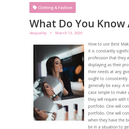
Clothing & Fashion
What Do You Know
4equality
March 13, 2020
How to use Best Mak
It is constantly signi
profession that they w
displaying as their pr
their needs at any gi
ought to consistently
generally be easy. A in
case simple to make w
they will require with
portfolio. One will c
portfolio. One will co
when they have the be
be in a situation to get