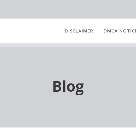
DISCLAIMER
DMCA NOTIC
Blog