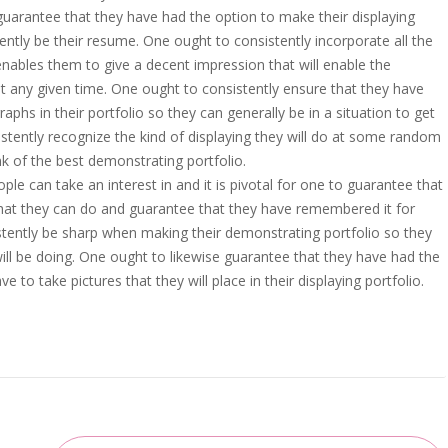
y guarantee that they have had the option to make their displaying
tently be their resume. One ought to consistently incorporate all the
 enables them to give a decent impression that will enable the
 any given time. One ought to consistently ensure that they have
hs in their portfolio so they can generally be in a situation to get
stently recognize the kind of displaying they will do at some random
nk of the best demonstrating portfolio.
le can take an interest in and it is pivotal for one to guarantee that
that they can do and guarantee that they have remembered it for
sistently be sharp when making their demonstrating portfolio so they
ll be doing. One ought to likewise guarantee that they have had the
to take pictures that they will place in their displaying portfolio.