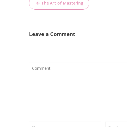
Post
The Art of Mastering
navigation
Leave a Comment