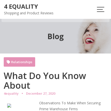
Skip
4 EQUALITY
to
Shopping and Product Reviews
content
Blog
Relationships
What Do You Know
About
4equality
December 27, 2020
Observations To Make When Securing
Prime Warehouse Firms