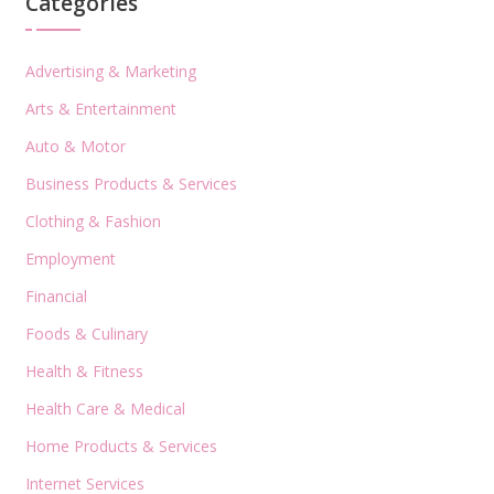
Categories
Advertising & Marketing
Arts & Entertainment
Auto & Motor
Business Products & Services
Clothing & Fashion
Employment
Financial
Foods & Culinary
Health & Fitness
Health Care & Medical
Home Products & Services
Internet Services