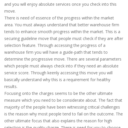
and you will enjoy absolute services once you check into this
move.
There is need of essence of the progress within the market
area. You must always understand that better warehouse firm
tends to enhance smooth progress within the market. This is a
securing guideline move that people must check if they are after
selection feature. Through accessing the progress of a
warehouse firm you will have a guide-path that tends to
determine the progressive move. There are several parameters
which people must always check into if they need an absolute
service score. Through keenly accessing this move you will
basically understand why this is a requirement for healthy
results.
Focusing onto the charges seems to be the other ultimate
measure which you need to be considerate about. The fact that
majority of the people have been witnessing critical challenges
is the reason why most people tend to fail on the outcome. The
other ultimate focus that also explains the reason for high
selection is the quality charge. There is need for you to choose