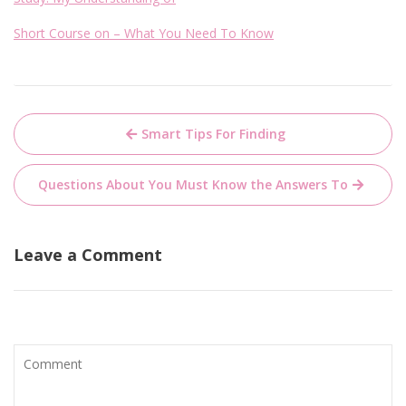
Short Course on – What You Need To Know
Post
Smart Tips For Finding
navigation
Questions About You Must Know the Answers To
Leave a Comment