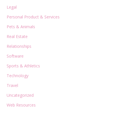
Legal
Personal Product & Services
Pets & Animals
Real Estate
Relationships
Software
Sports & Athletics
Technology
Travel
Uncategorized
Web Resources