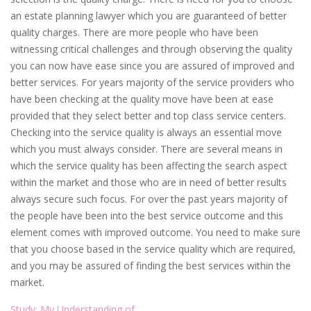
an estate planning lawyer which you are guaranteed of better
quality charges. There are more people who have been
witnessing critical challenges and through observing the quality
you can now have ease since you are assured of improved and
better services. For years majority of the service providers who
have been checking at the quality move have been at ease
provided that they select better and top class service centers.
Checking into the service quality is always an essential move
which you must always consider. There are several means in
which the service quality has been affecting the search aspect
within the market and those who are in need of better results
always secure such focus. For over the past years majority of
the people have been into the best service outcome and this
element comes with improved outcome. You need to make sure
that you choose based in the service quality which are required,
and you may be assured of finding the best services within the
market.
Study: My Understanding of