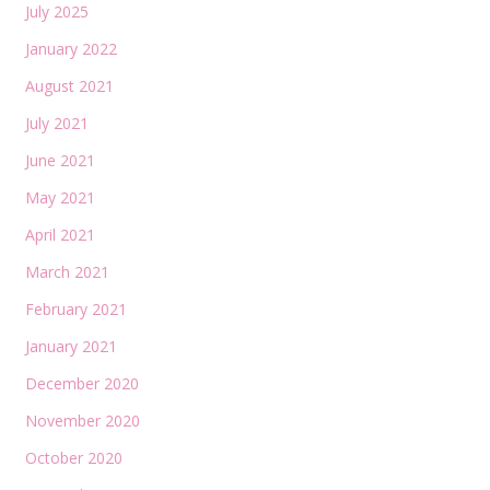
July 2025
January 2022
August 2021
July 2021
June 2021
May 2021
April 2021
March 2021
February 2021
January 2021
December 2020
November 2020
October 2020