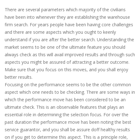
There are several parameters which majority of the civilians
have been into whenever they are establishing the warehouse
firm search. For years people have been having core challenges
and there are some aspects which you ought to keenly
understand if you are after the better search. Understanding the
market seems to be one of the ultimate feature you should
always check as this will avail improved results and through such
aspects you might be assured of attracting a better outcome.
Make sure that you focus on this moves, and you shall enjoy
better results.
Focusing on the performance seems to be the other common
aspect which one needs to be checking. There are some ways in
which the performance move has been considered to be an
ultimate check. This is an observable features that plays an
essential role in determining the selection focus. For over the
past duration the performance move has been noting the best
service guarantor, and you shall be assure doff healthy results
on if you get to determine this aspect. This is a principle role,