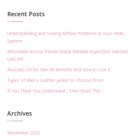
Recent Posts
Understanding and Solving Airflow Problems in Your HVAC
System
Affordable Access Panels Dubai Reliable Inspection Hatches
UAE IAP
Avocado Oil for Skin All Benefits And How to Use It
Types of Men's Leather Jacket to Choose From
If You Think You Understand , Then Read This
Archives
November 2025