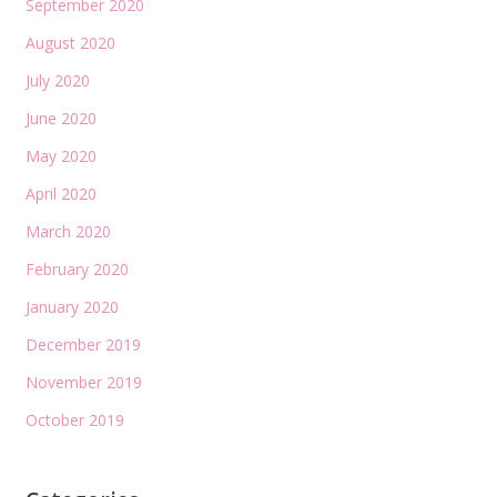
September 2020
August 2020
July 2020
June 2020
May 2020
April 2020
March 2020
February 2020
January 2020
December 2019
November 2019
October 2019