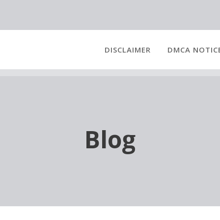
DISCLAIMER
DMCA NOTIC
Blog