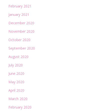
February 2021
January 2021
December 2020
November 2020
October 2020
September 2020
August 2020
July 2020
June 2020
May 2020
April 2020
March 2020
February 2020