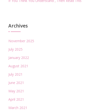
If You Think You Understand , Then Read This
Archives
November 2025
July 2025
January 2022
August 2021
July 2021
June 2021
May 2021
April 2021
March 2021