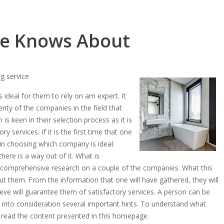
e Knows About
g service
s ideal for them to rely on am expert. It
lenty of the companies in the field that
 is keen in their selection process as it is
ry services. If it is the first time that one
e in choosing which company is ideal.
here is a way out of it. What is
a comprehensive research on a couple of the companies. What this
out them. From the information that one will have gathered, they will
ve will guarantee them of satisfactory services. A person can be
into consideration several important hints. To understand what
to read the content presented in this homepage.