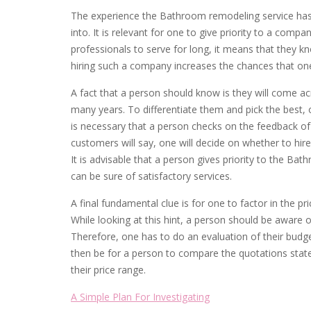
The experience the Bathroom remodeling service has in
into. It is relevant for one to give priority to a compa
professionals to serve for long, it means that they k
hiring such a company increases the chances that one 
A fact that a person should know is they will come a
many years. To differentiate them and pick the best, o
is necessary that a person checks on the feedback of
customers will say, one will decide on whether to hire
It is advisable that a person gives priority to the Bat
can be sure of satisfactory services.
A final fundamental clue is for one to factor in the p
While looking at this hint, a person should be aware
Therefore, one has to do an evaluation of their budg
then be for a person to compare the quotations stated
their price range.
A Simple Plan For Investigating