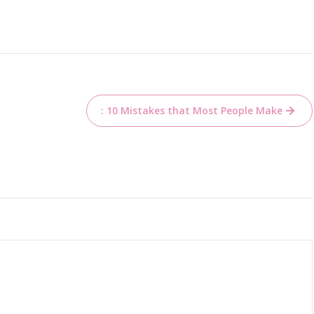
: 10 Mistakes that Most People Make