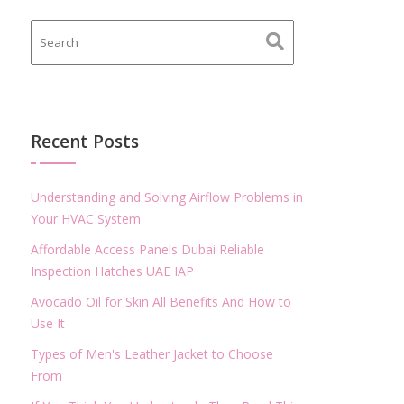
Recent Posts
Understanding and Solving Airflow Problems in
Your HVAC System
Affordable Access Panels Dubai Reliable
Inspection Hatches UAE IAP
Avocado Oil for Skin All Benefits And How to
Use It
Types of Men's Leather Jacket to Choose
From