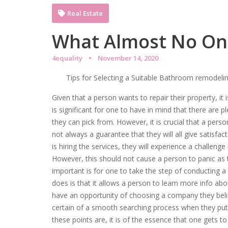
Real Estate
What Almost No On
4equality
November 14, 2020
Tips for Selecting a Suitable Bathroom remodelin
Given that a person wants to repair their property, it i
is significant for one to have in mind that there are p
they can pick from. However, it is crucial that a person
not always a guarantee that they will all give satisfacto
is hiring the services, they will experience a challeng
However, this should not cause a person to panic as t
important is for one to take the step of conducting 
does is that it allows a person to learn more info ab
have an opportunity of choosing a company they belie
certain of a smooth searching process when they put 
these points are, it is of the essence that one gets 