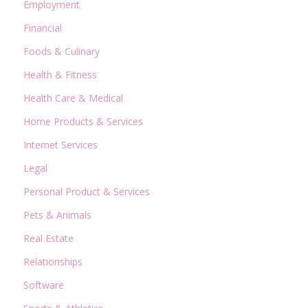
Employment
Financial
Foods & Culinary
Health & Fitness
Health Care & Medical
Home Products & Services
Internet Services
Legal
Personal Product & Services
Pets & Animals
Real Estate
Relationships
Software