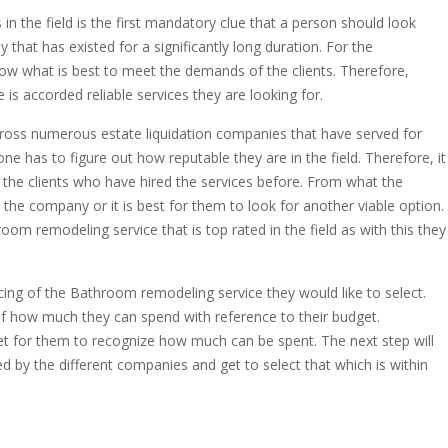
 the field is the first mandatory clue that a person should look
ny that has existed for a significantly long duration. For the
now what is best to meet the demands of the clients. Therefore,
is accorded reliable services they are looking for.
cross numerous estate liquidation companies that have served for
ne has to figure out how reputable they are in the field. Therefore, it
 the clients who have hired the services before. From what the
 the company or it is best for them to look for another viable option.
hroom remodeling service that is top rated in the field as with this they
ricing of the Bathroom remodeling service they would like to select.
 of how much they can spend with reference to their budget.
et for them to recognize how much can be spent. The next step will
 by the different companies and get to select that which is within