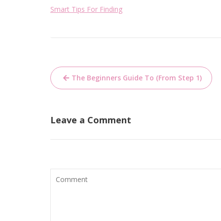
Smart Tips For Finding
Post
The Beginners Guide To (From Step 1)
navigation
Leave a Comment