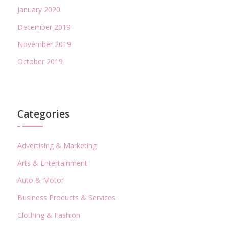
January 2020
December 2019
November 2019
October 2019
Categories
Advertising & Marketing
Arts & Entertainment
Auto & Motor
Business Products & Services
Clothing & Fashion