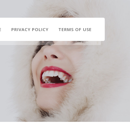
E
PRIVACY POLICY
TERMS OF USE