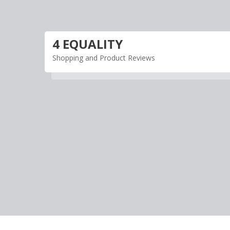
Skip
to
content
4 EQUALITY
Shopping and Product Reviews