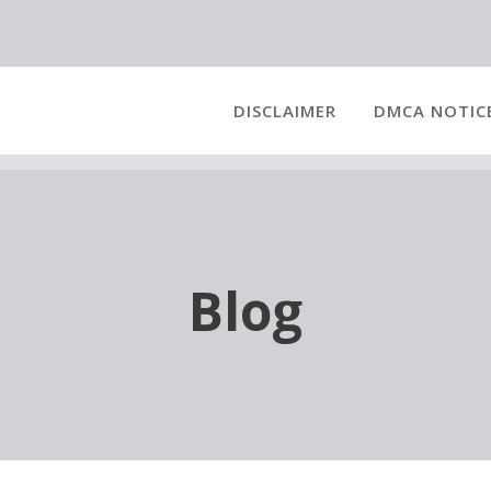
DISCLAIMER
DMCA NOTIC
Blog