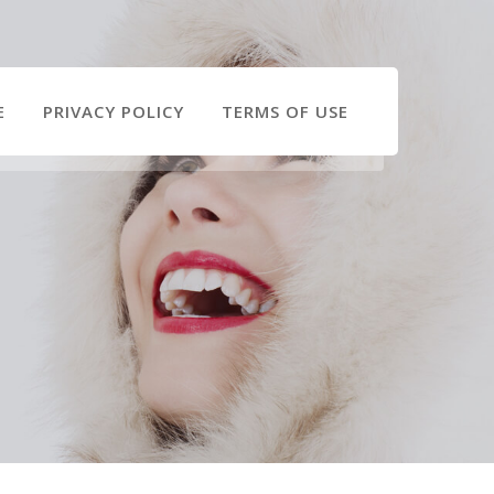
E
PRIVACY POLICY
TERMS OF USE