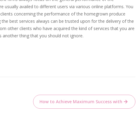
 usually availed to different users via various online platforms. You
e clients concerning the performance of the homegrown produce
ng the best services always can be trusted upon for the delivery of the
m other clients who have acquired the kind of services that you are
is another thing that you should not ignore.
How to Achieve Maximum Success with