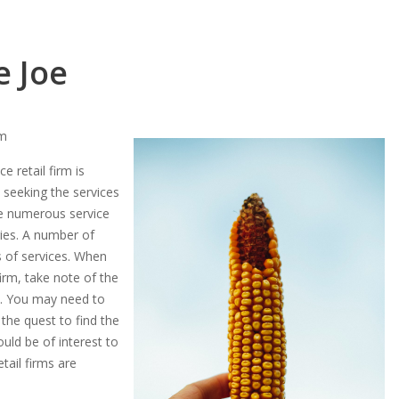
e Joe
rm
 retail firm is
seeking the services
re numerous service
ries. A number of
es of services. When
irm, take note of the
rm. You may need to
the quest to find the
ould be of interest to
ail firms are