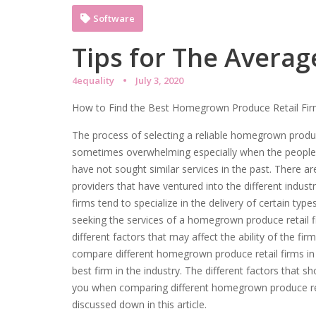
Software
Tips for The Averag
4equality
July 3, 2020
How to Find the Best Homegrown Produce Retail Fi
The process of selecting a reliable homegrown produce
sometimes overwhelming especially when the people 
have not sought similar services in the past. There a
providers that have ventured into the different indust
firms tend to specialize in the delivery of certain typ
seeking the services of a homegrown produce retail f
different factors that may affect the ability of the fi
compare different homegrown produce retail firms in 
best firm in the industry. The different factors that sh
you when comparing different homegrown produce ret
discussed down in this article.