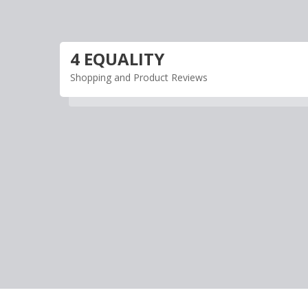
Skip
to
content
4 EQUALITY
Shopping and Product Reviews