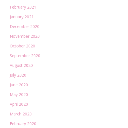
February 2021
January 2021
December 2020
November 2020
October 2020
September 2020
August 2020
July 2020
June 2020
May 2020
April 2020
March 2020
February 2020