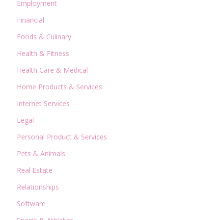
Employment
Financial
Foods & Culinary
Health & Fitness
Health Care & Medical
Home Products & Services
Internet Services
Legal
Personal Product & Services
Pets & Animals
Real Estate
Relationships
Software