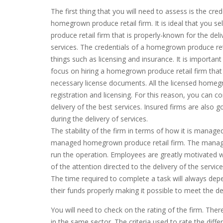
The first thing that you will need to assess is the cred
homegrown produce retail firm. It is ideal that you 
produce retail firm that is properly-known for the deli
services. The credentials of a homegrown produce reta
things such as licensing and insurance. It is importan
focus on hiring a homegrown produce retail firm that 
necessary license documents. All the licensed homeg
registration and licensing. For this reason, you can 
delivery of the best services. Insured firms are also 
during the delivery of services.
The stability of the firm in terms of how it is manage
managed homegrown produce retail firm. The manage
run the operation. Employees are greatly motivated whe
of the attention directed to the delivery of the service
The time required to complete a task will always depe
their funds properly making it possible to meet the de
You will need to check on the rating of the firm. There
in the same sector. The criteria used to rate the dif