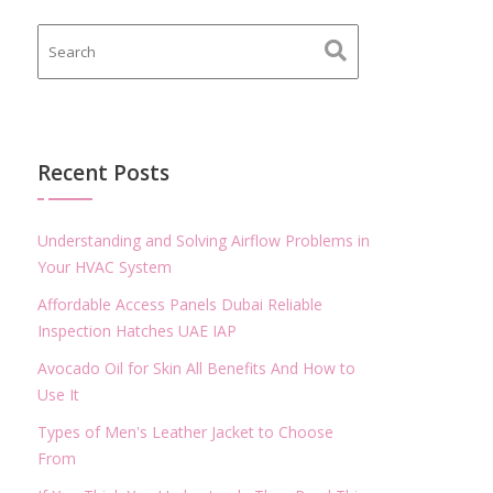
Recent Posts
Understanding and Solving Airflow Problems in
Your HVAC System
Affordable Access Panels Dubai Reliable
Inspection Hatches UAE IAP
Avocado Oil for Skin All Benefits And How to
Use It
Types of Men's Leather Jacket to Choose
From