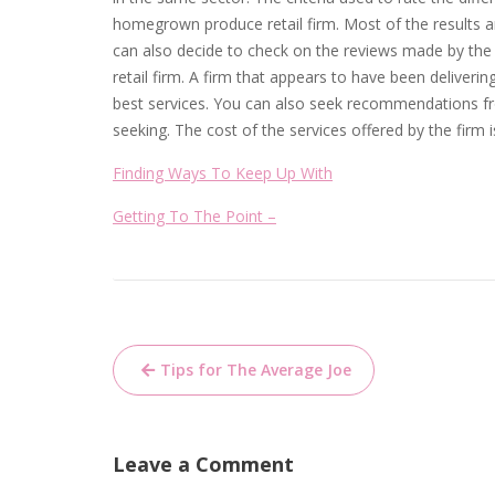
homegrown produce retail firm. Most of the results are
can also decide to check on the reviews made by th
retail firm. A firm that appears to have been deliveri
best services. You can also seek recommendations fro
seeking. The cost of the services offered by the firm 
Finding Ways To Keep Up With
Getting To The Point –
Post
Tips for The Average Joe
navigation
Leave a Comment