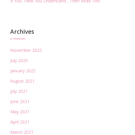
If You Think You Understand , Then Read This
Archives
November 2025
July 2025
January 2022
August 2021
July 2021
June 2021
May 2021
April 2021
March 2021