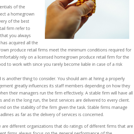
entials of the
select a homegrown
very of the best
il firm refer to
t that you always
has acquired all the
rown produce retail firms meet the minimum conditions required for
comfortably rely on a licensed homegrown produce retail firm for the
good to work with since you rarely become liable in case of a risk
d is another thing to consider. You should aim at hiring a properly
ment greatly influences its staff members depending on how they
n their managers run the firm effectively. A stable firm will have all
s and in the long run, the best services are delivered to every client.
nd on the stability of the firm given the task. Stable firms manage
adlines as far as the delivery of services is concerned.
 are different organizations that do ratings of different firms that are
ferent firms always focus on the general performance of the