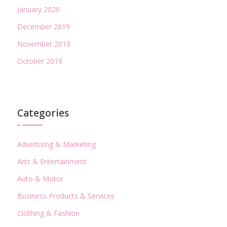
January 2020
December 2019
November 2019
October 2019
Categories
Advertising & Marketing
Arts & Entertainment
Auto & Motor
Business Products & Services
Clothing & Fashion