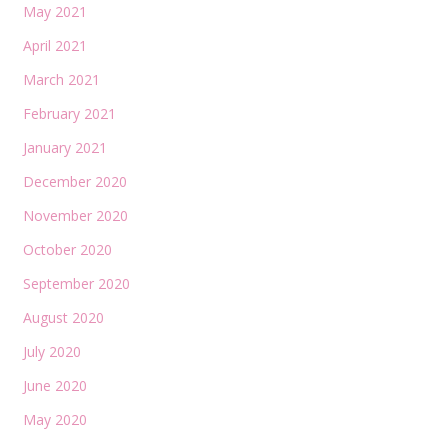
May 2021
April 2021
March 2021
February 2021
January 2021
December 2020
November 2020
October 2020
September 2020
August 2020
July 2020
June 2020
May 2020