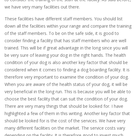
we have very many facilities out there.
These facilities have different staff members. You should list
down all the facilities within your range and compare the training
of the staff members. To be on the safe side, it is good to
consider finding a facility that has staff members who are well
trained. This will be if great advantage in the long since you will
be very sure of leaving your dog in the right hands. The health
condition of your dog is also another key factor that should be
considered when it comes to finding a dog boarding facility. It is
therefore very important to examine the condition of your dog.
When you are aware of the health status of your dog, it will be
very beneficial in the long run. This is because you will be able to
choose the best facility that can suit the condition of your dog.
There are very many things that should be looked for. I have
highlighted a few of them in this writing. Another key factor that
should be looked for is the cost of the services. We have very
many different facilities on the market. The service costs vary
depending on the facility. It is therefore good to invest much