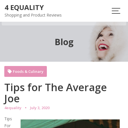
Skip
4 EQUALITY
to
Shopping and Product Reviews
content
Blog
Foods & Culinary
Tips for The Average
Joe
4equality
July 3, 2020
Tips
For