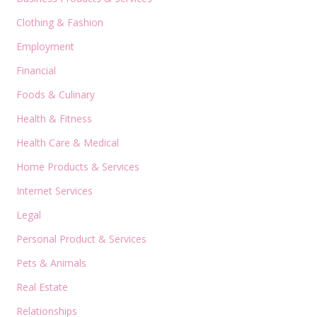
Clothing & Fashion
Employment
Financial
Foods & Culinary
Health & Fitness
Health Care & Medical
Home Products & Services
Internet Services
Legal
Personal Product & Services
Pets & Animals
Real Estate
Relationships