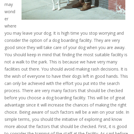
may
wond
er
where
you may leave your dog. It is high time you stop worrying and
consider the option of a dog boarding facility. They are very
good since they will take care of your dog when you are away.
You should keep in mind that finding the most suitable facility is
not a walk to the park. This is because we have very many
facilities out there. You should avoid making rash decisions. It is
the wish of everyone to have their dogs left in good hands. This
can only be achieved with the effort you put into the search
process. There are very many factors that should be checked
before you choose a dog boarding facility. This will be of great
advantage since it will increase the chances of making the right
choice. Being aware of such factors will be a win on your side. In
simple terms, you should the initiative of exploring and know
more about the factors that should be checked. First, it is good
to consider the training of the staff at the facility. As said before,