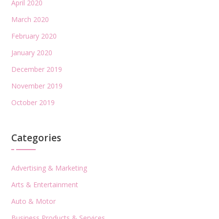
April 2020
March 2020
February 2020
January 2020
December 2019
November 2019
October 2019
Categories
Advertising & Marketing
Arts & Entertainment
Auto & Motor
Business Products & Services