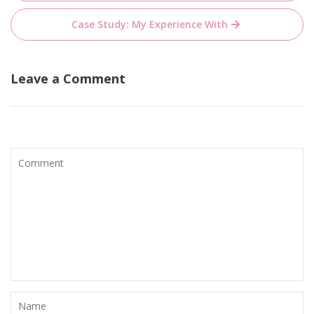
navigation
Case Study: My Experience With
Leave a Comment