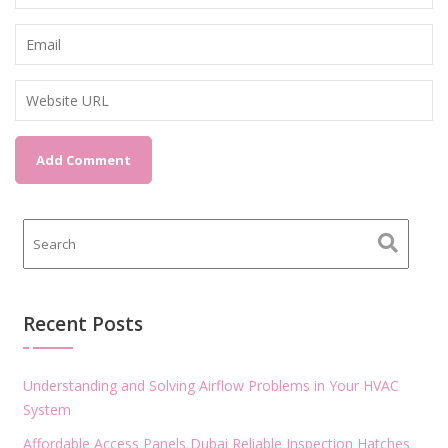
Recent Posts
Understanding and Solving Airflow Problems in Your HVAC
System
Affordable Access Panels Dubai Reliable Inspection Hatches