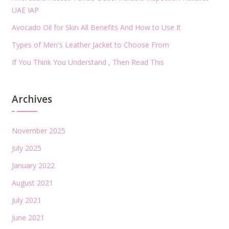
UAE IAP
Avocado Oil for Skin All Benefits And How to Use It
Types of Men's Leather Jacket to Choose From
If You Think You Understand , Then Read This
Archives
November 2025
July 2025
January 2022
August 2021
July 2021
June 2021