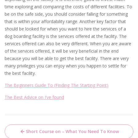
time exploring and comparing the costs of different facilities. To
be on the safe side, you should consider falling for something
that is within your affordability range. Another key factor that
should be looked for when you want to hire the services of a
dog boarding facility is the services offered at the facility. The
services offered can also be very different. When you are aware
of the services offered, it will be very beneficial in the end
because you will be able to get the best facility. There are very
many privileges you can enjoy when you happen to settle for
the best facility.
The Beginners Guide To (Finding The Starting Point)
The Best Advice on I’ve found
Post
Short Course on – What You Need To Know