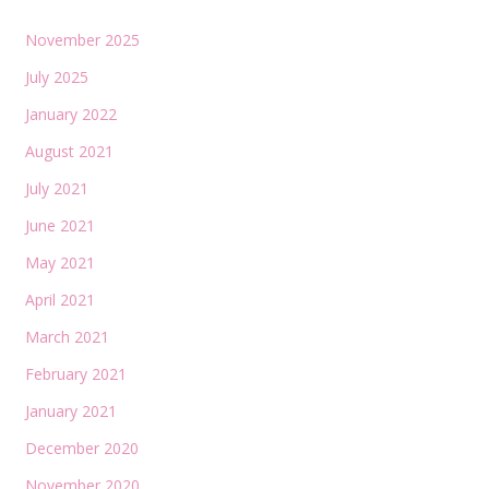
November 2025
July 2025
January 2022
August 2021
July 2021
June 2021
May 2021
April 2021
March 2021
February 2021
January 2021
December 2020
November 2020