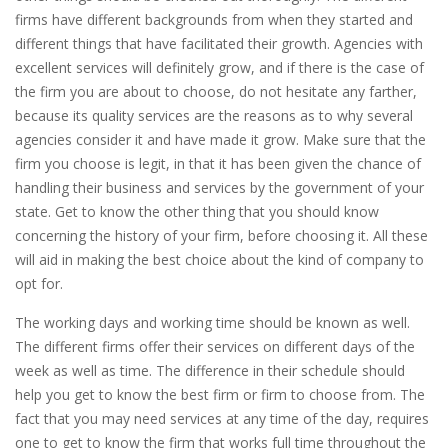
firms have different backgrounds from when they started and
different things that have facilitated their growth. Agencies with
excellent services will definitely grow, and if there is the case of
the firm you are about to choose, do not hesitate any farther,
because its quality services are the reasons as to why several
agencies consider it and have made it grow. Make sure that the
firm you choose is legit, in that it has been given the chance of
handling their business and services by the government of your
state. Get to know the other thing that you should know
concerning the history of your firm, before choosing it. All these
will aid in making the best choice about the kind of company to
opt for.
The working days and working time should be known as well.
The different firms offer their services on different days of the
week as well as time. The difference in their schedule should
help you get to know the best firm or firm to choose from. The
fact that you may need services at any time of the day, requires
one to get to know the firm that works full time throughout the