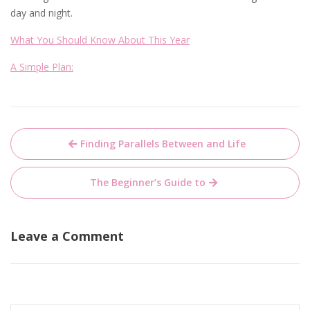
day and night.
What You Should Know About This Year
A Simple Plan:
Post
Finding Parallels Between and Life
navigation
The Beginner’s Guide to
Leave a Comment