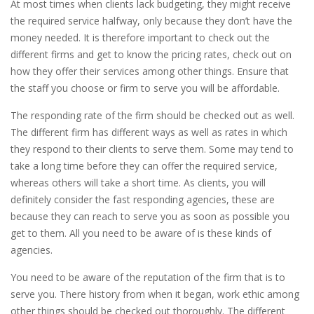
At most times when clients lack budgeting, they might receive
the required service halfway, only because they don’t have the
money needed. It is therefore important to check out the
different firms and get to know the pricing rates, check out on
how they offer their services among other things. Ensure that
the staff you choose or firm to serve you will be affordable.
The responding rate of the firm should be checked out as well.
The different firm has different ways as well as rates in which
they respond to their clients to serve them. Some may tend to
take a long time before they can offer the required service,
whereas others will take a short time. As clients, you will
definitely consider the fast responding agencies, these are
because they can reach to serve you as soon as possible you
get to them. All you need to be aware of is these kinds of
agencies.
You need to be aware of the reputation of the firm that is to
serve you. There history from when it began, work ethic among
other things should be checked out thoroughly. The different