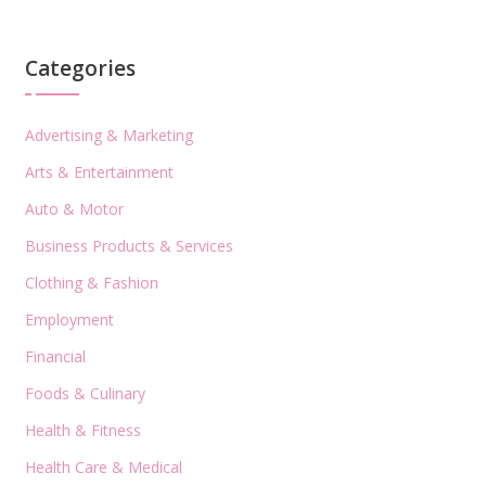
Categories
Advertising & Marketing
Arts & Entertainment
Auto & Motor
Business Products & Services
Clothing & Fashion
Employment
Financial
Foods & Culinary
Health & Fitness
Health Care & Medical