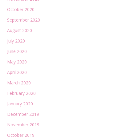
October 2020
September 2020
August 2020
July 2020
June 2020
May 2020
April 2020
March 2020
February 2020
January 2020
December 2019
November 2019
October 2019