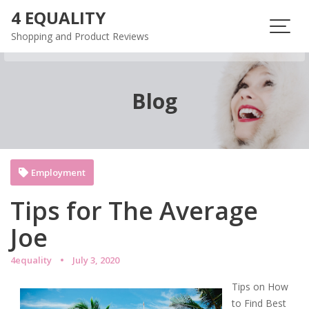
Skip
4 EQUALITY
to
Shopping and Product Reviews
content
Blog
Employment
Tips for The Average
Joe
4equality
July 3, 2020
Tips on How
to Find Best