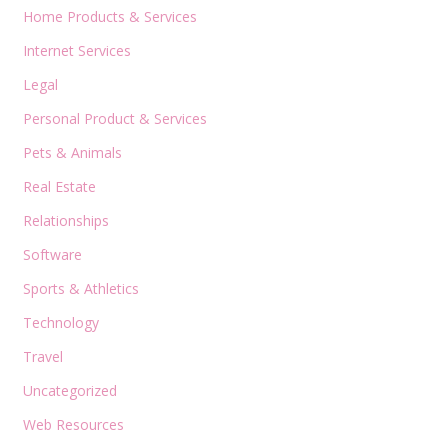
Home Products & Services
Internet Services
Legal
Personal Product & Services
Pets & Animals
Real Estate
Relationships
Software
Sports & Athletics
Technology
Travel
Uncategorized
Web Resources