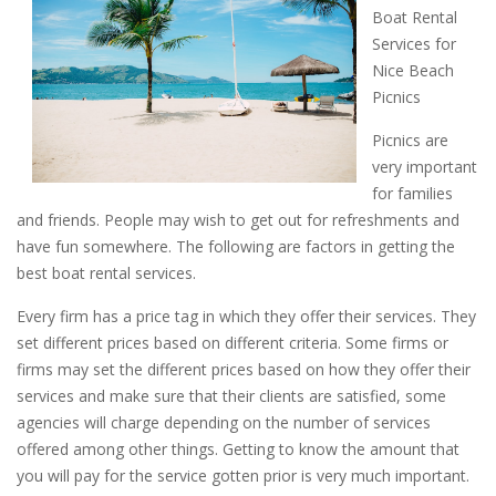
Boat Rental
Services for
Nice Beach
Picnics
Picnics are
very important
for families
and friends. People may wish to get out for refreshments and
have fun somewhere. The following are factors in getting the
best boat rental services.
Every firm has a price tag in which they offer their services. They
set different prices based on different criteria. Some firms or
firms may set the different prices based on how they offer their
services and make sure that their clients are satisfied, some
agencies will charge depending on the number of services
offered among other things. Getting to know the amount that
you will pay for the service gotten prior is very much important.