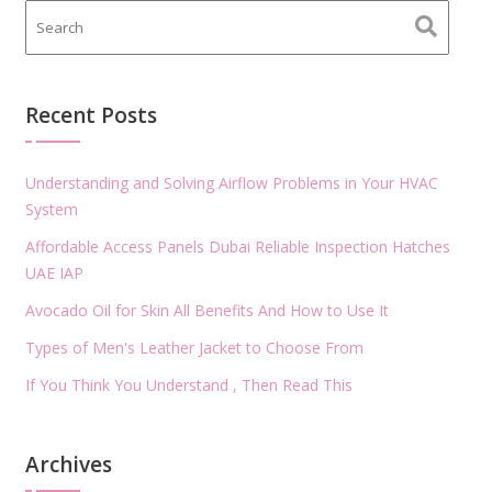
Recent Posts
Understanding and Solving Airflow Problems in Your HVAC
System
Affordable Access Panels Dubai Reliable Inspection Hatches
UAE IAP
Avocado Oil for Skin All Benefits And How to Use It
Types of Men's Leather Jacket to Choose From
If You Think You Understand , Then Read This
Archives