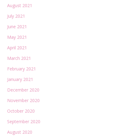
August 2021
July 2021
June 2021
May 2021
April 2021
March 2021
February 2021
January 2021
December 2020
November 2020
October 2020
September 2020
August 2020