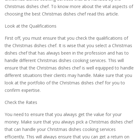
Christmas dishes chef. To know more about the vital aspects of
choosing the best Christmas dishes chef read this article.
Look at the Qualifications
First off, you must ensure that you check the qualifications of
the Christmas dishes chef. It is wise that you select a Christmas
dishes chef that has always been in the profession and has to
handle different Christmas dishes cooking services. This will
ensure that the Christmas dishes chef is well equipped to handle
different situations their clients may handle. Make sure that you
look at the portfolio of the Christmas dishes chef for you to
confirm expertise.
Check the Rates
You need to ensure that you always get the value for your
money. Make sure that you always pick a Christmas dishes chef
that can handle your Christmas dishes cooking services
efficiently. This will always ensure that you can get a return on