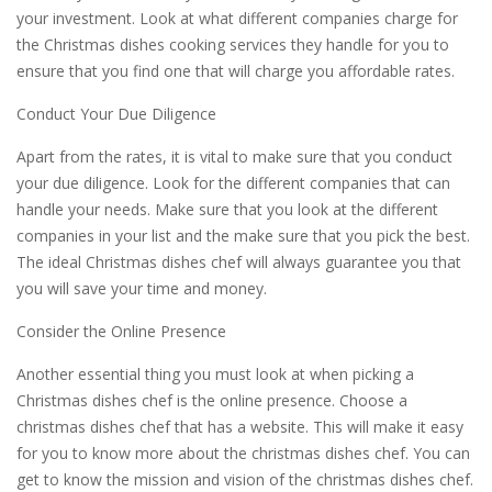
your investment. Look at what different companies charge for
the Christmas dishes cooking services they handle for you to
ensure that you find one that will charge you affordable rates.
Conduct Your Due Diligence
Apart from the rates, it is vital to make sure that you conduct
your due diligence. Look for the different companies that can
handle your needs. Make sure that you look at the different
companies in your list and the make sure that you pick the best.
The ideal Christmas dishes chef will always guarantee you that
you will save your time and money.
Consider the Online Presence
Another essential thing you must look at when picking a
Christmas dishes chef is the online presence. Choose a
christmas dishes chef that has a website. This will make it easy
for you to know more about the christmas dishes chef. You can
get to know the mission and vision of the christmas dishes chef.