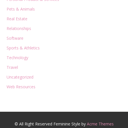
Pets & Animals
Real Estate
Relationships
Software
Sports & Athletics
Technology
Travel
Uncategorized
Web Resources
© All Right Reserved
Feminine Style by
Acme Themes