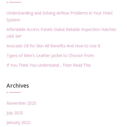
Understanding and Solving Airflow Problems in Your HVAC
System
Affordable Access Panels Dubai Reliable Inspection Hatches
UAE IAP
Avocado Oil for Skin All Benefits And How to Use It
Types of Men's Leather Jacket to Choose From
If You Think You Understand , Then Read This
Archives
November 2025
July 2025
January 2022