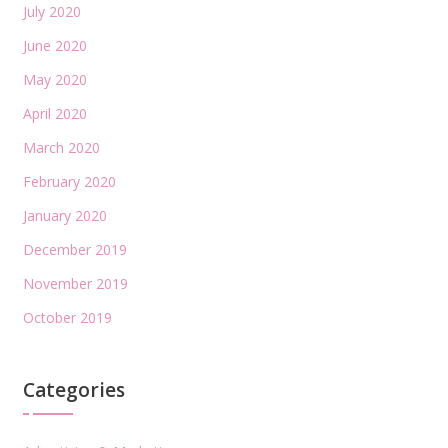
July 2020
June 2020
May 2020
April 2020
March 2020
February 2020
January 2020
December 2019
November 2019
October 2019
Categories