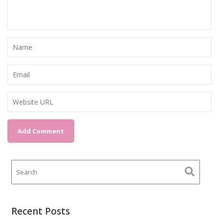
Recent Posts