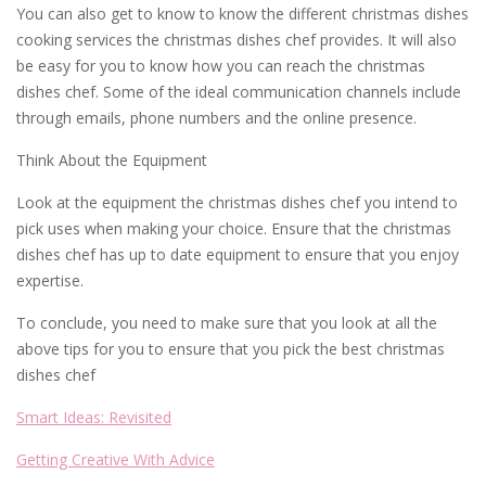
You can also get to know to know the different christmas dishes
cooking services the christmas dishes chef provides. It will also
be easy for you to know how you can reach the christmas
dishes chef. Some of the ideal communication channels include
through emails, phone numbers and the online presence.
Think About the Equipment
Look at the equipment the christmas dishes chef you intend to
pick uses when making your choice. Ensure that the christmas
dishes chef has up to date equipment to ensure that you enjoy
expertise.
To conclude, you need to make sure that you look at all the
above tips for you to ensure that you pick the best christmas
dishes chef
Smart Ideas: Revisited
Getting Creative With Advice