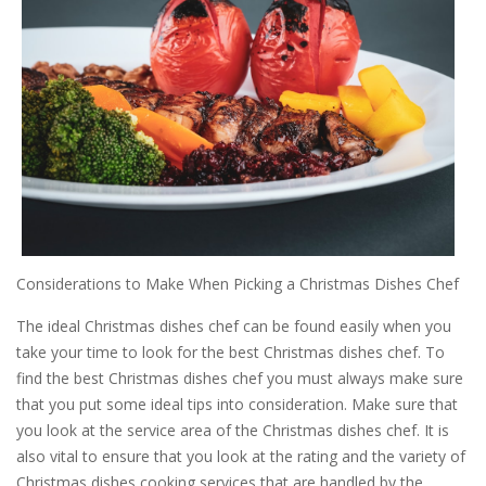
Considerations to Make When Picking a Christmas Dishes Chef
The ideal Christmas dishes chef can be found easily when you
take your time to look for the best Christmas dishes chef. To
find the best Christmas dishes chef you must always make sure
that you put some ideal tips into consideration. Make sure that
you look at the service area of the Christmas dishes chef. It is
also vital to ensure that you look at the rating and the variety of
Christmas dishes cooking services that are handled by the