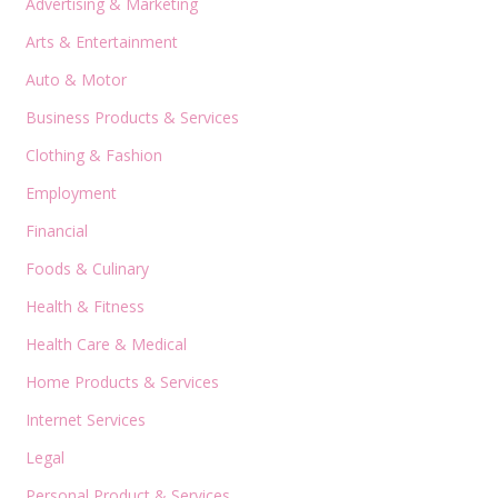
Advertising & Marketing
Arts & Entertainment
Auto & Motor
Business Products & Services
Clothing & Fashion
Employment
Financial
Foods & Culinary
Health & Fitness
Health Care & Medical
Home Products & Services
Internet Services
Legal
Personal Product & Services