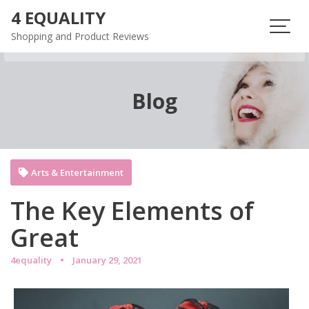
Skip
4 EQUALITY
to
Shopping and Product Reviews
content
Blog
Arts & Entertainment
The Key Elements of
Great
4equality
January 29, 2021