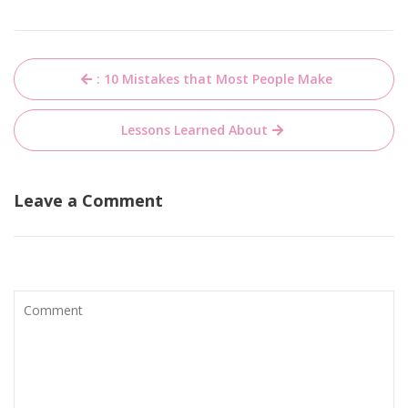
Post
: 10 Mistakes that Most People Make
navigation
Lessons Learned About
Leave a Comment