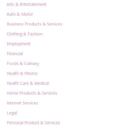
Arts & Entertainment
Auto & Motor
Business Products & Services
Clothing & Fashion
Employment
Financial
Foods & Culinary
Health & Fitness
Health Care & Medical
Home Products & Services
Internet Services
Legal
Personal Product & Services