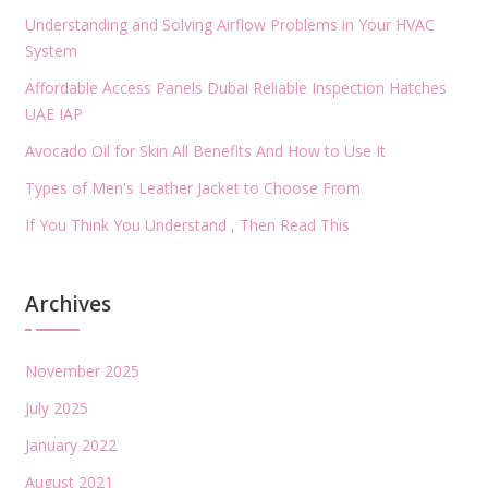
Understanding and Solving Airflow Problems in Your HVAC
System
Affordable Access Panels Dubai Reliable Inspection Hatches
UAE IAP
Avocado Oil for Skin All Benefits And How to Use It
Types of Men's Leather Jacket to Choose From
If You Think You Understand , Then Read This
Archives
November 2025
July 2025
January 2022
August 2021