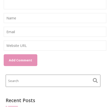
Recent Posts