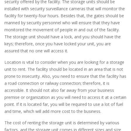
security offered by the facility. The storage units should be
installed with security surveillance cameras that will monitor the
facility for twenty-four hours. Besides that, the gates should be
manned by security personnel who will ensure that they have
monitored the movement of people in and out of the facility.
The storage unit should have a lock, and you should have the
keys; therefore, once you have locked your unit, you are
assured that no one will access it.
Location is vital to consider when you are looking for a storage
unit to rent. The facility should be located in an area that is not
prone to insecurity. Also, you need to ensure that the facility has
a road connection or railway connection; therefore, it is
accessible. It should not also far away from your business
premise or organization as you will need to access it at a certain
point. If it is located far, you will be required to use a lot of fuel
and time, which will add more cost to the business.
The cost of renting the storage unit is determined by various
factors, and the storage unit comes in different sizes and size