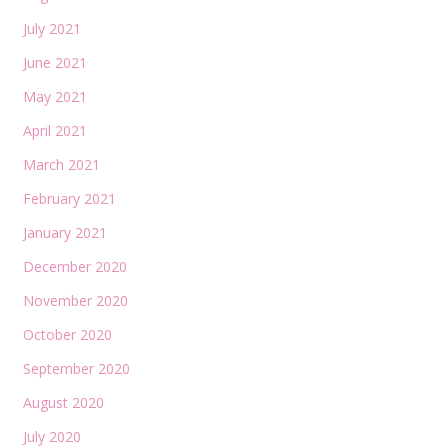
July 2021
June 2021
May 2021
April 2021
March 2021
February 2021
January 2021
December 2020
November 2020
October 2020
September 2020
August 2020
July 2020