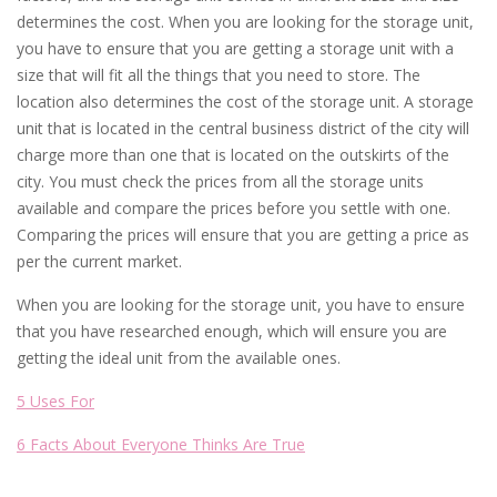
determines the cost. When you are looking for the storage unit,
you have to ensure that you are getting a storage unit with a
size that will fit all the things that you need to store. The
location also determines the cost of the storage unit. A storage
unit that is located in the central business district of the city will
charge more than one that is located on the outskirts of the
city. You must check the prices from all the storage units
available and compare the prices before you settle with one.
Comparing the prices will ensure that you are getting a price as
per the current market.
When you are looking for the storage unit, you have to ensure
that you have researched enough, which will ensure you are
getting the ideal unit from the available ones.
5 Uses For
6 Facts About Everyone Thinks Are True