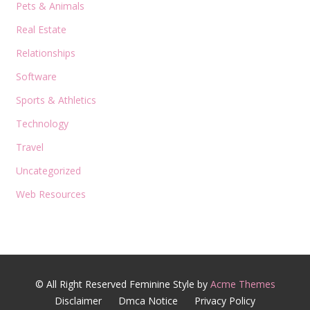
Pets & Animals
Real Estate
Relationships
Software
Sports & Athletics
Technology
Travel
Uncategorized
Web Resources
© All Right Reserved
Feminine Style by
Acme Themes
Disclaimer
Dmca Notice
Privacy Policy