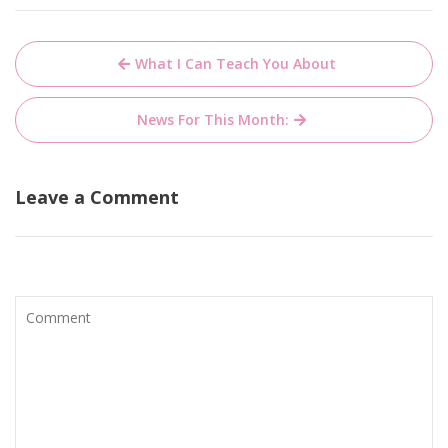
Post
What I Can Teach You About
navigation
News For This Month:
Leave a Comment