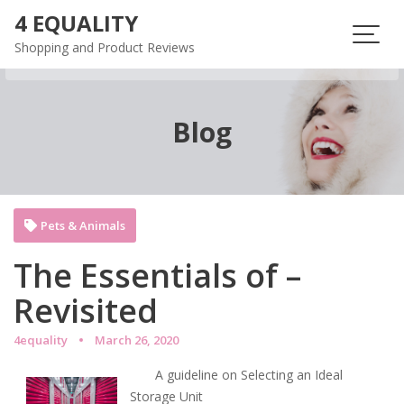
Skip
4 EQUALITY
to
Shopping and Product Reviews
content
Blog
Pets & Animals
The Essentials of –
Revisited
4equality
March 26, 2020
A guideline on Selecting an Ideal
Storage Unit