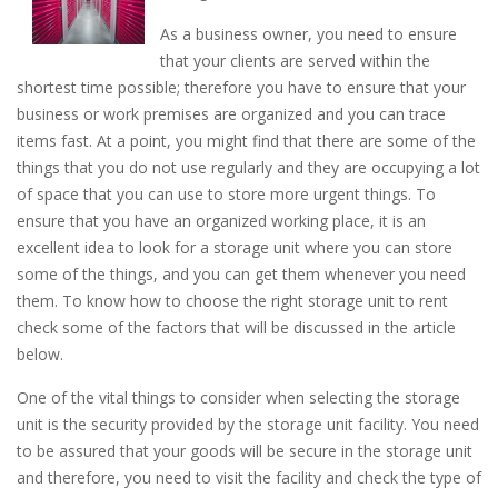
As a business owner, you need to ensure
that your clients are served within the
shortest time possible; therefore you have to ensure that your
business or work premises are organized and you can trace
items fast. At a point, you might find that there are some of the
things that you do not use regularly and they are occupying a lot
of space that you can use to store more urgent things. To
ensure that you have an organized working place, it is an
excellent idea to look for a storage unit where you can store
some of the things, and you can get them whenever you need
them. To know how to choose the right storage unit to rent
check some of the factors that will be discussed in the article
below.
One of the vital things to consider when selecting the storage
unit is the security provided by the storage unit facility. You need
to be assured that your goods will be secure in the storage unit
and therefore, you need to visit the facility and check the type of