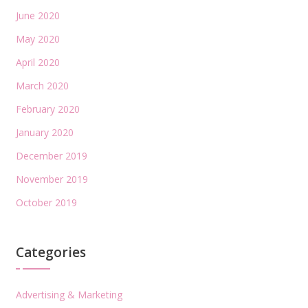
June 2020
May 2020
April 2020
March 2020
February 2020
January 2020
December 2019
November 2019
October 2019
Categories
Advertising & Marketing