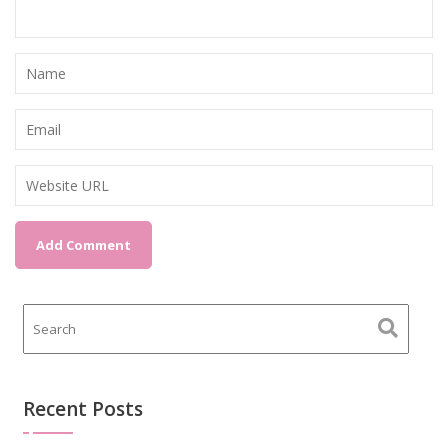
Recent Posts