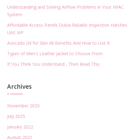
Understanding and Solving Airflow Problems in Your HVAC
System
Affordable Access Panels Dubai Reliable Inspection Hatches
UAE IAP
Avocado Oil for Skin All Benefits And How to Use It
Types of Men's Leather Jacket to Choose From
If You Think You Understand , Then Read This
Archives
November 2025
July 2025
January 2022
August 2021