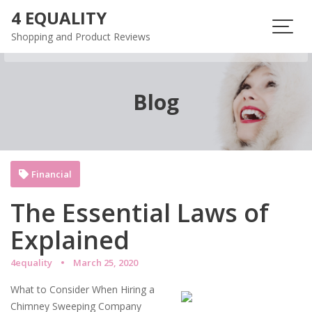
Skip
4 EQUALITY
to
Shopping and Product Reviews
content
Blog
Financial
The Essential Laws of
Explained
4equality
March 25, 2020
What to Consider When Hiring a
Chimney Sweeping Company