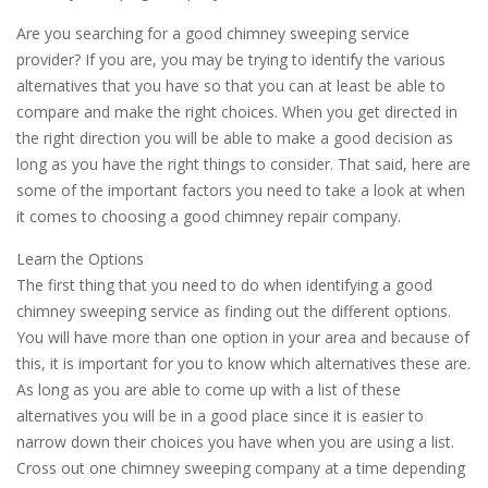
Are you searching for a good chimney sweeping service
provider? If you are, you may be trying to identify the various
alternatives that you have so that you can at least be able to
compare and make the right choices. When you get directed in
the right direction you will be able to make a good decision as
long as you have the right things to consider. That said, here are
some of the important factors you need to take a look at when
it comes to choosing a good chimney repair company.
Learn the Options
The first thing that you need to do when identifying a good
chimney sweeping service as finding out the different options.
You will have more than one option in your area and because of
this, it is important for you to know which alternatives these are.
As long as you are able to come up with a list of these
alternatives you will be in a good place since it is easier to
narrow down their choices you have when you are using a list.
Cross out one chimney sweeping company at a time depending