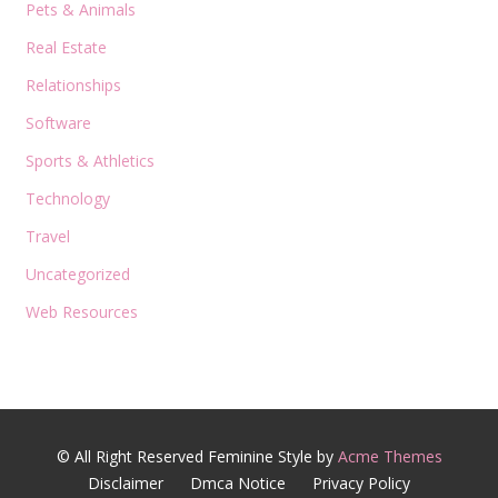
Pets & Animals
Real Estate
Relationships
Software
Sports & Athletics
Technology
Travel
Uncategorized
Web Resources
© All Right Reserved
Feminine Style by
Acme Themes
Disclaimer
Dmca Notice
Privacy Policy