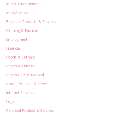
Arts & Entertainment
Auto & Motor
Business Products & Services
Clothing & Fashion
Employment
Financial
Foods & Culinary
Health & Fitness
Health Care & Medical
Home Products & Services
Internet Services
Legal
Personal Product & Services