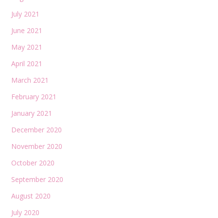
July 2021
June 2021
May 2021
April 2021
March 2021
February 2021
January 2021
December 2020
November 2020
October 2020
September 2020
August 2020
July 2020