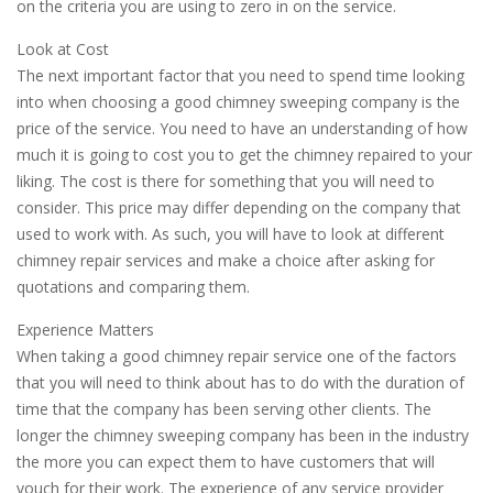
on the criteria you are using to zero in on the service.
Look at Cost
The next important factor that you need to spend time looking
into when choosing a good chimney sweeping company is the
price of the service. You need to have an understanding of how
much it is going to cost you to get the chimney repaired to your
liking. The cost is there for something that you will need to
consider. This price may differ depending on the company that
used to work with. As such, you will have to look at different
chimney repair services and make a choice after asking for
quotations and comparing them.
Experience Matters
When taking a good chimney repair service one of the factors
that you will need to think about has to do with the duration of
time that the company has been serving other clients. The
longer the chimney sweeping company has been in the industry
the more you can expect them to have customers that will
vouch for their work. The experience of any service provider