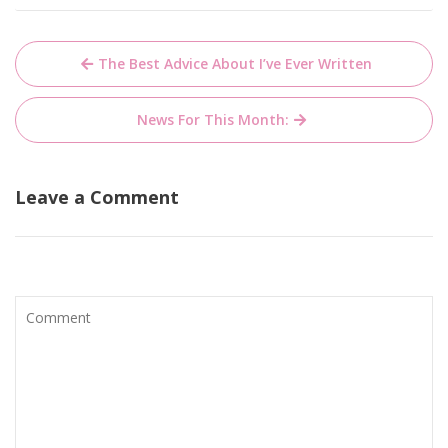
Post
The Best Advice About I’ve Ever Written
navigation
News For This Month:
Leave a Comment