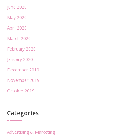
June 2020
May 2020
April 2020
March 2020
February 2020
January 2020
December 2019
November 2019
October 2019
Categories
Advertising & Marketing