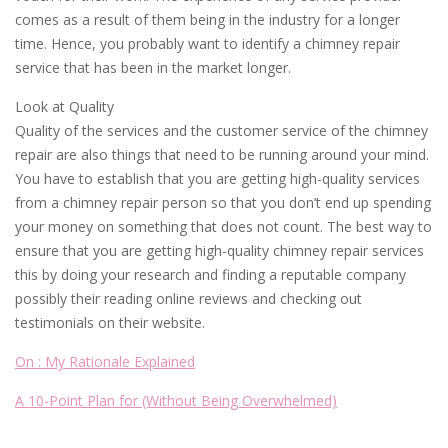
comes as a result of them being in the industry for a longer
time. Hence, you probably want to identify a chimney repair
service that has been in the market longer.
Look at Quality
Quality of the services and the customer service of the chimney
repair are also things that need to be running around your mind.
You have to establish that you are getting high-quality services
from a chimney repair person so that you don’t end up spending
your money on something that does not count. The best way to
ensure that you are getting high-quality chimney repair services
this by doing your research and finding a reputable company
possibly their reading online reviews and checking out
testimonials on their website.
On : My Rationale Explained
A 10-Point Plan for (Without Being Overwhelmed)