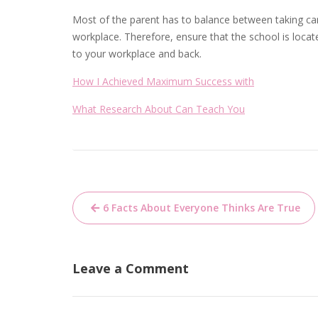
Most of the parent has to balance between taking care
workplace. Therefore, ensure that the school is locat
to your workplace and back.
How I Achieved Maximum Success with
What Research About Can Teach You
Post
6 Facts About Everyone Thinks Are True
navigation
Leave a Comment