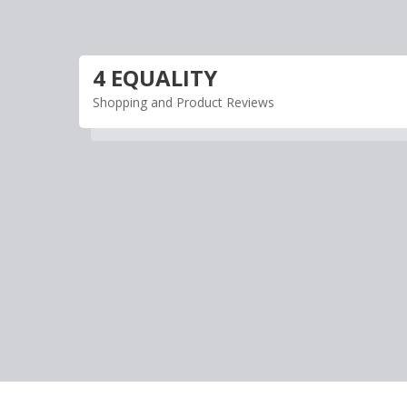
Skip
to
content
4 EQUALITY
Shopping and Product Reviews