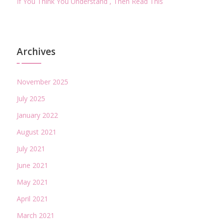
If You Think You Understand , Then Read This
Archives
November 2025
July 2025
January 2022
August 2021
July 2021
June 2021
May 2021
April 2021
March 2021