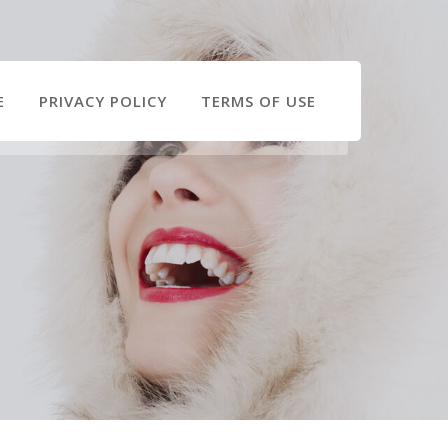
E
PRIVACY POLICY
TERMS OF USE