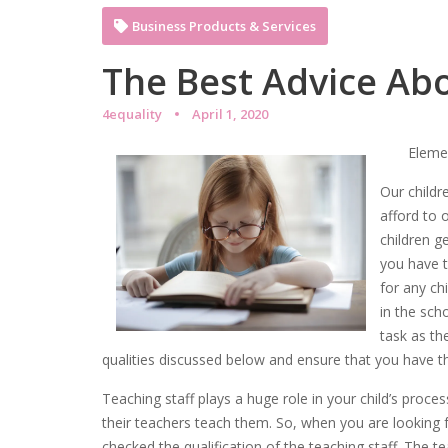
Business Products & Services
The Best Advice Abo
4equality
April 1, 2020
Elemen
Our childr
afford to o
children g
you have t
for any ch
in the sch
task as th
qualities discussed below and ensure that you have the
Teaching staff plays a huge role in your child’s proc
their teachers teach them. So, when you are looking f
checked the qualification of the teaching staff. The 