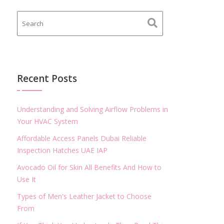
Recent Posts
Understanding and Solving Airflow Problems in
Your HVAC System
Affordable Access Panels Dubai Reliable
Inspection Hatches UAE IAP
Avocado Oil for Skin All Benefits And How to
Use It
Types of Men's Leather Jacket to Choose
From