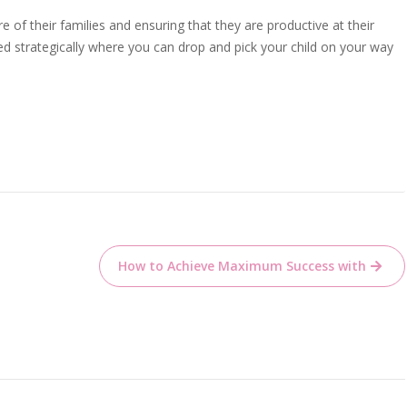
 of their families and ensuring that they are productive at their
ed strategically where you can drop and pick your child on your way
How to Achieve Maximum Success with