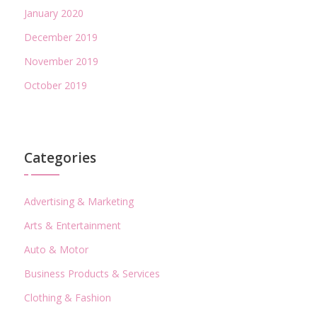
January 2020
December 2019
November 2019
October 2019
Categories
Advertising & Marketing
Arts & Entertainment
Auto & Motor
Business Products & Services
Clothing & Fashion