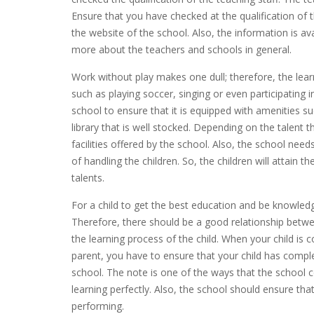
Ensure that you have checked at the qualification of
the website of the school. Also, the information is ava
more about the teachers and schools in general.
Work without play makes one dull; therefore, the learn
such as playing soccer, singing or even participating
school to ensure that it is equipped with amenities suc
library that is well stocked. Depending on the talent t
facilities offered by the school. Also, the school nee
of handling the children. So, the children will attain 
talents.
For a child to get the best education and be knowledgea
Therefore, there should be a good relationship betwe
the learning process of the child. When your child i
parent, you have to ensure that your child has comp
school. The note is one of the ways that the school 
learning perfectly. Also, the school should ensure tha
performing.