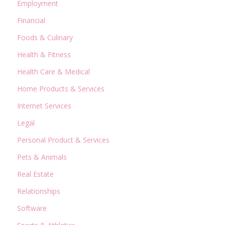
Employment
Financial
Foods & Culinary
Health & Fitness
Health Care & Medical
Home Products & Services
Internet Services
Legal
Personal Product & Services
Pets & Animals
Real Estate
Relationships
Software