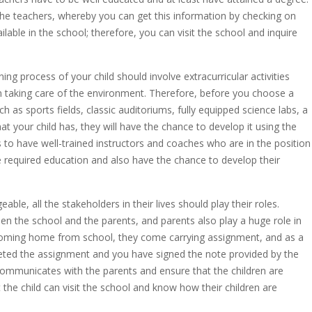
 the teachers, whereby you can get this information by checking on
ilable in the school; therefore, you can visit the school and inquire
ing process of your child should involve extracurricular activities
 in taking care of the environment. Therefore, before you choose a
h as sports fields, classic auditoriums, fully equipped science labs, a
hat your child has, they will have the chance to develop it using the
ds to have well-trained instructors and coaches who are in the position
the required education and also have the chance to develop their
ble, all the stakeholders in their lives should play their roles.
en the school and the parents, and parents also play a huge role in
s coming home from school, they come carrying assignment, and as a
leted the assignment and you have signed the note provided by the
communicates with the parents and ensure that the children are
t the child can visit the school and know how their children are