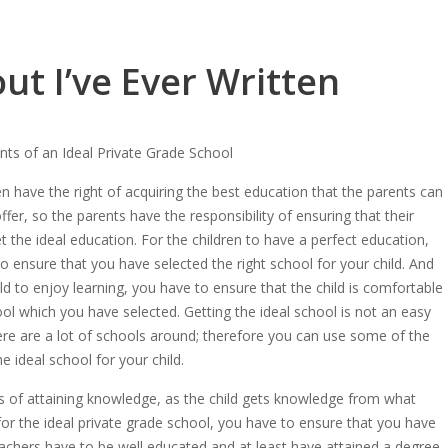
ut I’ve Ever Written
ts of an Ideal Private Grade School
en have the right of acquiring the best education that the parents can
ffer, so the parents have the responsibility of ensuring that their
et the ideal education. For the children to have a perfect education,
o ensure that you have selected the right school for your child. And
ild to enjoy learning, you have to ensure that the child is comfortable
ool which you have selected. Getting the ideal school is not an easy
ere are a lot of schools around; therefore you can use some of the
 ideal school for your child.
ess of attaining knowledge, as the child gets knowledge from what
or the ideal private grade school, you have to ensure that you have
teachers have to be well educated and at least have attained a degree.