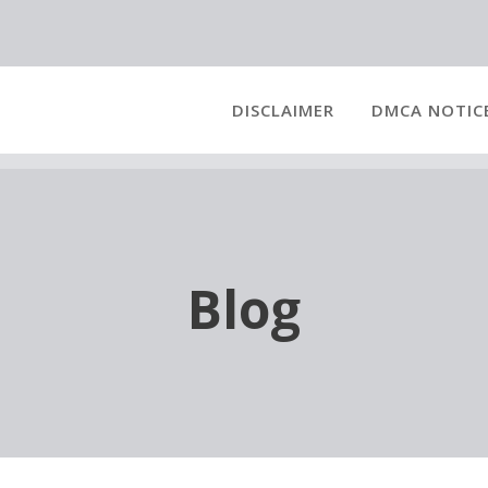
DISCLAIMER
DMCA NOTIC
Blog