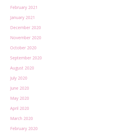
February 2021
January 2021
December 2020
November 2020
October 2020
September 2020
August 2020
July 2020
June 2020
May 2020
April 2020
March 2020
February 2020