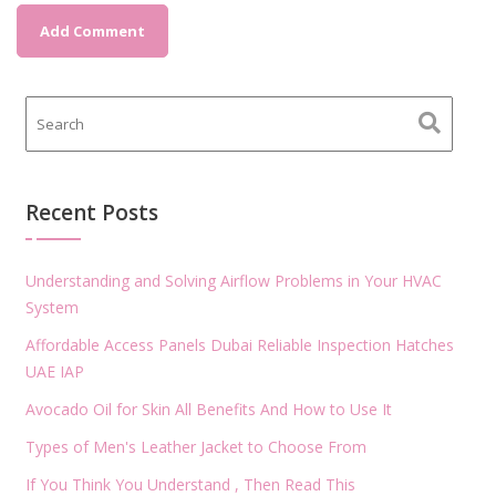
Recent Posts
Understanding and Solving Airflow Problems in Your HVAC
System
Affordable Access Panels Dubai Reliable Inspection Hatches
UAE IAP
Avocado Oil for Skin All Benefits And How to Use It
Types of Men's Leather Jacket to Choose From
If You Think You Understand , Then Read This