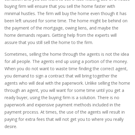
buying firm will ensure that you sell the home faster with
minimal hustles. The firm will buy the home even though it has
been left unused for some time. The home might be behind on
the payment of the mortgage, owing liens, and maybe the
home demands repairs. Getting help from the experts will
assure that you still sell the home to the firm.
Sometimes, selling the home through the agents is not the idea
for all people. The agents end up using a portion of the money.
When you do not want to waste time finding the correct agent,
you demand to sign a contract that will bring together the
agents who will deal with the paperwork. Unlike selling the home
through an agent, you will want for some time until you get a
ready buyer, using the buying firm is a solution. There is no
paperwork and expensive payment methods included in the
payment process. At times, the use of the agents will result in
paying for extra fees that will not get you to where you really
desire.