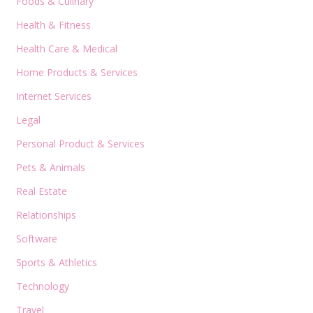
Foods & Culinary
Health & Fitness
Health Care & Medical
Home Products & Services
Internet Services
Legal
Personal Product & Services
Pets & Animals
Real Estate
Relationships
Software
Sports & Athletics
Technology
Travel