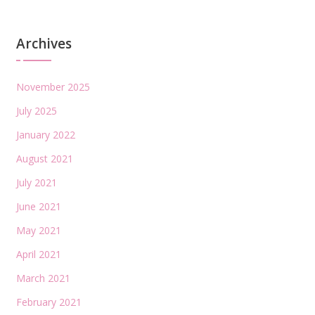
Archives
November 2025
July 2025
January 2022
August 2021
July 2021
June 2021
May 2021
April 2021
March 2021
February 2021