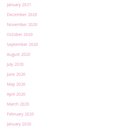
January 2021
December 2020
November 2020
October 2020
September 2020
August 2020
July 2020
June 2020
May 2020
April 2020
March 2020
February 2020
January 2020