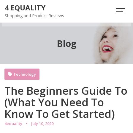
Skip
4 EQUALITY
to
Shopping and Product Reviews
content
Blog
Technology
The Beginners Guide To
(What You Need To
Know To Get Started)
4equality
July 10, 2020