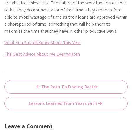
are able to achieve this. The nature of the work the doctor does
is that they do not have a lot of free time. They are therefore
able to avoid wastage of time as their loans are approved within
a short period of time, something that will help them to
maximize the time that they have in other productive ways.
What You Should Know About This Year
The Best Advice About I’ve Ever Written
Post
The Path To Finding Better
navigation
Lessons Learned from Years with
Leave a Comment