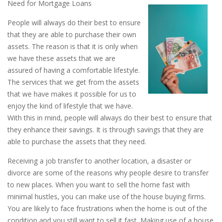
Need for Mortgage Loans
People will always do their best to ensure
that they are able to purchase their own
assets. The reason is that it is only when
we have these assets that we are
assured of having a comfortable lifestyle.
The services that we get from the assets
that we have makes it possible for us to
enjoy the kind of lifestyle that we have.
With this in mind, people will always do their best to ensure that
they enhance their savings. It is through savings that they are
able to purchase the assets that they need.
Receiving a job transfer to another location, a disaster or
divorce are some of the reasons why people desire to transfer
to new places. When you want to sell the home fast with
minimal hustles, you can make use of the house buying firms.
You are likely to face frustrations when the home is out of the
condition and you still want to sell it fast. Making use of a house