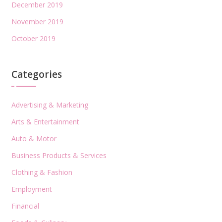
December 2019
November 2019
October 2019
Categories
Advertising & Marketing
Arts & Entertainment
Auto & Motor
Business Products & Services
Clothing & Fashion
Employment
Financial