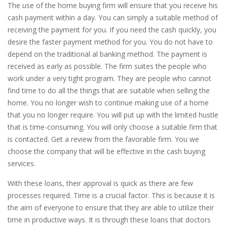
The use of the home buying firm will ensure that you receive his
cash payment within a day. You can simply a suitable method of
receiving the payment for you. If you need the cash quickly, you
desire the faster payment method for you. You do not have to
depend on the traditional al banking method. The payment is
received as early as possible. The firm suites the people who
work under a very tight program. They are people who cannot
find time to do all the things that are suitable when selling the
home. You no longer wish to continue making use of a home
that you no longer require. You will put up with the limited hustle
that is time-consuming. You will only choose a suitable firm that
is contacted. Get a review from the favorable firm. You we
choose the company that will be effective in the cash buying
services.
With these loans, their approval is quick as there are few
processes required. Time is a crucial factor. This is because it is
the aim of everyone to ensure that they are able to utilize their
time in productive ways. It is through these loans that doctors