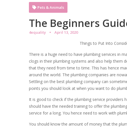
Pets & Animals
The Beginners Guide
4equality
April 13, 2020
Things to Put Into Consi
There is a huge need to have plumbing services in 
clogs in their plumbing systems and also help them do
that they need from time to time. This has hence m
around the world. The plumbing companies are nowada
Settling on the best plumbing company can sometimes 
points you should look at when you want to do plumb
It is good to check if the plumbing service providers 
should have the needed training to offer the plumbin
service for a long. You hence need to work with plumb
You should know the amount of money that the plumb