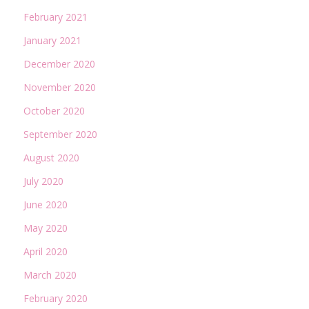
February 2021
January 2021
December 2020
November 2020
October 2020
September 2020
August 2020
July 2020
June 2020
May 2020
April 2020
March 2020
February 2020