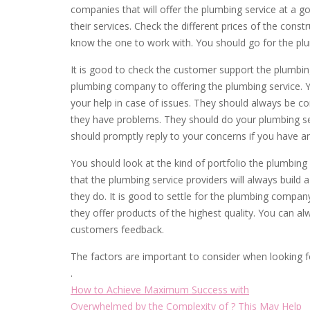
companies that will offer the plumbing service at a 
their services. Check the different prices of the cons
know the one to work with. You should go for the plu
It is good to check the customer support the plumbing 
plumbing company to offering the plumbing service. 
your help in case of issues. They should always be
they have problems. They should do your plumbing se
should promptly reply to your concerns if you have an
You should look at the kind of portfolio the plumbing
that the plumbing service providers will always build 
they do. It is good to settle for the plumbing com
they offer products of the highest quality. You can a
customers feedback.
The factors are important to consider when looking f
.
How to Achieve Maximum Success with
Overwhelmed by the Complexity of ? This May Help