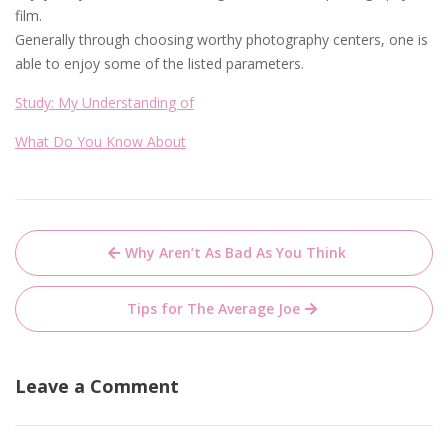
film.
Generally through choosing worthy photography centers, one is
able to enjoy some of the listed parameters.
Study: My Understanding of
What Do You Know About
Post
Why Aren’t As Bad As You Think
navigation
Tips for The Average Joe
Leave a Comment