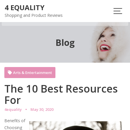
Skip
4 EQUALITY
to
Shopping and Product Reviews
content
Blog
Arts & Entertainment
The 10 Best Resources
For
4equality
May 30, 2020
Benefits of
Choosing