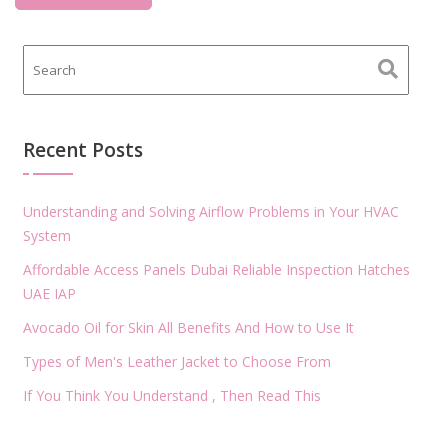
Recent Posts
Understanding and Solving Airflow Problems in Your HVAC
System
Affordable Access Panels Dubai Reliable Inspection Hatches
UAE IAP
Avocado Oil for Skin All Benefits And How to Use It
Types of Men's Leather Jacket to Choose From
If You Think You Understand , Then Read This