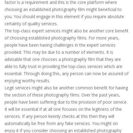
factor is a requirement and this is the core platform where
choosing an established photography film might beneficial to
you. You should engage in this element if you require absolute
certainty of quality services.
The top-class expert services might also be another core benefit
of choosing established photography films. For more years,
people have been having challenges in the expert services
provided. This may be due to a number of elements. It is
advisable that one chooses a photography film that they are
able to fully trust in providing the top-class services which are
essential. Through doing this, any person can now be assured of
enjoying worthy results.
Legit services might also be another common benefit for having
the section of these photography films. Over the past years,
people have been suffering due to the provision of poor service.
It will be essential if at all one focuses on the legitness of the
services. If any person keenly checks at this then they will
automatically be free from any fake services. You might on
enjoy it if you consider choosing an established photography