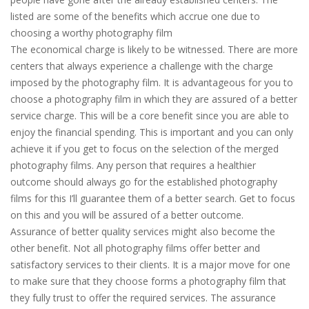
listed are some of the benefits which accrue one due to
choosing a worthy photography film
The economical charge is likely to be witnessed. There are more
centers that always experience a challenge with the charge
imposed by the photography film. It is advantageous for you to
choose a photography film in which they are assured of a better
service charge. This will be a core benefit since you are able to
enjoy the financial spending. This is important and you can only
achieve it if you get to focus on the selection of the merged
photography films. Any person that requires a healthier
outcome should always go for the established photography
films for this I’ll guarantee them of a better search. Get to focus
on this and you will be assured of a better outcome.
Assurance of better quality services might also become the
other benefit. Not all photography films offer better and
satisfactory services to their clients. It is a major move for one
to make sure that they choose forms a photography film that
they fully trust to offer the required services. The assurance