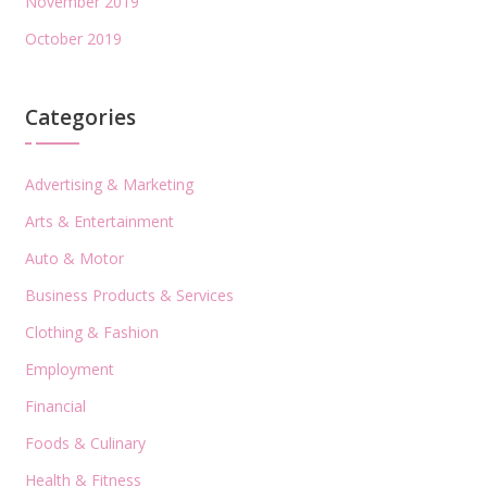
November 2019
October 2019
Categories
Advertising & Marketing
Arts & Entertainment
Auto & Motor
Business Products & Services
Clothing & Fashion
Employment
Financial
Foods & Culinary
Health & Fitness