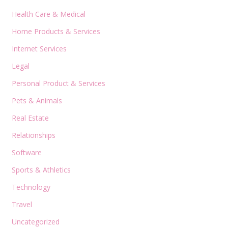
Health Care & Medical
Home Products & Services
Internet Services
Legal
Personal Product & Services
Pets & Animals
Real Estate
Relationships
Software
Sports & Athletics
Technology
Travel
Uncategorized