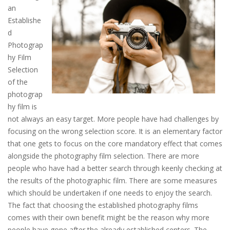
an
Establishe
d
Photograp
hy Film
Selection
of the
photograp
hy film is
not always an easy target. More people have had challenges by
focusing on the wrong selection score. It is an elementary factor
that one gets to focus on the core mandatory effect that comes
alongside the photography film selection. There are more
people who have had a better search through keenly checking at
the results of the photographic film. There are some measures
which should be undertaken if one needs to enjoy the search.
The fact that choosing the established photography films
comes with their own benefit might be the reason why more
people have gone after the already established centers. The