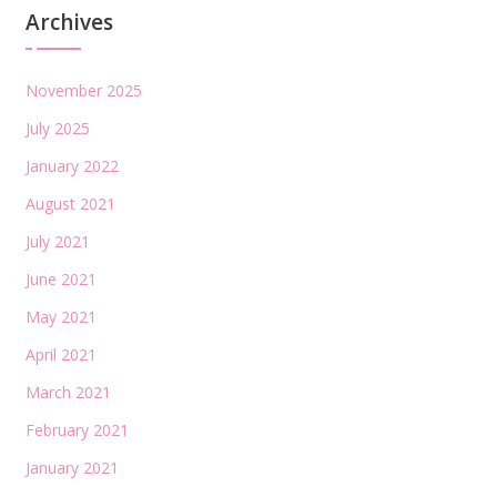
Archives
November 2025
July 2025
January 2022
August 2021
July 2021
June 2021
May 2021
April 2021
March 2021
February 2021
January 2021