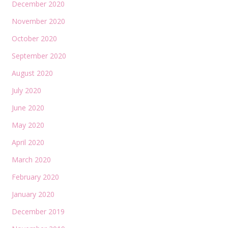
December 2020
November 2020
October 2020
September 2020
August 2020
July 2020
June 2020
May 2020
April 2020
March 2020
February 2020
January 2020
December 2019