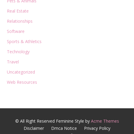
Pets & Animals
Real Estate
Relationships
Software
Sports & Athletics
Technology
Travel
Uncategorized
Web Resources
© All Right Reserved
Feminine Style by
Acme Themes
Disclaimer
Dmca Notice
Privacy Policy