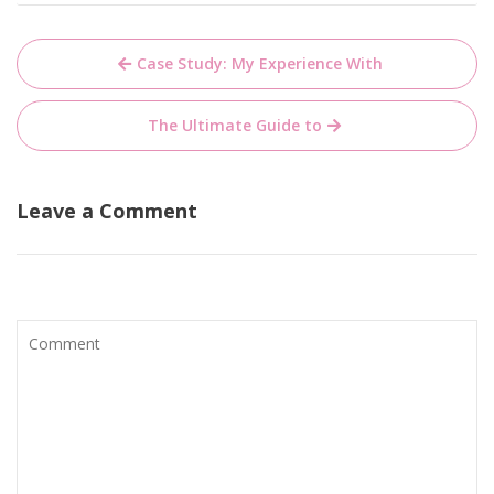
Post
Case Study: My Experience With
navigation
The Ultimate Guide to
Leave a Comment