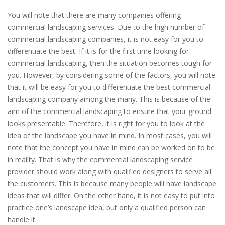
You will note that there are many companies offering
commercial landscaping services. Due to the high number of
commercial landscaping companies, it is not easy for you to
differentiate the best. If it is for the first time looking for
commercial landscaping, then the situation becomes tough for
you. However, by considering some of the factors, you will note
that it will be easy for you to differentiate the best commercial
landscaping company among the many. This is because of the
aim of the commercial landscaping to ensure that your ground
looks presentable. Therefore, it is right for you to look at the
idea of the landscape you have in mind. In most cases, you will
note that the concept you have in mind can be worked on to be
in reality. That is why the commercial landscaping service
provider should work along with qualified designers to serve all
the customers. This is because many people will have landscape
ideas that will differ. On the other hand, it is not easy to put into
practice one’s landscape idea, but only a qualified person can
handle it.