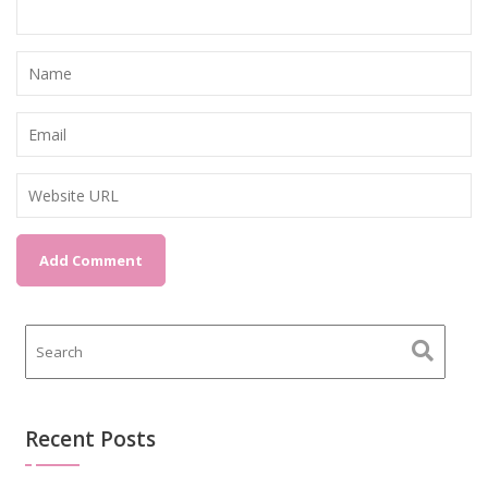
Recent Posts