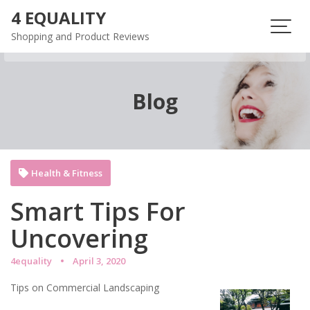
Skip
4 EQUALITY
to
Shopping and Product Reviews
content
Blog
Health & Fitness
Smart Tips For
Uncovering
4equality
April 3, 2020
Tips on Commercial Landscaping