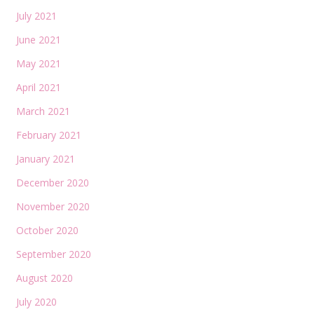
July 2021
June 2021
May 2021
April 2021
March 2021
February 2021
January 2021
December 2020
November 2020
October 2020
September 2020
August 2020
July 2020