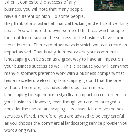
When it comes to the success of any
business, you will note that many people
have a different opinion. To some people,
they think of a substantial financial backing and efficient working
space. You will note that even some of the facts which people
look out for to sustain the success of the business have some
sense in them. There are other ways in which you can create an
impact as well. That is why, in most cases, your commercial
landscaping can be seen as a great way to have an impact on
your business success as well. This is because you will learn that
many customers prefer to work with a business company that
has an excellent welcoming landscaping ground that the one
without. Therefore, it is advisable to use commercial
landscaping to experience a significant impact on customers to
your business. However, even though you are encouraged to
consider the use of landscaping, it is essential to have the best
services offered. Therefore, you are advised to be very careful
as you choose the commercial landscaping service provider you
work along with.