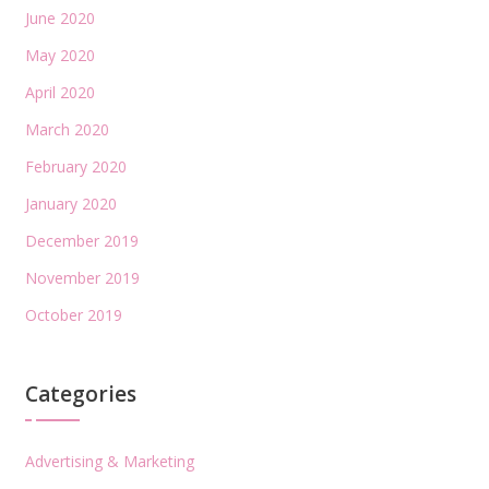
June 2020
May 2020
April 2020
March 2020
February 2020
January 2020
December 2019
November 2019
October 2019
Categories
Advertising & Marketing