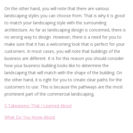
On the other hand, you will note that there are various
landscaping styles you can choose from. That is why it is good
to match your landscaping style with the surrounding
architecture. As far as landscaping design is concerned, there is
no wrong way to design. However, there is a need for you to
make sure that it has a welcoming look that is perfect for your
customers. In most cases, you will note that buildings of the
business are different. It is for this reason you should consider
how your business building looks like to determine the
landscaping that will match with the shape of the building. On
the other hand, it is right for you to create clear paths for the
customers to use. This is because the pathways are the most
prominent part of the commercial landscaping.
5 Takeaways That I Learned About
What Do You Know About