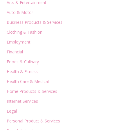
Arts & Entertainment
Auto & Motor
Business Products & Services
Clothing & Fashion
Employment
Financial
Foods & Culinary
Health & Fitness
Health Care & Medical
Home Products & Services
Internet Services
Legal
Personal Product & Services