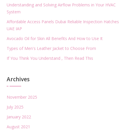
Understanding and Solving Airflow Problems in Your HVAC
System
Affordable Access Panels Dubai Reliable Inspection Hatches
UAE IAP
Avocado Oil for Skin All Benefits And How to Use It
Types of Men's Leather Jacket to Choose From
If You Think You Understand , Then Read This
Archives
November 2025
July 2025
January 2022
August 2021