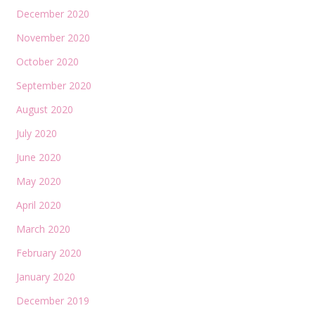
December 2020
November 2020
October 2020
September 2020
August 2020
July 2020
June 2020
May 2020
April 2020
March 2020
February 2020
January 2020
December 2019