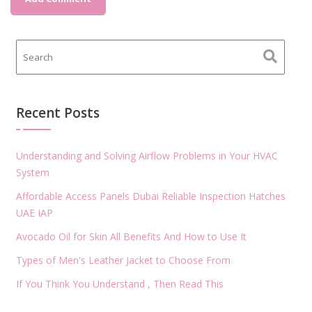
Recent Posts
Understanding and Solving Airflow Problems in Your HVAC
System
Affordable Access Panels Dubai Reliable Inspection Hatches
UAE IAP
Avocado Oil for Skin All Benefits And How to Use It
Types of Men's Leather Jacket to Choose From
If You Think You Understand , Then Read This