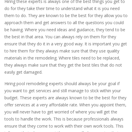
Hiring these experts is always one of the best things you get to
do for they take their time to understand what it is you need
them to do. They are known to be the best for they allow you to
approach them and get answers to all the questions you could
be having. Where you need ideas and guidance, they tend to be
the best in that area. You can always rely on them for they
ensure that they do it in a very good way. It is important you get
to hire them for they always make sure that they use quality
materials in the remodeling. Where tiles need to be replaced,
they always make sure that they get the best tiles that do not
easily get damaged.
Hiring pool remodeling experts should always be your goal if
you want to get services and still manage to stick within your
budget. These experts are always known to be the best for they
offer services at a very affordable rate. When you appoint them,
you will never have to get worried of where you will get the
tools to handle the work. This is because professionals always
ensure that they come to work with their own work tools. This