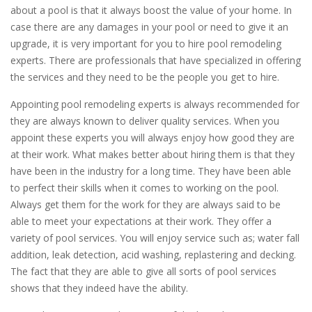
about a pool is that it always boost the value of your home. In
case there are any damages in your pool or need to give it an
upgrade, it is very important for you to hire pool remodeling
experts. There are professionals that have specialized in offering
the services and they need to be the people you get to hire.
Appointing pool remodeling experts is always recommended for
they are always known to deliver quality services. When you
appoint these experts you will always enjoy how good they are
at their work. What makes better about hiring them is that they
have been in the industry for a long time. They have been able
to perfect their skills when it comes to working on the pool.
Always get them for the work for they are always said to be
able to meet your expectations at their work. They offer a
variety of pool services. You will enjoy service such as; water fall
addition, leak detection, acid washing, replastering and decking.
The fact that they are able to give all sorts of pool services
shows that they indeed have the ability.