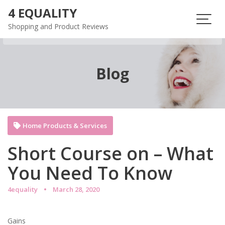
Skip
4 EQUALITY
to
Shopping and Product Reviews
content
Blog
Home Products & Services
Short Course on – What
You Need To Know
4equality
March 28, 2020
Gains