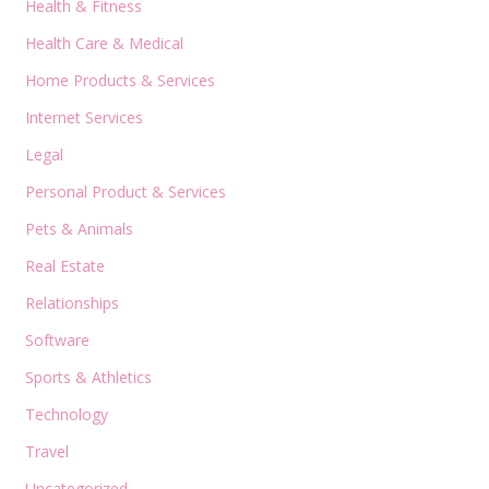
Health & Fitness
Health Care & Medical
Home Products & Services
Internet Services
Legal
Personal Product & Services
Pets & Animals
Real Estate
Relationships
Software
Sports & Athletics
Technology
Travel
Uncategorized