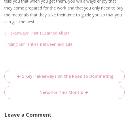
tells you that when you get them, you will always enjoy that
they come prepared for the work and that you only need to buy
the materials that they take their time to guide you so that you
can get the best.
5 Takeaways That I Learned About
Finding Similarities Between and Life
Post
5 Key Takeaways on the Road to Dominating
navigation
News For This Month:
Leave a Comment