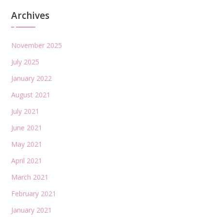
Archives
November 2025
July 2025
January 2022
August 2021
July 2021
June 2021
May 2021
April 2021
March 2021
February 2021
January 2021