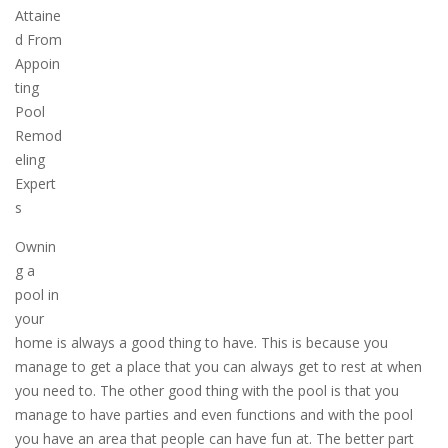
Attaine
d From
Appoin
ting
Pool
Remod
eling
Expert
s
Ownin
g a
pool in
your
home is always a good thing to have. This is because you
manage to get a place that you can always get to rest at when
you need to. The other good thing with the pool is that you
manage to have parties and even functions and with the pool
you have an area that people can have fun at. The better part