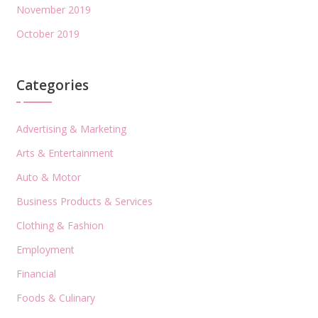
November 2019
October 2019
Categories
Advertising & Marketing
Arts & Entertainment
Auto & Motor
Business Products & Services
Clothing & Fashion
Employment
Financial
Foods & Culinary