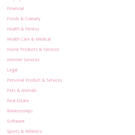
Financial
Foods & Culinary
Health & Fitness
Health Care & Medical
Home Products & Services
Internet Services
Legal
Personal Product & Services
Pets & Animals
Real Estate
Relationships
Software
Sports & Athletics