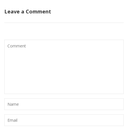
Leave a Comment