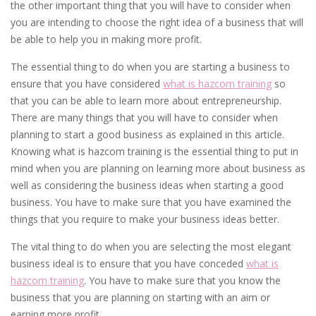
the other important thing that you will have to consider when
you are intending to choose the right idea of a business that will
be able to help you in making more profit.
The essential thing to do when you are starting a business to
ensure that you have considered
what is hazcom training
so
that you can be able to learn more about entrepreneurship.
There are many things that you will have to consider when
planning to start a good business as explained in this article.
Knowing what is hazcom training is the essential thing to put in
mind when you are planning on learning more about business as
well as considering the business ideas when starting a good
business. You have to make sure that you have examined the
things that you require to make your business ideas better.
The vital thing to do when you are selecting the most elegant
business ideal is to ensure that you have conceded
what is
hazcom training
. You have to make sure that you know the
business that you are planning on starting with an aim or
earning more profit.