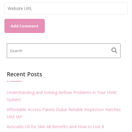
Recent Posts
Understanding and Solving Airflow Problems in Your HVAC
System
Affordable Access Panels Dubai Reliable Inspection Hatches
UAE IAP
Avocado Oil for Skin All Benefits And How to Use It