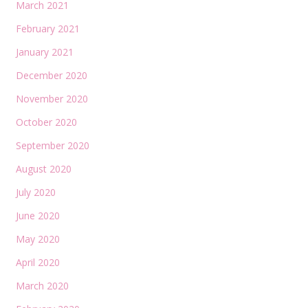
March 2021
February 2021
January 2021
December 2020
November 2020
October 2020
September 2020
August 2020
July 2020
June 2020
May 2020
April 2020
March 2020