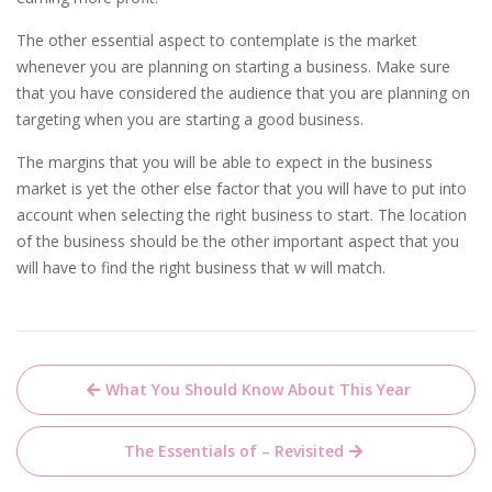
The other essential aspect to contemplate is the market
whenever you are planning on starting a business. Make sure
that you have considered the audience that you are planning on
targeting when you are starting a good business.
The margins that you will be able to expect in the business
market is yet the other else factor that you will have to put into
account when selecting the right business to start. The location
of the business should be the other important aspect that you
will have to find the right business that w will match.
Post
What You Should Know About This Year
navigation
The Essentials of – Revisited