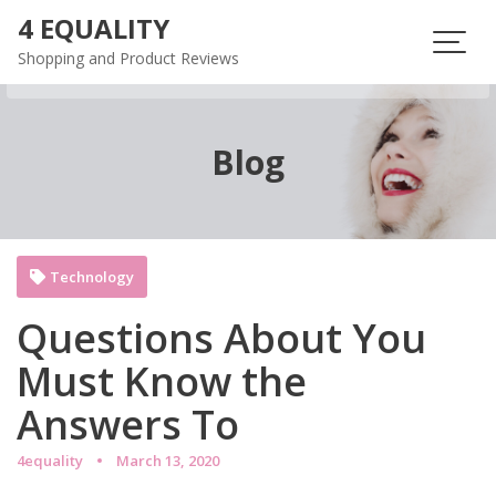
Skip
4 EQUALITY
to
Shopping and Product Reviews
content
Blog
Technology
Questions About You
Must Know the
Answers To
4equality
March 13, 2020