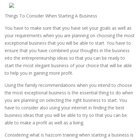
Things To Consider When Starting A Business
You have to make sure that you have set your goals as well as
your requirements when you are planning on choosing the most
exceptional business that you will be able to start. You have to
ensure that you have combined your thoughts in the business
into the entrepreneurship ideas so that you can be ready to
start the most elegant business of your choice that will be able
to help you in gaining more profit.
Using the family recommendations when you intend to choose
the most exceptional business is the essential thing to do when
you are planning on selecting the right business to start. You
have to consider also using your internet in finding the best
business ideas that you will be able to try so that you can be
able to make a profit as well as a living.
Considering what is hazcom training when starting a business is