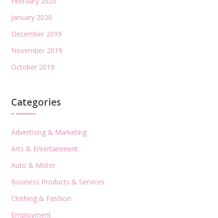
February 2020
January 2020
December 2019
November 2019
October 2019
Categories
Advertising & Marketing
Arts & Entertainment
Auto & Motor
Business Products & Services
Clothing & Fashion
Employment