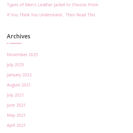
Types of Men's Leather Jacket to Choose From
If You Think You Understand , Then Read This
Archives
November 2025
July 2025
January 2022
August 2021
July 2021
June 2021
May 2021
April 2021