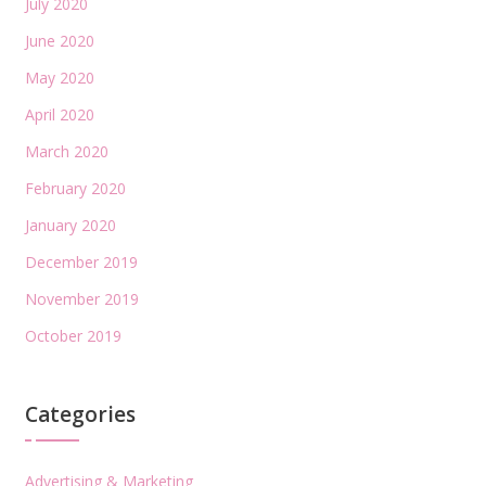
July 2020
June 2020
May 2020
April 2020
March 2020
February 2020
January 2020
December 2019
November 2019
October 2019
Categories
Advertising & Marketing