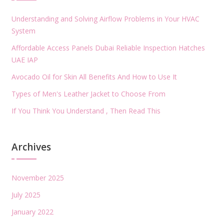
Understanding and Solving Airflow Problems in Your HVAC
System
Affordable Access Panels Dubai Reliable Inspection Hatches
UAE IAP
Avocado Oil for Skin All Benefits And How to Use It
Types of Men's Leather Jacket to Choose From
If You Think You Understand , Then Read This
Archives
November 2025
July 2025
January 2022