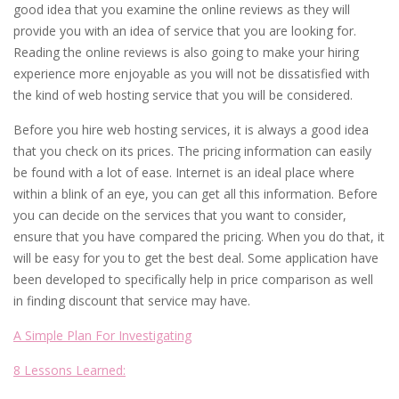
good idea that you examine the online reviews as they will
provide you with an idea of service that you are looking for.
Reading the online reviews is also going to make your hiring
experience more enjoyable as you will not be dissatisfied with
the kind of web hosting service that you will be considered.
Before you hire web hosting services, it is always a good idea
that you check on its prices. The pricing information can easily
be found with a lot of ease. Internet is an ideal place where
within a blink of an eye, you can get all this information. Before
you can decide on the services that you want to consider,
ensure that you have compared the pricing. When you do that, it
will be easy for you to get the best deal. Some application have
been developed to specifically help in price comparison as well
in finding discount that service may have.
A Simple Plan For Investigating
8 Lessons Learned: