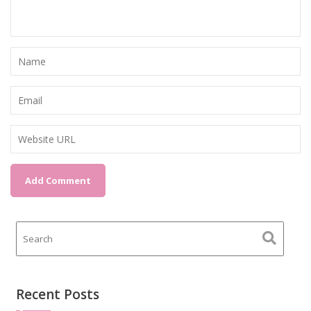
Recent Posts