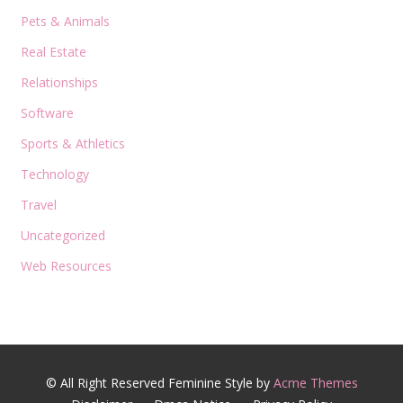
Pets & Animals
Real Estate
Relationships
Software
Sports & Athletics
Technology
Travel
Uncategorized
Web Resources
© All Right Reserved
Feminine Style by
Acme Themes