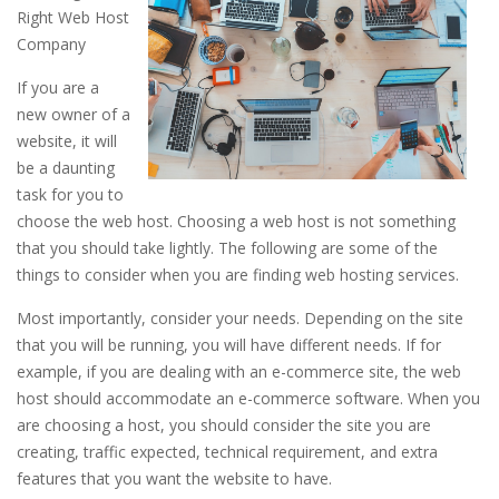
Right Web Host
Company
If you are a
new owner of a
website, it will
be a daunting
task for you to
choose the web host. Choosing a web host is not something
that you should take lightly. The following are some of the
things to consider when you are finding web hosting services.
Most importantly, consider your needs. Depending on the site
that you will be running, you will have different needs. If for
example, if you are dealing with an e-commerce site, the web
host should accommodate an e-commerce software. When you
are choosing a host, you should consider the site you are
creating, traffic expected, technical requirement, and extra
features that you want the website to have.