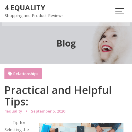
Skip
4 EQUALITY
to
Shopping and Product Reviews
content
Blog
Relationships
Practical and Helpful
Tips:
4equality
September 5, 2020
Tip for
Selecting the