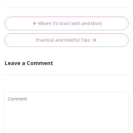
Post
Where To Start with and More
navigation
Practical and Helpful Tips:
Leave a Comment