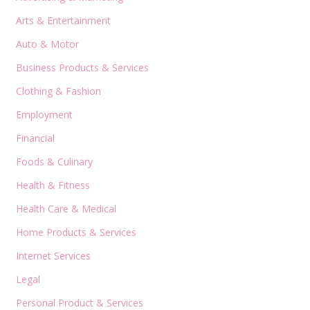
Arts & Entertainment
Auto & Motor
Business Products & Services
Clothing & Fashion
Employment
Financial
Foods & Culinary
Health & Fitness
Health Care & Medical
Home Products & Services
Internet Services
Legal
Personal Product & Services