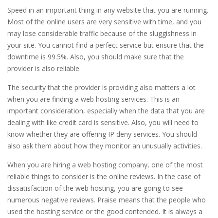
Speed in an important thing in any website that you are running.
Most of the online users are very sensitive with time, and you
may lose considerable traffic because of the sluggishness in
your site. You cannot find a perfect service but ensure that the
downtime is 99.5%. Also, you should make sure that the
provider is also reliable.
The security that the provider is providing also matters a lot
when you are finding a web hosting services. This is an
important consideration, especially when the data that you are
dealing with like credit card is sensitive. Also, you will need to
know whether they are offering IP deny services. You should
also ask them about how they monitor an unusually activities.
When you are hiring a web hosting company, one of the most
reliable things to consider is the online reviews. In the case of
dissatisfaction of the web hosting, you are going to see
numerous negative reviews. Praise means that the people who
used the hosting service or the good contended. It is always a