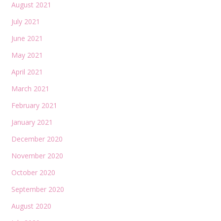
August 2021
July 2021
June 2021
May 2021
April 2021
March 2021
February 2021
January 2021
December 2020
November 2020
October 2020
September 2020
August 2020