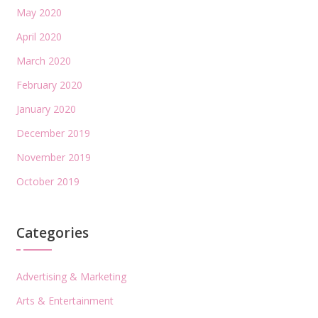
May 2020
April 2020
March 2020
February 2020
January 2020
December 2019
November 2019
October 2019
Categories
Advertising & Marketing
Arts & Entertainment