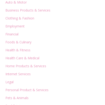
Auto & Motor
Business Products & Services
Clothing & Fashion
Employment
Financial
Foods & Culinary
Health & Fitness
Health Care & Medical
Home Products & Services
Internet Services
Legal
Personal Product & Services
Pets & Animals