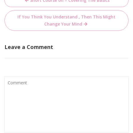
Short Course on – Covering The Basics
navigation
If You Think You Understand , Then This Might
Change Your Mind
Leave a Comment