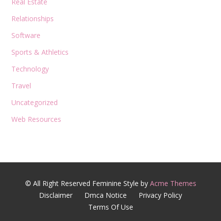
Real Estate
Relationships
Software
Sports & Athletics
Technology
Travel
Uncategorized
Web Resources
© All Right Reserved
Feminine Style by
Acme Themes
Disclaimer
Dmca Notice
Privacy Policy
Terms Of Use