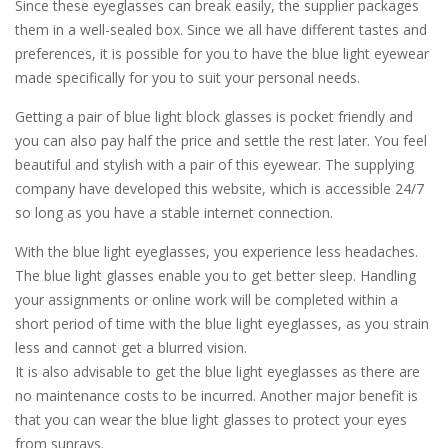
Since these eyeglasses can break easily, the supplier packages
them in a well-sealed box. Since we all have different tastes and
preferences, it is possible for you to have the blue light eyewear
made specifically for you to suit your personal needs.
Getting a pair of blue light block glasses is pocket friendly and
you can also pay half the price and settle the rest later. You feel
beautiful and stylish with a pair of this eyewear. The supplying
company have developed this website, which is accessible 24/7
so long as you have a stable internet connection.
With the blue light eyeglasses, you experience less headaches.
The blue light glasses enable you to get better sleep. Handling
your assignments or online work will be completed within a
short period of time with the blue light eyeglasses, as you strain
less and cannot get a blurred vision.
It is also advisable to get the blue light eyeglasses as there are
no maintenance costs to be incurred. Another major benefit is
that you can wear the blue light glasses to protect your eyes
from sunrays.