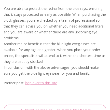
You are able to protect the retina from the blue rays, ensuring
that it stays protected as early as possible. When purchasing the
block glasses, you are checked by a team of professional so
that they can advise you on whether you need additional filters
and you are aware of whether there are any upcoming eye
problems.
Another major benefit is that the blue light eyeglasses are
available for any age and gender. When you place your order
online, the specialists will attend to it within the shortest time as
they are already stocked.
In conclusion, with the above advantages, you should make
sure you get the blue light eyewear for you and family.
Partner post:
hop over to this site
Post