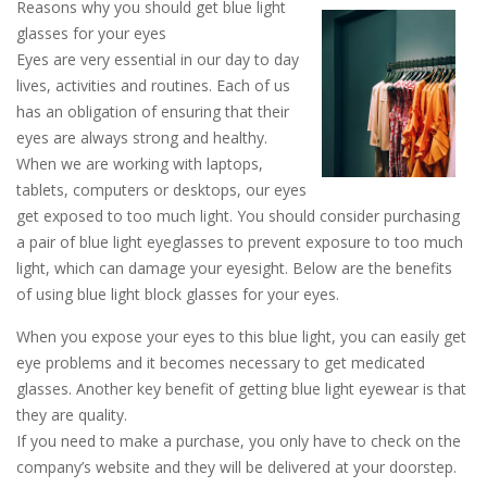
Reasons why you should get blue light
glasses for your eyes
Eyes are very essential in our day to day
lives, activities and routines. Each of us
has an obligation of ensuring that their
eyes are always strong and healthy.
When we are working with laptops,
tablets, computers or desktops, our eyes
get exposed to too much light. You should consider purchasing
a pair of blue light eyeglasses to prevent exposure to too much
light, which can damage your eyesight. Below are the benefits
of using blue light block glasses for your eyes.
When you expose your eyes to this blue light, you can easily get
eye problems and it becomes necessary to get medicated
glasses. Another key benefit of getting blue light eyewear is that
they are quality.
If you need to make a purchase, you only have to check on the
company’s website and they will be delivered at your doorstep.