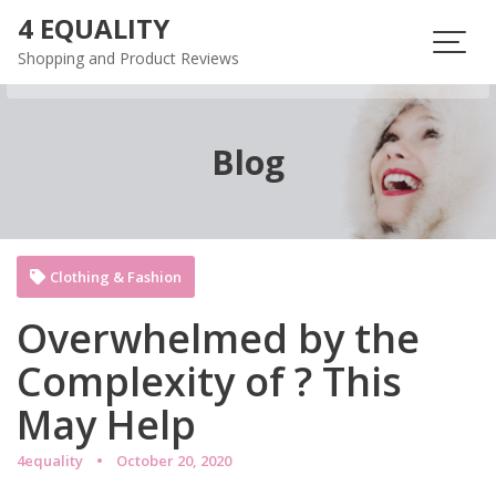
Skip
4 EQUALITY
to
Shopping and Product Reviews
content
Blog
Clothing & Fashion
Overwhelmed by the
Complexity of ? This
May Help
4equality
October 20, 2020