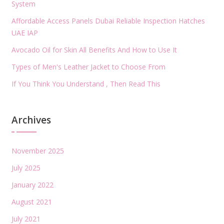
System
Affordable Access Panels Dubai Reliable Inspection Hatches
UAE IAP
Avocado Oil for Skin All Benefits And How to Use It
Types of Men's Leather Jacket to Choose From
If You Think You Understand , Then Read This
Archives
November 2025
July 2025
January 2022
August 2021
July 2021