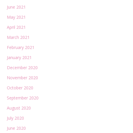
June 2021
May 2021
April 2021
March 2021
February 2021
January 2021
December 2020
November 2020
October 2020
September 2020
August 2020
July 2020
June 2020