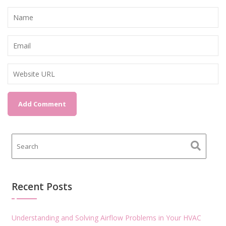
Recent Posts
Understanding and Solving Airflow Problems in Your HVAC