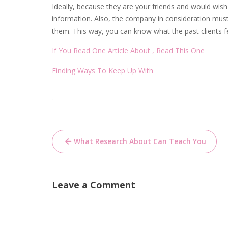
Ideally, because they are your friends and would wish 
information. Also, the company in consideration mus
them. This way, you can know what the past clients f
If You Read One Article About , Read This One
Finding Ways To Keep Up With
Post
What Research About Can Teach You
navigation
Leave a Comment