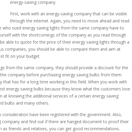
energy-saving company.
First, work with an energy-saving company that can be visible
through the internet. Again, you need to move ahead and read
e who sued energy saving lights from the same company have to
 yourself with the shortcomings of the company as you read through
able to quote for the price of their energy saving lights through a
ious companies, you should be able to compare them and aim at
t fit on your budget.
ings from the same company, they should provide a discount for the
of the company before purchasing energy saving bulbs from them.
 that has for a long time working in this field. When you work with
best energy saving bulbs because they know what the customers love
m at knowing the additional services of a certain energy saving
sed bulbs and many others.
n consideration have been registered with the government. Also,
ng company and find out if there are hanged document to proof their
uch as friends and relatives, you can get good recommendations.