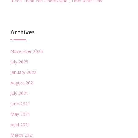
If You Think You Understand , Then Read This
Archives
November 2025
July 2025
January 2022
August 2021
July 2021
June 2021
May 2021
April 2021
March 2021