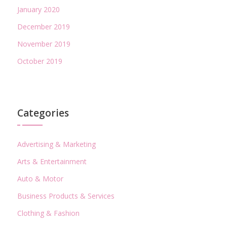
January 2020
December 2019
November 2019
October 2019
Categories
Advertising & Marketing
Arts & Entertainment
Auto & Motor
Business Products & Services
Clothing & Fashion