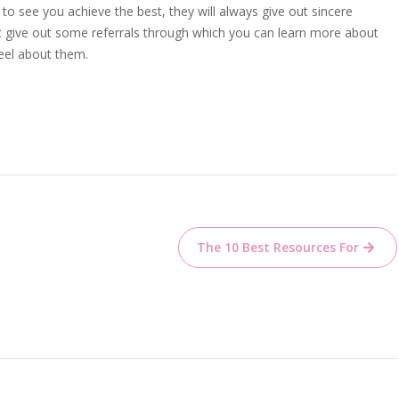
to see you achieve the best, they will always give out sincere
t give out some referrals through which you can learn more about
eel about them.
The 10 Best Resources For