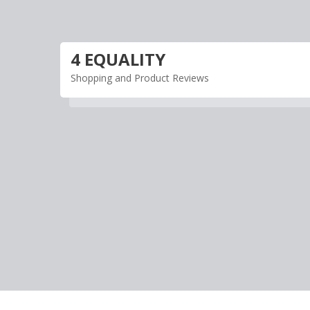
Skip
to
content
4 EQUALITY
Shopping and Product Reviews