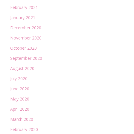
February 2021
January 2021
December 2020
November 2020
October 2020
September 2020
August 2020
July 2020
June 2020
May 2020
April 2020
March 2020
February 2020