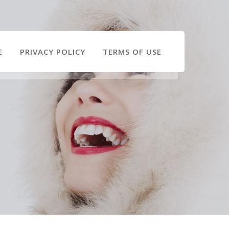
E
PRIVACY POLICY
TERMS OF USE