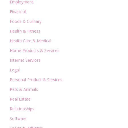
Employment
Financial
Foods & Culinary
Health & Fitness
Health Care & Medical
Home Products & Services
Internet Services
Legal
Personal Product & Services
Pets & Animals
Real Estate
Relationships
Software