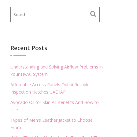
Recent Posts
Understanding and Solving Airflow Problems in
Your HVAC System
Affordable Access Panels Dubai Reliable
Inspection Hatches UAE IAP
Avocado Oil for Skin All Benefits And How to
Use It
Types of Men's Leather Jacket to Choose
From