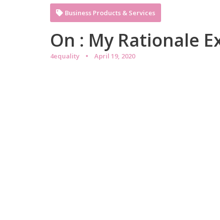
Business Products & Services
On : My Rationale E
4equality
April 19, 2020