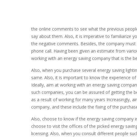
the online comments to see what the previous peopl
say about them. Also, it is imperative to familiarize
the negative comments. Besides, the company must be 
phone call. Having been given an estimate from var
working with an energy saving company that is the bes
Also, when you purchase several energy saving light
same. Also, it is important to know the experience 
Ideally, aim at working with an energy saving company
such companies, you can be assured of getting the 
as a result of working for many years Increasingly, ai
company, and these include the fixing of the purcha
Also, choose to know if the energy saving company i
choose to visit the offices of the picked energy savi
licensing. Also, when you consult different people s