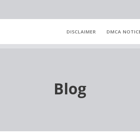
DISCLAIMER
DMCA NOTIC
Blog