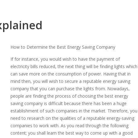
xplained
How to Determine the Best Energy Saving Company
If for instance, you would wish to have the payment of
electricity bills reduced, the next thing will be finding lights which
can save more on the consumption of power. Having that in
mind then, you will wish to secure a reputable energy saving
company that you can purchase the lights from. Nowadays,
people are finding the process of choosing the best energy
saving company is difficult because there has been a huge
establishment of such companies in the market. Therefore, you
need to research on the qualities of a reputable energy-saving
companies to work with. As you read through the following
content; you shall learn the best way to come up with a good