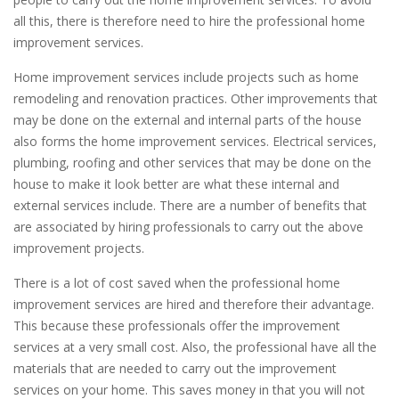
all this, there is therefore need to hire the professional home
improvement services.
Home improvement services include projects such as home
remodeling and renovation practices. Other improvements that
may be done on the external and internal parts of the house
also forms the home improvement services. Electrical services,
plumbing, roofing and other services that may be done on the
house to make it look better are what these internal and
external services include. There are a number of benefits that
are associated by hiring professionals to carry out the above
improvement projects.
There is a lot of cost saved when the professional home
improvement services are hired and therefore their advantage.
This because these professionals offer the improvement
services at a very small cost. Also, the professional have all the
materials that are needed to carry out the improvement
services on your home. This saves money in that you will not