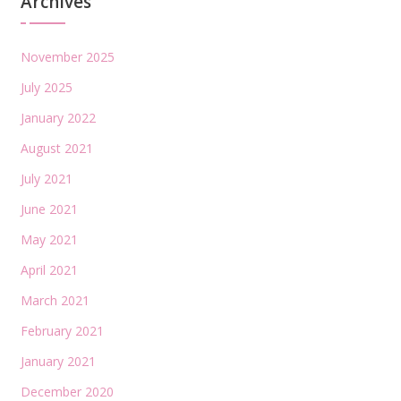
Archives
November 2025
July 2025
January 2022
August 2021
July 2021
June 2021
May 2021
April 2021
March 2021
February 2021
January 2021
December 2020