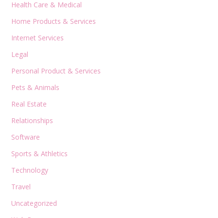
Health Care & Medical
Home Products & Services
Internet Services
Legal
Personal Product & Services
Pets & Animals
Real Estate
Relationships
Software
Sports & Athletics
Technology
Travel
Uncategorized