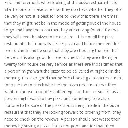
First and foremost, when looking at the pizza restaurant, it is
vital for one to make sure that they do check whether they offer
delivery or not. It is best for one to know that there are times
that they might not be in the mood of getting out of the house
to go and have the pizza that they are craving for and for that
they will need the pizza to be delivered. It is not all the pizza
restaurants that normally deliver pizza and hence the need for
one to check and be sure that they are choosing the one that
delivers. It is also good for one to check if they are offering a
twenty four house delivery service as there are those times that
a person might want the pizza to be delivered at night or in the
morning. It is also good that before choosing a pizza restaurant,
for a person to check whether the pizza restaurant that they
want to choose also offers other types of food or snacks as a
person might want to buy pizza and something else also.
For one to be sure of the pizza that is being made in the pizza
restaurant that they are looking forward to ordering from, they
need to check on the reviews. A person should not waste their
money by buying a pizza that is not good and for that, they