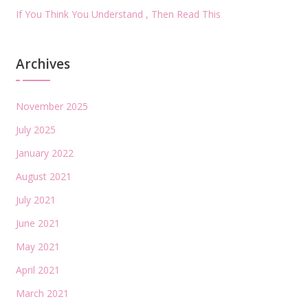
If You Think You Understand , Then Read This
Archives
November 2025
July 2025
January 2022
August 2021
July 2021
June 2021
May 2021
April 2021
March 2021