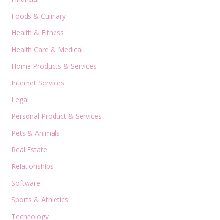
Foods & Culinary
Health & Fitness
Health Care & Medical
Home Products & Services
Internet Services
Legal
Personal Product & Services
Pets & Animals
Real Estate
Relationships
Software
Sports & Athletics
Technology