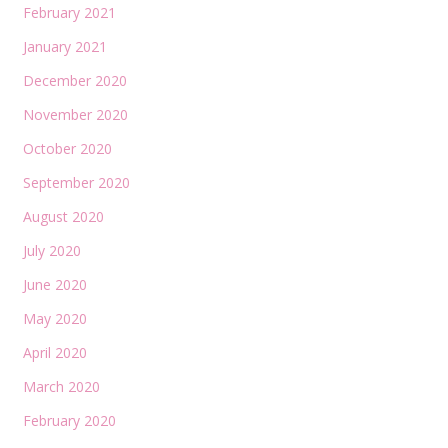
February 2021
January 2021
December 2020
November 2020
October 2020
September 2020
August 2020
July 2020
June 2020
May 2020
April 2020
March 2020
February 2020