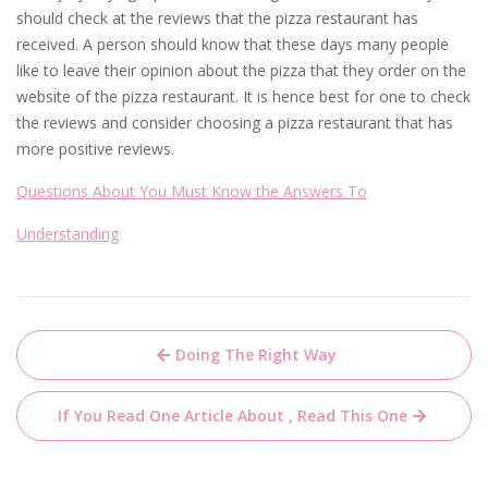
should check at the reviews that the pizza restaurant has
received. A person should know that these days many people
like to leave their opinion about the pizza that they order on the
website of the pizza restaurant. It is hence best for one to check
the reviews and consider choosing a pizza restaurant that has
more positive reviews.
Questions About You Must Know the Answers To
Understanding
Post
Doing The Right Way
navigation
If You Read One Article About , Read This One