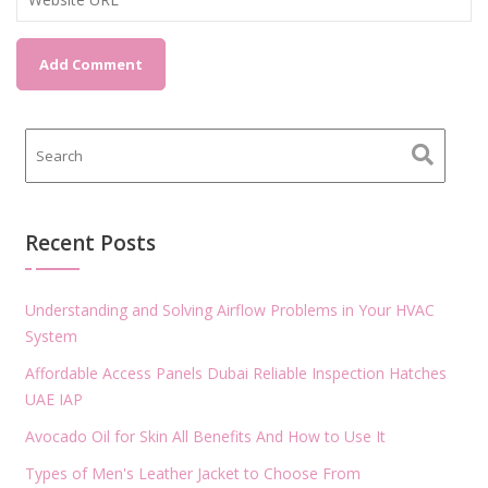
Recent Posts
Understanding and Solving Airflow Problems in Your HVAC
System
Affordable Access Panels Dubai Reliable Inspection Hatches
UAE IAP
Avocado Oil for Skin All Benefits And How to Use It
Types of Men's Leather Jacket to Choose From