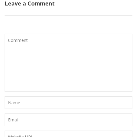
Leave a Comment