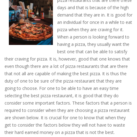
pizza restaurants that are there these
days and that is because of the high
demand that they are in. It is good for
an individual for once in a while to eat
pizza when they are craving for it.
When a person is looking forward to
having a pizza, they usually want the
best one that can be able to satisfy
their craving for pizza. It is, however, good that one knows that
even though there are a lot of pizza restaurants that are there
that not all are capable of making the best pizza. It is thus the
duty of one to be sure of the pizza restaurant that they are
going to choose. For one to be able to have an easy time
selecting the best pizza restaurant, it is good that they do
consider some important factors. These factors that a person is
required to consider when they are choosing a pizza restaurant
are shown below. It is crucial for one to know that when they
get to consider the factors below they will not have to waste
their hard earned money on a pizza that is not the best.