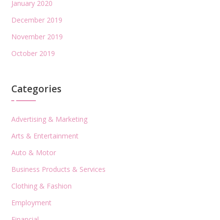
January 2020
December 2019
November 2019
October 2019
Categories
Advertising & Marketing
Arts & Entertainment
Auto & Motor
Business Products & Services
Clothing & Fashion
Employment
Financial