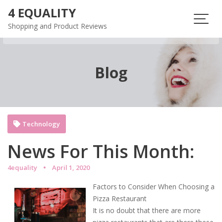
Skip
4 EQUALITY
to
Shopping and Product Reviews
content
Blog
Technology
News For This Month:
4equality
April 1, 2020
Factors to Consider When Choosing a
Pizza Restaurant
It is no doubt that there are more