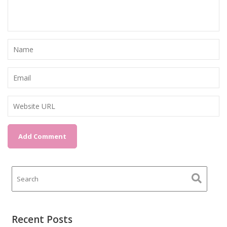
Recent Posts