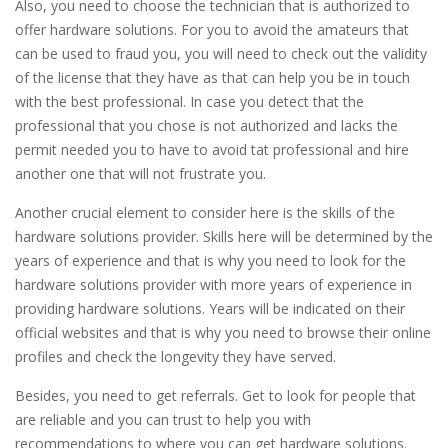
Also, you need to choose the technician that is authorized to
offer hardware solutions. For you to avoid the amateurs that
can be used to fraud you, you will need to check out the validity
of the license that they have as that can help you be in touch
with the best professional. In case you detect that the
professional that you chose is not authorized and lacks the
permit needed you to have to avoid tat professional and hire
another one that will not frustrate you.
Another crucial element to consider here is the skills of the
hardware solutions provider. Skills here will be determined by the
years of experience and that is why you need to look for the
hardware solutions provider with more years of experience in
providing hardware solutions. Years will be indicated on their
official websites and that is why you need to browse their online
profiles and check the longevity they have served.
Besides, you need to get referrals. Get to look for people that
are reliable and you can trust to help you with
recommendations to where you can get hardware solutions.