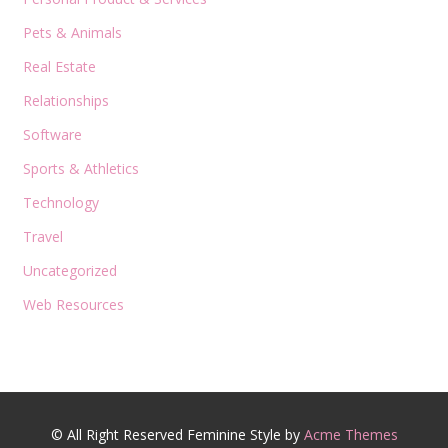
Pets & Animals
Real Estate
Relationships
Software
Sports & Athletics
Technology
Travel
Uncategorized
Web Resources
© All Right Reserved
Feminine Style by
Acme Themes