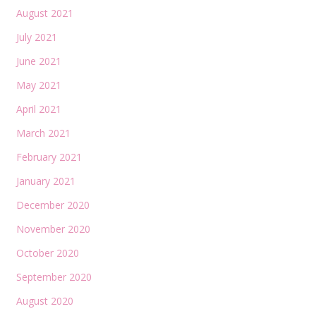
August 2021
July 2021
June 2021
May 2021
April 2021
March 2021
February 2021
January 2021
December 2020
November 2020
October 2020
September 2020
August 2020