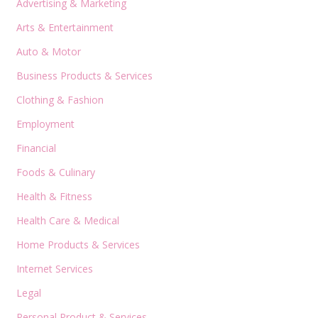
Advertising & Marketing
Arts & Entertainment
Auto & Motor
Business Products & Services
Clothing & Fashion
Employment
Financial
Foods & Culinary
Health & Fitness
Health Care & Medical
Home Products & Services
Internet Services
Legal
Personal Product & Services