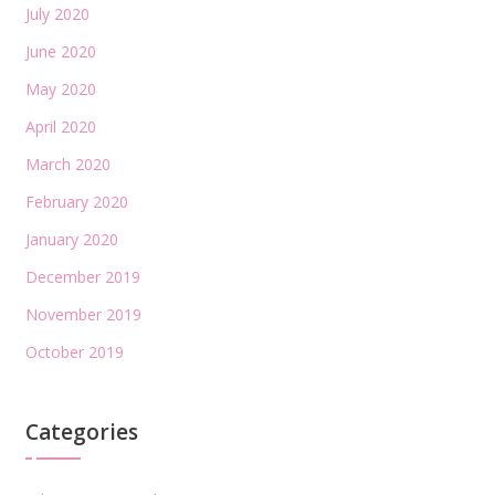
July 2020
June 2020
May 2020
April 2020
March 2020
February 2020
January 2020
December 2019
November 2019
October 2019
Categories