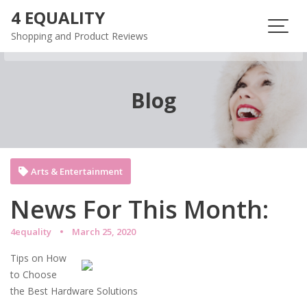
Skip
4 EQUALITY
to
Shopping and Product Reviews
content
Blog
Arts & Entertainment
News For This Month:
4equality
March 25, 2020
Tips on How
to Choose
the Best Hardware Solutions