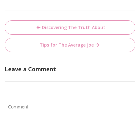
Post
Discovering The Truth About
navigation
Tips for The Average Joe
Leave a Comment