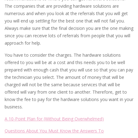
The companies that are providing hardware solutions are
numerous and when you look at the referrals that you will get
you will end up settling for the best one that will not fail you.
Always make sure that the final decision you are the one making
since you can receive lots of referrals from people that you will
approach for help.
You have to consider the charges. The hardware solutions
offered to you will be at a cost and this needs you to be well
prepared with enough cash that you will use so that you can pay
the technician you select. The amount of money that will be
charged will not be the same because services that will be
offered will vary from one client to another. Therefore, get to
know the fee to pay for the hardware solutions you want in your
business.
A 10-Point Plan for (Without Being Overwhelmed)
Questions About You Must Know the Answers To