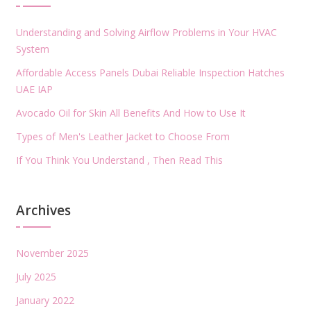
Understanding and Solving Airflow Problems in Your HVAC
System
Affordable Access Panels Dubai Reliable Inspection Hatches
UAE IAP
Avocado Oil for Skin All Benefits And How to Use It
Types of Men's Leather Jacket to Choose From
If You Think You Understand , Then Read This
Archives
November 2025
July 2025
January 2022