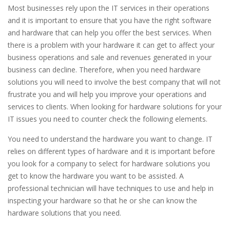
Most businesses rely upon the IT services in their operations
and it is important to ensure that you have the right software
and hardware that can help you offer the best services. When
there is a problem with your hardware it can get to affect your
business operations and sale and revenues generated in your
business can decline. Therefore, when you need hardware
solutions you will need to involve the best company that will not
frustrate you and will help you improve your operations and
services to clients. When looking for hardware solutions for your
IT issues you need to counter check the following elements.
You need to understand the hardware you want to change. IT
relies on different types of hardware and it is important before
you look for a company to select for hardware solutions you
get to know the hardware you want to be assisted. A
professional technician will have techniques to use and help in
inspecting your hardware so that he or she can know the
hardware solutions that you need.