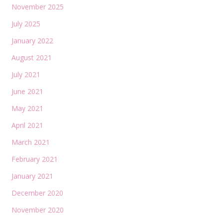
November 2025
July 2025
January 2022
August 2021
July 2021
June 2021
May 2021
April 2021
March 2021
February 2021
January 2021
December 2020
November 2020