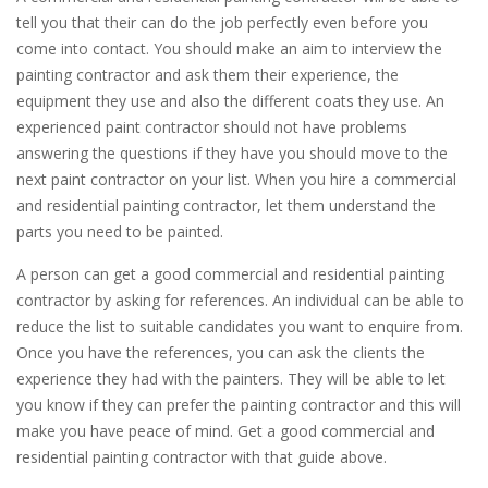
tell you that their can do the job perfectly even before you
come into contact. You should make an aim to interview the
painting contractor and ask them their experience, the
equipment they use and also the different coats they use. An
experienced paint contractor should not have problems
answering the questions if they have you should move to the
next paint contractor on your list. When you hire a commercial
and residential painting contractor, let them understand the
parts you need to be painted.
A person can get a good commercial and residential painting
contractor by asking for references. An individual can be able to
reduce the list to suitable candidates you want to enquire from.
Once you have the references, you can ask the clients the
experience they had with the painters. They will be able to let
you know if they can prefer the painting contractor and this will
make you have peace of mind. Get a good commercial and
residential painting contractor with that guide above.