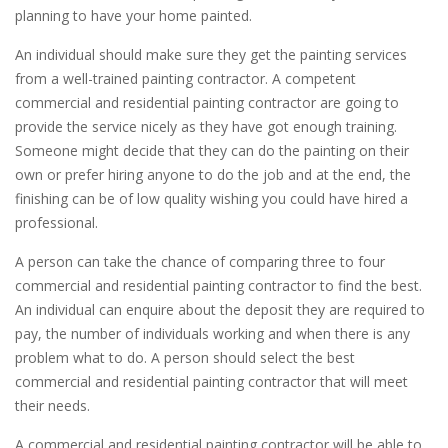
planning to have your home painted.
An individual should make sure they get the painting services
from a well-trained painting contractor. A competent
commercial and residential painting contractor are going to
provide the service nicely as they have got enough training.
Someone might decide that they can do the painting on their
own or prefer hiring anyone to do the job and at the end, the
finishing can be of low quality wishing you could have hired a
professional.
A person can take the chance of comparing three to four
commercial and residential painting contractor to find the best.
An individual can enquire about the deposit they are required to
pay, the number of individuals working and when there is any
problem what to do. A person should select the best
commercial and residential painting contractor that will meet
their needs.
A commercial and residential painting contractor will be able to