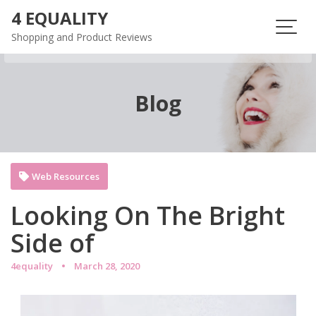
Skip
4 EQUALITY
to
Shopping and Product Reviews
content
Blog
Web Resources
Looking On The Bright
Side of
4equality
March 28, 2020