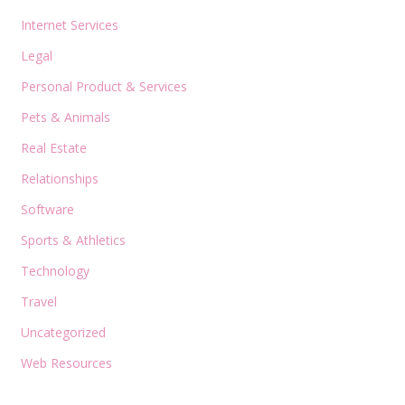
Internet Services
Legal
Personal Product & Services
Pets & Animals
Real Estate
Relationships
Software
Sports & Athletics
Technology
Travel
Uncategorized
Web Resources