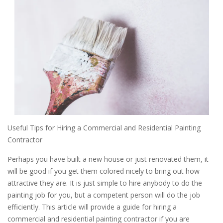
Useful Tips for Hiring a Commercial and Residential Painting
Contractor
Perhaps you have built a new house or just renovated them, it
will be good if you get them colored nicely to bring out how
attractive they are. It is just simple to hire anybody to do the
painting job for you, but a competent person will do the job
efficiently. This article will provide a guide for hiring a
commercial and residential painting contractor if you are