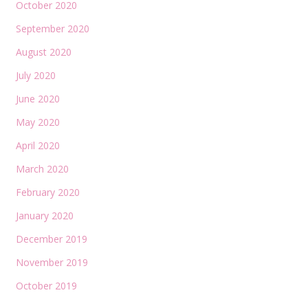
October 2020
September 2020
August 2020
July 2020
June 2020
May 2020
April 2020
March 2020
February 2020
January 2020
December 2019
November 2019
October 2019