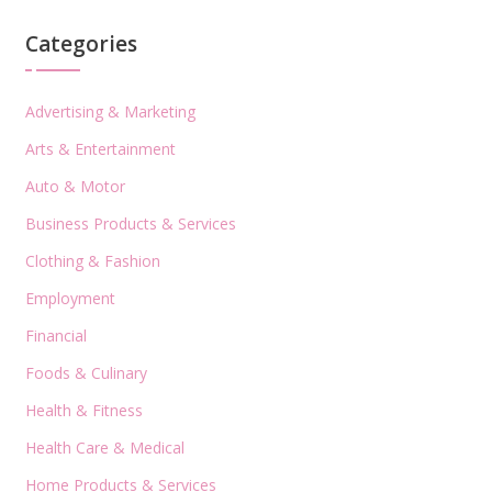
Categories
Advertising & Marketing
Arts & Entertainment
Auto & Motor
Business Products & Services
Clothing & Fashion
Employment
Financial
Foods & Culinary
Health & Fitness
Health Care & Medical
Home Products & Services