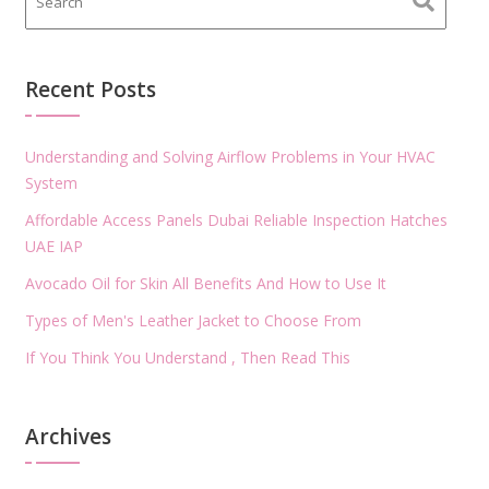
Recent Posts
Understanding and Solving Airflow Problems in Your HVAC
System
Affordable Access Panels Dubai Reliable Inspection Hatches
UAE IAP
Avocado Oil for Skin All Benefits And How to Use It
Types of Men's Leather Jacket to Choose From
If You Think You Understand , Then Read This
Archives