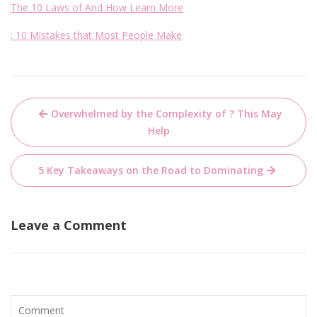
The 10 Laws of And How Learn More
: 10 Mistakes that Most People Make
Post
Overwhelmed by the Complexity of ? This May
navigation
Help
5 Key Takeaways on the Road to Dominating
Leave a Comment