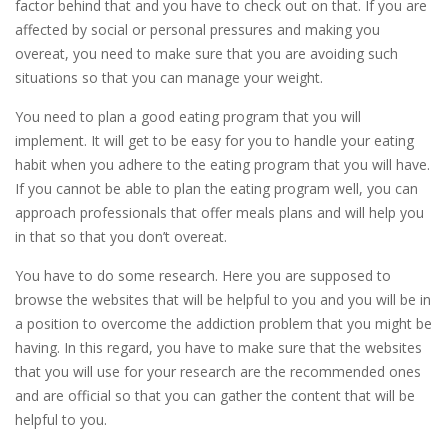
factor behind that and you have to check out on that. If you are
affected by social or personal pressures and making you
overeat, you need to make sure that you are avoiding such
situations so that you can manage your weight.
You need to plan a good eating program that you will
implement. It will get to be easy for you to handle your eating
habit when you adhere to the eating program that you will have.
If you cannot be able to plan the eating program well, you can
approach professionals that offer meals plans and will help you
in that so that you don’t overeat.
You have to do some research. Here you are supposed to
browse the websites that will be helpful to you and you will be in
a position to overcome the addiction problem that you might be
having. In this regard, you have to make sure that the websites
that you will use for your research are the recommended ones
and are official so that you can gather the content that will be
helpful to you.