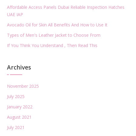
Affordable Access Panels Dubai Reliable Inspection Hatches
UAE IAP
Avocado Oil for Skin All Benefits And How to Use It
Types of Men's Leather Jacket to Choose From
If You Think You Understand , Then Read This
Archives
November 2025
July 2025
January 2022
August 2021
July 2021