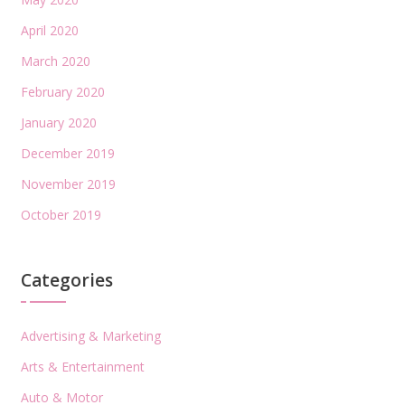
April 2020
March 2020
February 2020
January 2020
December 2019
November 2019
October 2019
Categories
Advertising & Marketing
Arts & Entertainment
Auto & Motor