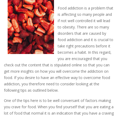
Food addiction is a problem that
is affecting so many people and
if not well controlled it will lead
to obesity. There are so many
disorders that are caused by
food addiction and it is crucial to
take right precautions before it
becomes a habit. In this regard,
you are encouraged that you
check out the content that is stipulated online so that you can
get more insights on how you will overcome the addiction on
food. If you desire to have an effective way to overcome food
addiction, you therefore need to consider looking at the
following tips as outlined below.
One of the tips here is to be well conversant of factors making
you crave for food. When you find yourself that you are eating a
lot of food that normal it is an indication that you have a craving