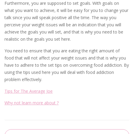
Furthermore, you are supposed to set goals. With goals on
what you want to achieve, it will be easy for you to change your
talk since you will speak positive all the time. The way you
perceive your weight issues will be an indication that you will
achieve the goals you will set, and that is why you need to be
realistic on the goals you set here.
You need to ensure that you are eating the right amount of
food that will not affect your weight issues and that is why you
have to adhere to the set tips on overcoming food addiction. By
using the tips used here you will deal with food addiction
problem effectively.
Tips for The Average Joe
Why not learn more about ?
Post