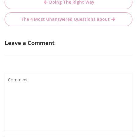
Doing The Right Way
navigation
The 4 Most Unanswered Questions about
Leave a Comment