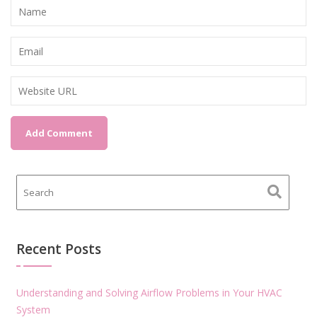
Recent Posts
Understanding and Solving Airflow Problems in Your HVAC
System