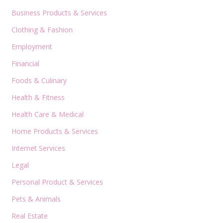
Business Products & Services
Clothing & Fashion
Employment
Financial
Foods & Culinary
Health & Fitness
Health Care & Medical
Home Products & Services
Internet Services
Legal
Personal Product & Services
Pets & Animals
Real Estate