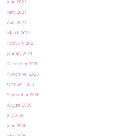
June 2021
May 2021
April 2021
March 2021
February 2021
January 2021
December 2020
November 2020
October 2020
September 2020
August 2020
July 2020
June 2020
May 2020