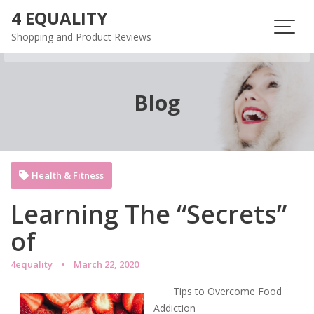
Skip
4 EQUALITY
to
Shopping and Product Reviews
content
Blog
Health & Fitness
Learning The “Secrets”
of
4equality
March 22, 2020
Tips to Overcome Food
Addiction