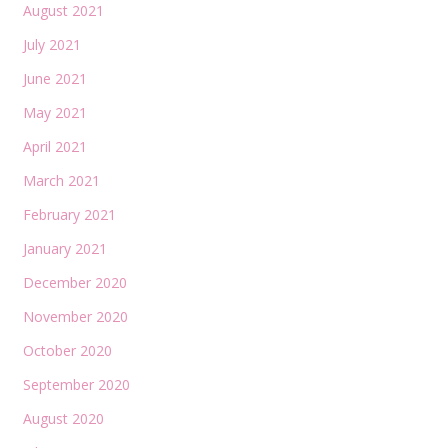
August 2021
July 2021
June 2021
May 2021
April 2021
March 2021
February 2021
January 2021
December 2020
November 2020
October 2020
September 2020
August 2020