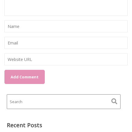
Recent Posts