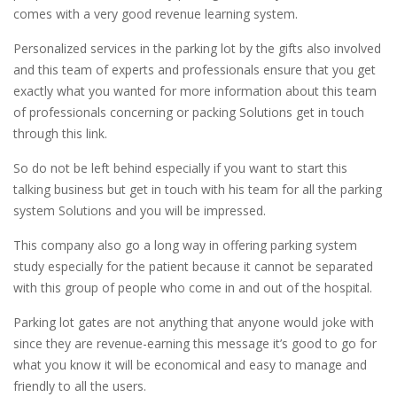
comes with a very good revenue learning system.
Personalized services in the parking lot by the gifts also involved
and this team of experts and professionals ensure that you get
exactly what you wanted for more information about this team
of professionals concerning or packing Solutions get in touch
through this link.
So do not be left behind especially if you want to start this
talking business but get in touch with his team for all the parking
system Solutions and you will be impressed.
This company also go a long way in offering parking system
study especially for the patient because it cannot be separated
with this group of people who come in and out of the hospital.
Parking lot gates are not anything that anyone would joke with
since they are revenue-earning this message it’s good to go for
what you know it will be economical and easy to manage and
friendly to all the users.