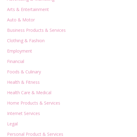
Arts & Entertainment
Auto & Motor
Business Products & Services
Clothing & Fashion
Employment
Financial
Foods & Culinary
Health & Fitness
Health Care & Medical
Home Products & Services
Internet Services
Legal
Personal Product & Services