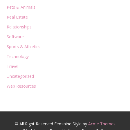
Pets & Animals
Real Estate
Relationships
Software
Sports & Athletics
Technology
Travel
Uncategorized
Web Resources
© All Right Reserved
Feminine Style by
Acme Themes