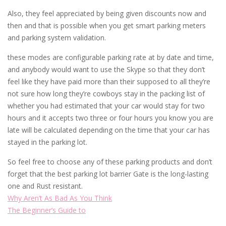
Also, they feel appreciated by being given discounts now and
then and that is possible when you get smart parking meters
and parking system validation.
these modes are configurable parking rate at by date and time,
and anybody would want to use the Skype so that they don’t
feel like they have paid more than their supposed to all they’re
not sure how long they’re cowboys stay in the packing list of
whether you had estimated that your car would stay for two
hours and it accepts two three or four hours you know you are
late will be calculated depending on the time that your car has
stayed in the parking lot.
So feel free to choose any of these parking products and don’t
forget that the best parking lot barrier Gate is the long-lasting
one and Rust resistant.
Why Aren’t As Bad As You Think
The Beginner’s Guide to