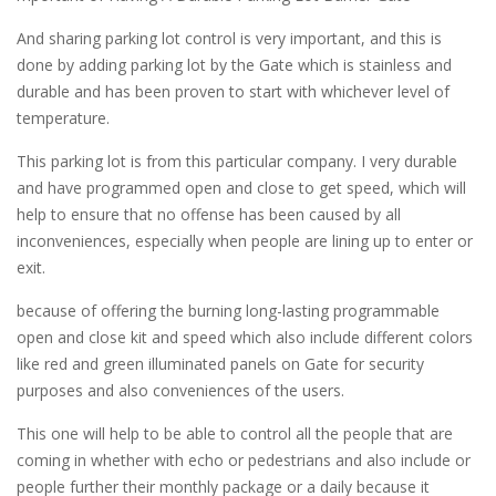
And sharing parking lot control is very important, and this is
done by adding parking lot by the Gate which is stainless and
durable and has been proven to start with whichever level of
temperature.
This parking lot is from this particular company. I very durable
and have programmed open and close to get speed, which will
help to ensure that no offense has been caused by all
inconveniences, especially when people are lining up to enter or
exit.
because of offering the burning long-lasting programmable
open and close kit and speed which also include different colors
like red and green illuminated panels on Gate for security
purposes and also conveniences of the users.
This one will help to be able to control all the people that are
coming in whether with echo or pedestrians and also include or
people further their monthly package or a daily because it