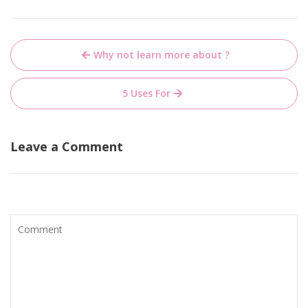
Post
Why not learn more about ?
navigation
5 Uses For
Leave a Comment