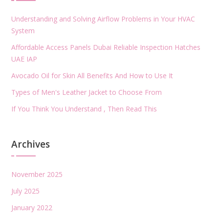
Understanding and Solving Airflow Problems in Your HVAC
System
Affordable Access Panels Dubai Reliable Inspection Hatches
UAE IAP
Avocado Oil for Skin All Benefits And How to Use It
Types of Men's Leather Jacket to Choose From
If You Think You Understand , Then Read This
Archives
November 2025
July 2025
January 2022