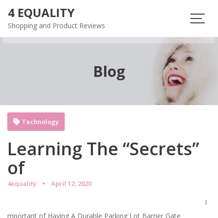
Skip
4 EQUALITY
to
Shopping and Product Reviews
content
Blog
Technology
Learning The “Secrets”
of
4equality
April 12, 2020
I
mportant of Having A Durable Parking Lot Barrier Gate