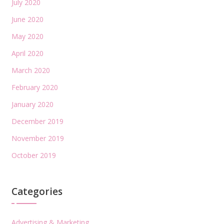
July 2020
June 2020
May 2020
April 2020
March 2020
February 2020
January 2020
December 2019
November 2019
October 2019
Categories
Advertising & Marketing