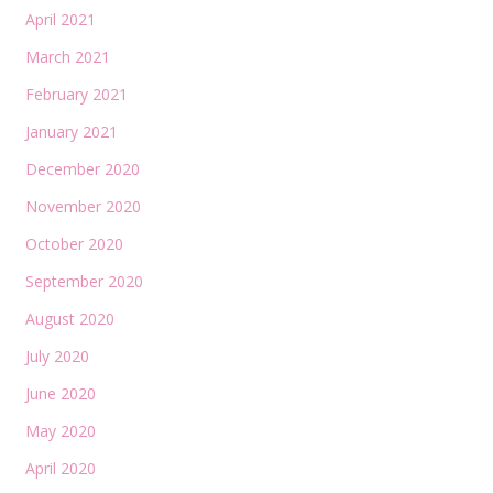
April 2021
March 2021
February 2021
January 2021
December 2020
November 2020
October 2020
September 2020
August 2020
July 2020
June 2020
May 2020
April 2020