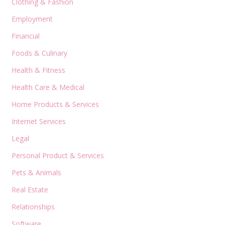
Clothing & Fashion
Employment
Financial
Foods & Culinary
Health & Fitness
Health Care & Medical
Home Products & Services
Internet Services
Legal
Personal Product & Services
Pets & Animals
Real Estate
Relationships
Software