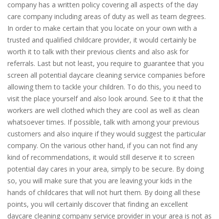
company has a written policy covering all aspects of the day
care company including areas of duty as well as team degrees.
In order to make certain that you locate on your own with a
trusted and qualified childcare provider, it would certainly be
worth it to talk with their previous clients and also ask for
referrals. Last but not least, you require to guarantee that you
screen all potential daycare cleaning service companies before
allowing them to tackle your children. To do this, you need to
visit the place yourself and also look around. See to it that the
workers are well clothed which they are cool as well as clean
whatsoever times. If possible, talk with among your previous
customers and also inquire if they would suggest the particular
company. On the various other hand, if you can not find any
kind of recommendations, it would still deserve it to screen
potential day cares in your area, simply to be secure. By doing
so, you will make sure that you are leaving your kids in the
hands of childcares that will not hurt them. By doing all these
points, you will certainly discover that finding an excellent
daycare cleaning company service provider in your area is not as