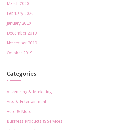
March 2020
February 2020
January 2020
December 2019
November 2019
October 2019
Categories
Advertising & Marketing
Arts & Entertainment
Auto & Motor
Business Products & Services