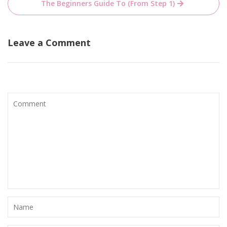
The Beginners Guide To (From Step 1)
Leave a Comment