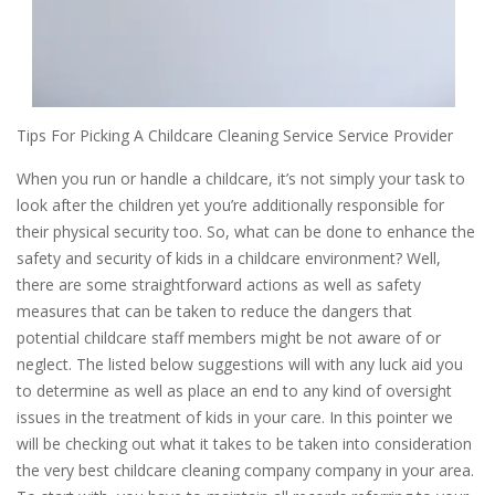
Tips For Picking A Childcare Cleaning Service Service Provider
When you run or handle a childcare, it’s not simply your task to
look after the children yet you’re additionally responsible for
their physical security too. So, what can be done to enhance the
safety and security of kids in a childcare environment? Well,
there are some straightforward actions as well as safety
measures that can be taken to reduce the dangers that
potential childcare staff members might be not aware of or
neglect. The listed below suggestions will with any luck aid you
to determine as well as place an end to any kind of oversight
issues in the treatment of kids in your care. In this pointer we
will be checking out what it takes to be taken into consideration
the very best childcare cleaning company company in your area.