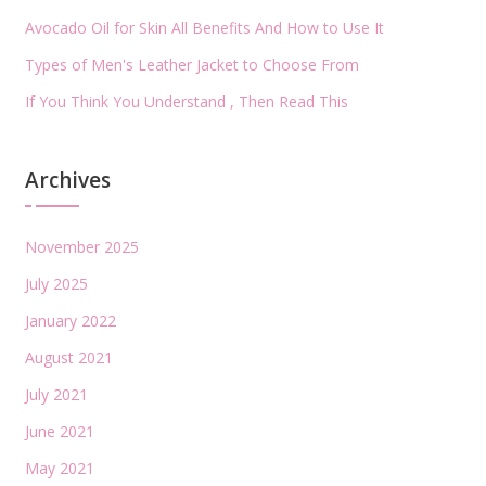
Avocado Oil for Skin All Benefits And How to Use It
Types of Men's Leather Jacket to Choose From
If You Think You Understand , Then Read This
Archives
November 2025
July 2025
January 2022
August 2021
July 2021
June 2021
May 2021