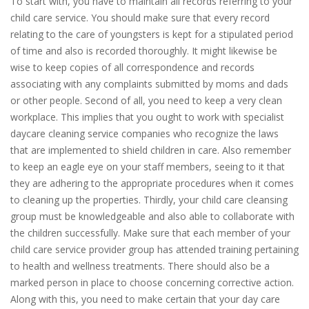
To start with, you have to maintain all records referring to your
child care service. You should make sure that every record
relating to the care of youngsters is kept for a stipulated period
of time and also is recorded thoroughly. It might likewise be
wise to keep copies of all correspondence and records
associating with any complaints submitted by moms and dads
or other people. Second of all, you need to keep a very clean
workplace. This implies that you ought to work with specialist
daycare cleaning service companies who recognize the laws
that are implemented to shield children in care. Also remember
to keep an eagle eye on your staff members, seeing to it that
they are adhering to the appropriate procedures when it comes
to cleaning up the properties. Thirdly, your child care cleansing
group must be knowledgeable and also able to collaborate with
the children successfully. Make sure that each member of your
child care service provider group has attended training pertaining
to health and wellness treatments. There should also be a
marked person in place to choose concerning corrective action.
Along with this, you need to make certain that your day care