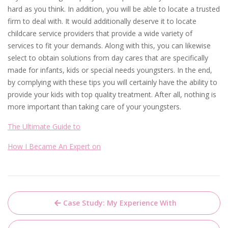
hard as you think. In addition, you will be able to locate a trusted
firm to deal with. It would additionally deserve it to locate
childcare service providers that provide a wide variety of
services to fit your demands. Along with this, you can likewise
select to obtain solutions from day cares that are specifically
made for infants, kids or special needs youngsters. In the end,
by complying with these tips you will certainly have the ability to
provide your kids with top quality treatment. After all, nothing is
more important than taking care of your youngsters.
The Ultimate Guide to
How I Became An Expert on
Post
Case Study: My Experience With
navigation