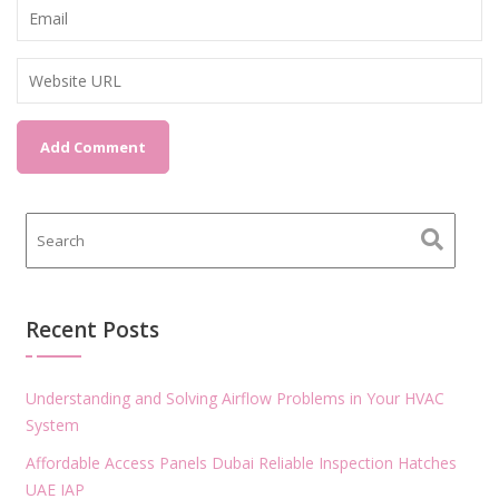
Recent Posts
Understanding and Solving Airflow Problems in Your HVAC
System
Affordable Access Panels Dubai Reliable Inspection Hatches
UAE IAP