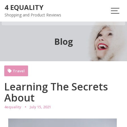
Skip
4 EQUALITY
to
Shopping and Product Reviews
content
Blog
Travel
Learning The Secrets
About
4equality
July 15, 2021