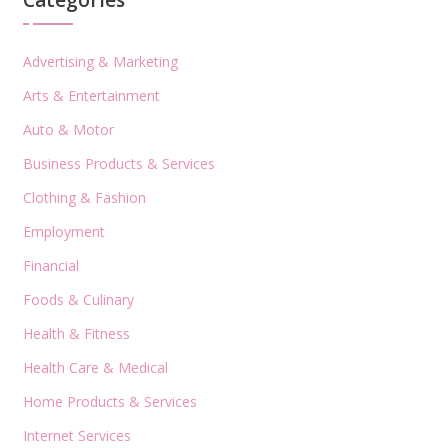
Categories
Advertising & Marketing
Arts & Entertainment
Auto & Motor
Business Products & Services
Clothing & Fashion
Employment
Financial
Foods & Culinary
Health & Fitness
Health Care & Medical
Home Products & Services
Internet Services