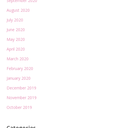
September 2020
August 2020
July 2020
June 2020
May 2020
April 2020
March 2020
February 2020
January 2020
December 2019
November 2019
October 2019