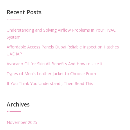
Recent Posts
Understanding and Solving Airflow Problems in Your HVAC
System
Affordable Access Panels Dubai Reliable Inspection Hatches
UAE IAP
Avocado Oil for Skin All Benefits And How to Use It
Types of Men's Leather Jacket to Choose From
If You Think You Understand , Then Read This
Archives
November 2025