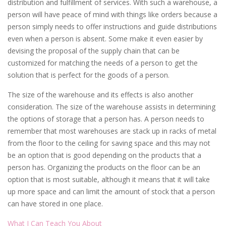
distribution and fulfillment of services. With such a warehouse, a
person will have peace of mind with things like orders because a
person simply needs to offer instructions and guide distributions
even when a person is absent. Some make it even easier by
devising the proposal of the supply chain that can be
customized for matching the needs of a person to get the
solution that is perfect for the goods of a person.
The size of the warehouse and its effects is also another
consideration. The size of the warehouse assists in determining
the options of storage that a person has. A person needs to
remember that most warehouses are stack up in racks of metal
from the floor to the ceiling for saving space and this may not
be an option that is good depending on the products that a
person has. Organizing the products on the floor can be an
option that is most suitable, although it means that it will take
up more space and can limit the amount of stock that a person
can have stored in one place.
What I Can Teach You About