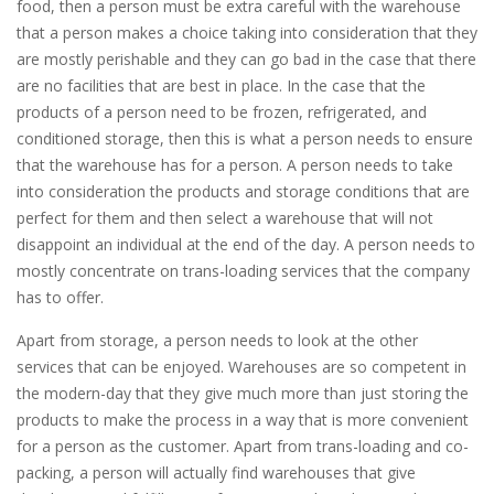
food, then a person must be extra careful with the warehouse
that a person makes a choice taking into consideration that they
are mostly perishable and they can go bad in the case that there
are no facilities that are best in place. In the case that the
products of a person need to be frozen, refrigerated, and
conditioned storage, then this is what a person needs to ensure
that the warehouse has for a person. A person needs to take
into consideration the products and storage conditions that are
perfect for them and then select a warehouse that will not
disappoint an individual at the end of the day. A person needs to
mostly concentrate on trans-loading services that the company
has to offer.
Apart from storage, a person needs to look at the other
services that can be enjoyed. Warehouses are so competent in
the modern-day that they give much more than just storing the
products to make the process in a way that is more convenient
for a person as the customer. Apart from trans-loading and co-
packing, a person will actually find warehouses that give