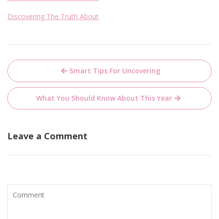
Discovering The Truth About
Post
Smart Tips For Uncovering
navigation
What You Should Know About This Year
Leave a Comment