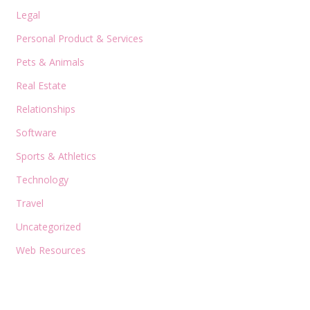
Legal
Personal Product & Services
Pets & Animals
Real Estate
Relationships
Software
Sports & Athletics
Technology
Travel
Uncategorized
Web Resources