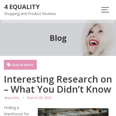
Skip
4 EQUALITY
to
Shopping and Product Reviews
content
Blog
Auto & Motor
Interesting Research on
– What You Didn’t Know
4equality
March 28, 2020
Finding a
Warehouse for