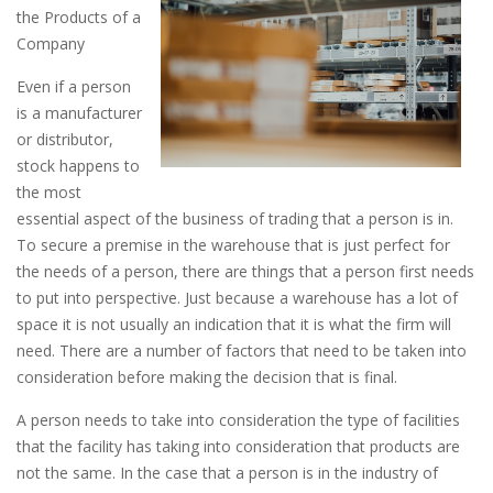
the Products of a
Company
Even if a person
is a manufacturer
or distributor,
stock happens to
the most
essential aspect of the business of trading that a person is in.
To secure a premise in the warehouse that is just perfect for
the needs of a person, there are things that a person first needs
to put into perspective. Just because a warehouse has a lot of
space it is not usually an indication that it is what the firm will
need. There are a number of factors that need to be taken into
consideration before making the decision that is final.
A person needs to take into consideration the type of facilities
that the facility has taking into consideration that products are
not the same. In the case that a person is in the industry of