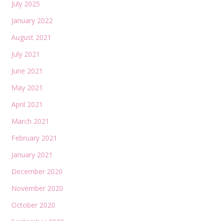
July 2025
January 2022
August 2021
July 2021
June 2021
May 2021
April 2021
March 2021
February 2021
January 2021
December 2020
November 2020
October 2020