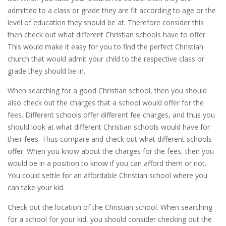
admitted to a class or grade they are fit according to age or the
level of education they should be at. Therefore consider this
then check out what different Christian schools have to offer.
This would make it easy for you to find the perfect Christian
church that would admit your child to the respective class or
grade they should be in.
When searching for a good Christian school, then you should
also check out the charges that a school would offer for the
fees. Different schools offer different fee charges, and thus you
should look at what different Christian schools would have for
their fees. Thus compare and check out what different schools
offer. When you know about the charges for the fees, then you
would be in a position to know if you can afford them or not.
You could settle for an affordable Christian school where you
can take your kid.
Check out the location of the Christian school. When searching
for a school for your kid, you should consider checking out the