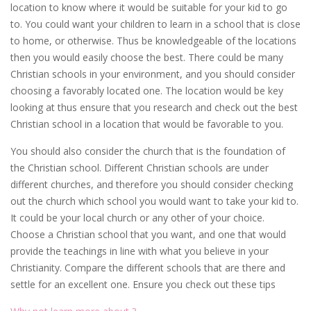
location to know where it would be suitable for your kid to go
to. You could want your children to learn in a school that is close
to home, or otherwise. Thus be knowledgeable of the locations
then you would easily choose the best. There could be many
Christian schools in your environment, and you should consider
choosing a favorably located one. The location would be key
looking at thus ensure that you research and check out the best
Christian school in a location that would be favorable to you.
You should also consider the church that is the foundation of
the Christian school. Different Christian schools are under
different churches, and therefore you should consider checking
out the church which school you would want to take your kid to.
It could be your local church or any other of your choice.
Choose a Christian school that you want, and one that would
provide the teachings in line with what you believe in your
Christianity. Compare the different schools that are there and
settle for an excellent one. Ensure you check out these tips