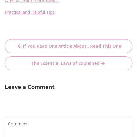
Why not learn more about ?
Practical and Helpful Tips:
Post
If You Read One Article About , Read This One
navigation
The Essential Laws of Explained
Leave a Comment