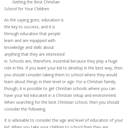
Getting the Best Christian
School for Your Children
As the saying goes, education is
the key to success, and it is
through education that people
learn and are equipped with
knowledge and skills about
anything that they are interested
in. Schools are, therefore, essential because they play a huge
role in this. If you want your kid to develop in the best way, then
you should consider taking them to school where they would
learn about things in their level or age. For a Christian family,
though, it is possible to get Christian schools where you can
have your kid educated in a Christian setup and environment.
When searching for the best Christian school, then you should
consider the following.
It is advisable to consider the age and level of education of your
kid. When you take your children to school then they are