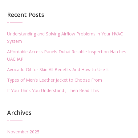
Recent Posts
Understanding and Solving Airflow Problems in Your HVAC
System
Affordable Access Panels Dubai Reliable Inspection Hatches
UAE IAP
Avocado Oil for Skin All Benefits And How to Use It
Types of Men's Leather Jacket to Choose From
If You Think You Understand , Then Read This
Archives
November 2025