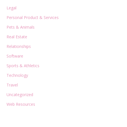
Legal
Personal Product & Services
Pets & Animals
Real Estate
Relationships
Software
Sports & Athletics
Technology
Travel
Uncategorized
Web Resources