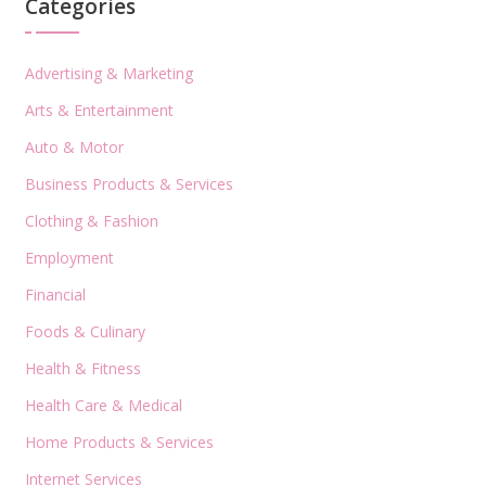
Categories
Advertising & Marketing
Arts & Entertainment
Auto & Motor
Business Products & Services
Clothing & Fashion
Employment
Financial
Foods & Culinary
Health & Fitness
Health Care & Medical
Home Products & Services
Internet Services