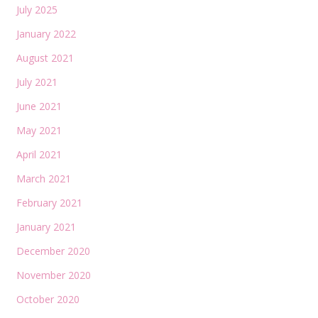
July 2025
January 2022
August 2021
July 2021
June 2021
May 2021
April 2021
March 2021
February 2021
January 2021
December 2020
November 2020
October 2020