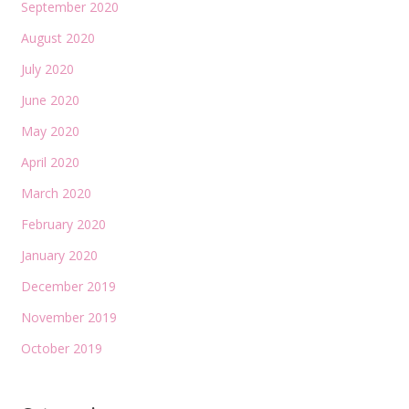
September 2020
August 2020
July 2020
June 2020
May 2020
April 2020
March 2020
February 2020
January 2020
December 2019
November 2019
October 2019