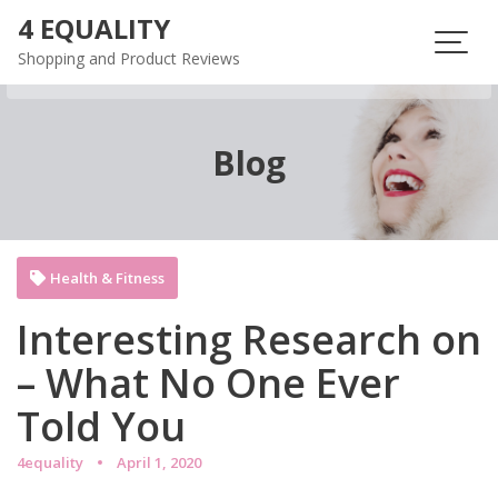
Skip
4 EQUALITY
to
Shopping and Product Reviews
content
Blog
Health & Fitness
Interesting Research on
– What No One Ever
Told You
4equality
April 1, 2020