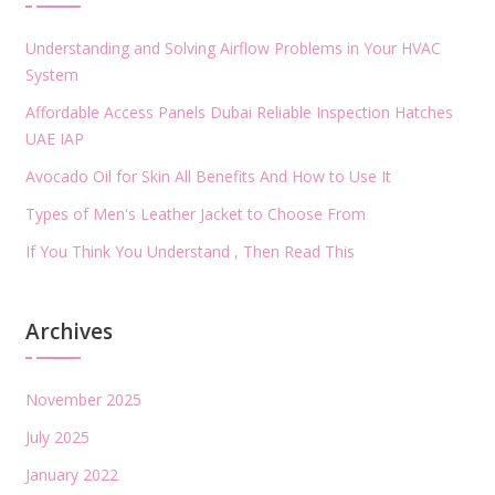
Understanding and Solving Airflow Problems in Your HVAC
System
Affordable Access Panels Dubai Reliable Inspection Hatches
UAE IAP
Avocado Oil for Skin All Benefits And How to Use It
Types of Men's Leather Jacket to Choose From
If You Think You Understand , Then Read This
Archives
November 2025
July 2025
January 2022