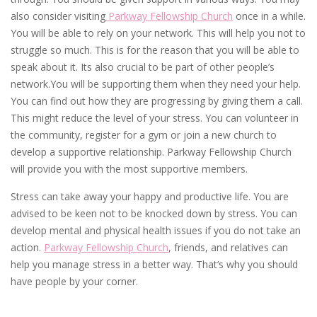
also consider visiting
Parkway Fellowship Church
once in a while.
You will be able to rely on your network. This will help you not to
struggle so much. This is for the reason that you will be able to
speak about it. Its also crucial to be part of other people’s
network.You will be supporting them when they need your help.
You can find out how they are progressing by giving them a call.
This might reduce the level of your stress. You can volunteer in
the community, register for a gym or join a new church to
develop a supportive relationship. Parkway Fellowship Church
will provide you with the most supportive members.
Stress can take away your happy and productive life. You are
advised to be keen not to be knocked down by stress. You can
develop mental and physical health issues if you do not take an
action.
Parkway Fellowship Church
, friends, and relatives can
help you manage stress in a better way. That’s why you should
have people by your corner.