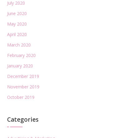
July 2020
June 2020
May 2020
April 2020
March 2020
February 2020
January 2020
December 2019
November 2019
October 2019
Categories