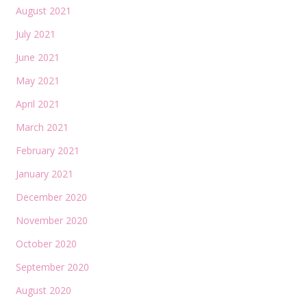
August 2021
July 2021
June 2021
May 2021
April 2021
March 2021
February 2021
January 2021
December 2020
November 2020
October 2020
September 2020
August 2020