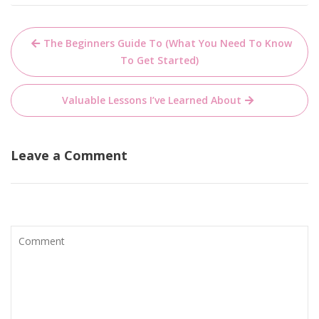
Post
The Beginners Guide To (What You Need To Know
navigation
To Get Started)
Valuable Lessons I’ve Learned About
Leave a Comment