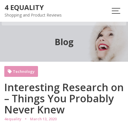
Skip
4 EQUALITY
to
Shopping and Product Reviews
content
Blog
Technology
Interesting Research on
– Things You Probably
Never Knew
4equality
March 13, 2020