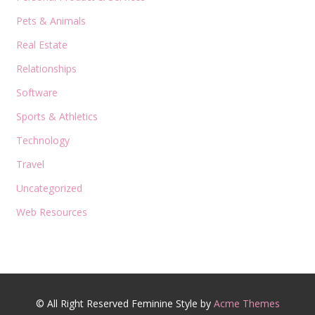
Pets & Animals
Real Estate
Relationships
Software
Sports & Athletics
Technology
Travel
Uncategorized
Web Resources
© All Right Reserved
Feminine Style by
Acme Themes