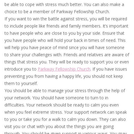
be able to cope with stress much better. You can also make a
choice to be a member of Parkway Fellowship Church.
If you want to win the battle against stress, you will be required
to include people like friends and family members. It’s important
to have people who are close to you by your side. Ensure that
you have people who will hold your back in times of need. This
will help you have peace of mind since you will have someone
to share your challenges with. Friends and relatives are aware of
things that stress you. They will be ready to support you or even
introduce you to
Parkway Fellowship Church
. If you have issues
preventing you from having a happy life, you should not keep
them to yourself.
You should be able to manage your stress through the help of
your network. You should have someone to turn to in
difficulties. Your network should be ready to calm you even
when you feel extreme stress. Your support network can speak
to you or take you for a walk to calm you down. They can also
visit you or chat with you about the things you are going
through. You should be given support in various ways. You may