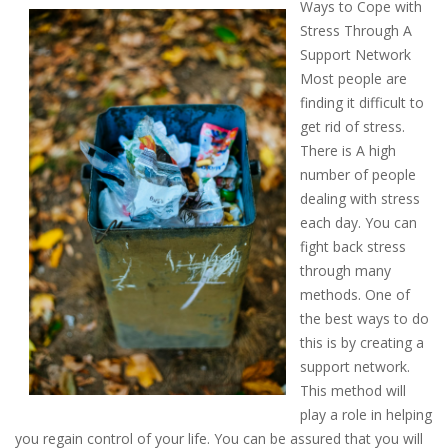
Ways to Cope with
Stress Through A
Support Network
Most people are
finding it difficult to
get rid of stress.
There is A high
number of people
dealing with stress
each day. You can
fight back stress
through many
methods. One of
the best ways to do
this is by creating a
support network.
This method will
play a role in helping
you regain control of your life. You can be assured that you will