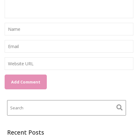
Recent Posts