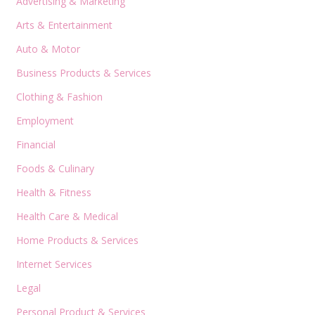
Advertising & Marketing
Arts & Entertainment
Auto & Motor
Business Products & Services
Clothing & Fashion
Employment
Financial
Foods & Culinary
Health & Fitness
Health Care & Medical
Home Products & Services
Internet Services
Legal
Personal Product & Services