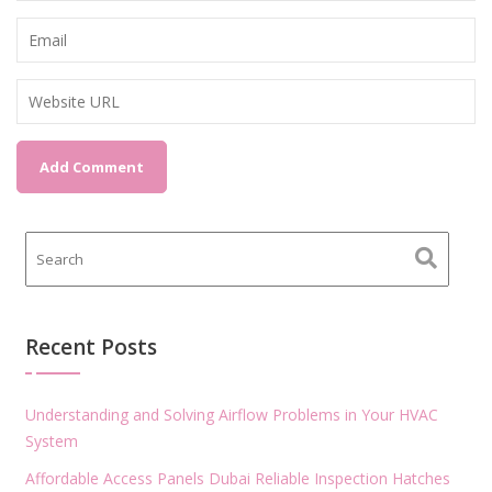
Recent Posts
Understanding and Solving Airflow Problems in Your HVAC
System
Affordable Access Panels Dubai Reliable Inspection Hatches