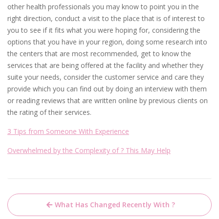
other health professionals you may know to point you in the
right direction, conduct a visit to the place that is of interest to
you to see if it fits what you were hoping for, considering the
options that you have in your region, doing some research into
the centers that are most recommended, get to know the
services that are being offered at the facility and whether they
suite your needs, consider the customer service and care they
provide which you can find out by doing an interview with them
or reading reviews that are written online by previous clients on
the rating of their services.
3 Tips from Someone With Experience
Overwhelmed by the Complexity of ? This May Help
Post
What Has Changed Recently With ?
navigation