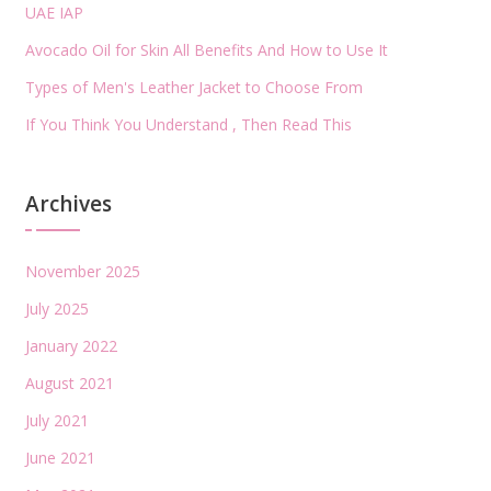
UAE IAP
Avocado Oil for Skin All Benefits And How to Use It
Types of Men's Leather Jacket to Choose From
If You Think You Understand , Then Read This
Archives
November 2025
July 2025
January 2022
August 2021
July 2021
June 2021