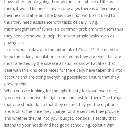
have other people going through the same phase of life as
them, it would be necessary as one ages there is a decrease in
their health status and the body does not work as it used to
thus they need assistance with tasks of daily living,
mismanagement of funds is a common problem with them thus
they need someone to help them with simple tasks such as
paying bills.
In our world today with the outbreak of Covid-19, the need to
keep the elderly population protected as they are ones that are
most affected by the disease as studies show. Facilities that
deal with this kind of services for the elderly have taken this into
account and are doing everything possible to ensure that they
prevent this.
When you are looking for the right facility for your loved one,
you need to choose the right one and best for them. The things
that one should do so that they ensure they get the right one
are; look at the price they charge for the services they provide
and whether they fit into your budget, consider a facility that
listens to your needs and has good scheduling, consult with