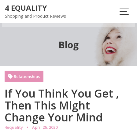
Skip
4 EQUALITY
to
Shopping and Product Reviews
content
Blog
Relationships
If You Think You Get ,
Then This Might
Change Your Mind
4equality
April 26, 2020