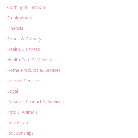
Clothing & Fashion
Employment
Financial
Foods & Culinary
Health & Fitness
Health Care & Medical
Home Products & Services
Internet Services
Legal
Personal Product & Services
Pets & Animals
Real Estate
Relationships