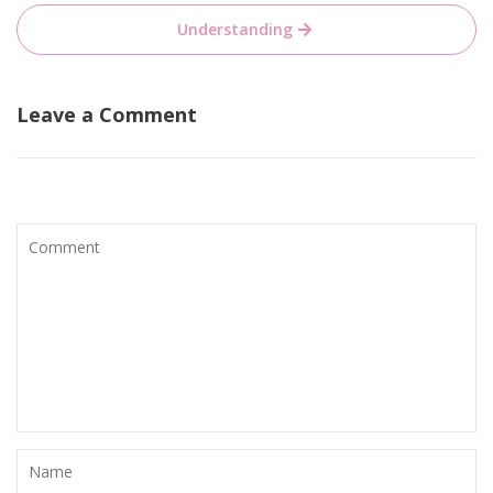
Understanding
Leave a Comment