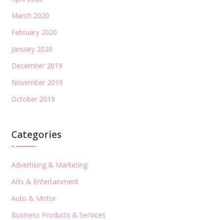
March 2020
February 2020
January 2020
December 2019
November 2019
October 2019
Categories
Advertising & Marketing
Arts & Entertainment
Auto & Motor
Business Products & Services