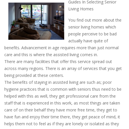
Guides In Selecting Senior
Living Homes
You find out more about the
senior living homes which
people perceive to be bad
actually have quite of
benefits. Advancement in age requires more than just normal
care and this is where the assisted living comes in.
There are many facilities that offer this service spread out
across many regions. There is an array of services that you get
being provided at these centers.
The benefits of staying in assisted living are such as; poor
hygiene practices that is common with seniors thus need to be
helped with this as well, they get professional care from the
staff that is experienced in this work, as most things are taken
care of on their behalf they have more free time, they get to
have fun and enjoy their time there, they get peace of mind, it
helps them not to feel as if they are lonely or isolated as they