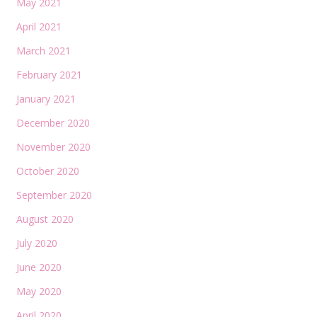
May 2021
April 2021
March 2021
February 2021
January 2021
December 2020
November 2020
October 2020
September 2020
August 2020
July 2020
June 2020
May 2020
April 2020