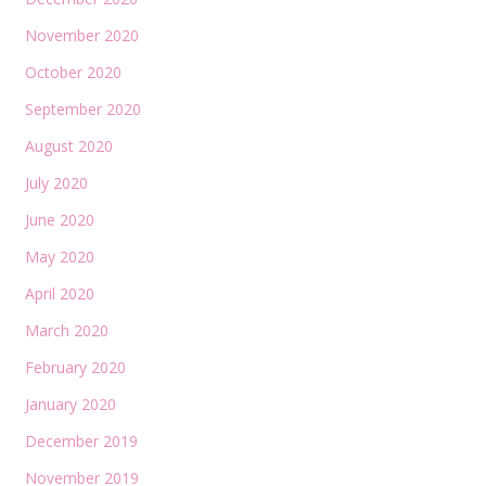
November 2020
October 2020
September 2020
August 2020
July 2020
June 2020
May 2020
April 2020
March 2020
February 2020
January 2020
December 2019
November 2019