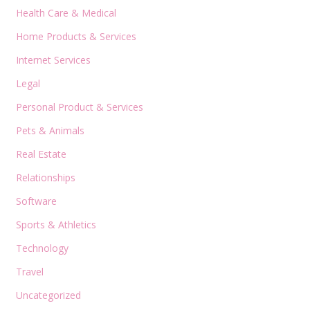
Health Care & Medical
Home Products & Services
Internet Services
Legal
Personal Product & Services
Pets & Animals
Real Estate
Relationships
Software
Sports & Athletics
Technology
Travel
Uncategorized