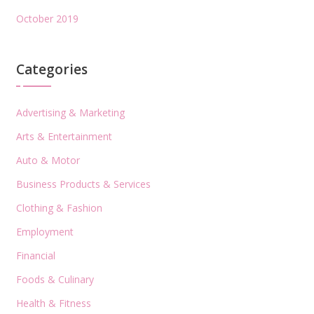
October 2019
Categories
Advertising & Marketing
Arts & Entertainment
Auto & Motor
Business Products & Services
Clothing & Fashion
Employment
Financial
Foods & Culinary
Health & Fitness