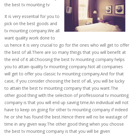
the best tv mounting tv
It is very essential for you to
pick on the best goods and
tv mounting company.We all
want quality work done to
us hence it is very crucial to go for the ones who will get to offer
the best of all.There are so many things that you will benefit at
the end of it all.Choosing the best tv mounting company helps
you to attain quality tv mounting company.Not all companies
will get to offer you classic tv mounting company.And for that
case, if you consider choosing the best of all, you will be lucky
to attain the best tv mounting company that you want.The
other good thing with the selection of proffessional tv mounting
company is that you will end up saving time.An individual will not
have to keep on going for other tv mounting company if indeed
he or she has found the best.Hence there will no be wastage of
time in any given way.The other good thing when you choose
the best tv mounting company is that you will be given