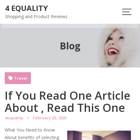
Skip
4 EQUALITY
to
Shopping and Product Reviews
content
Blog
Travel
If You Read One Article
About , Read This One
4equality
February 25, 2021
What You Need to Know
About benefits of selecting