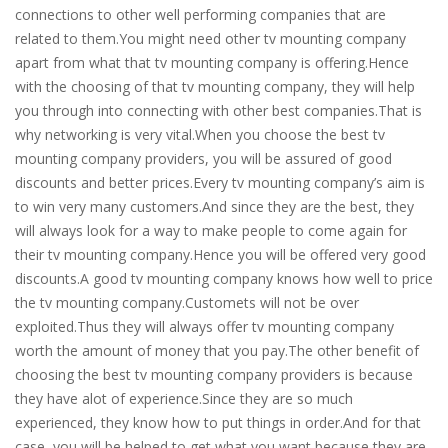
connections to other well performing companies that are
related to them.You might need other tv mounting company
apart from what that tv mounting company is offering.Hence
with the choosing of that tv mounting company, they will help
you through into connecting with other best companies.That is
why networking is very vital.When you choose the best tv
mounting company providers, you will be assured of good
discounts and better prices.Every tv mounting company’s aim is
to win very many customers.And since they are the best, they
will always look for a way to make people to come again for
their tv mounting company.Hence you will be offered very good
discounts.A good tv mounting company knows how well to price
the tv mounting company.Customets will not be over
exploited.Thus they will always offer tv mounting company
worth the amount of money that you pay.The other benefit of
choosing the best tv mounting company providers is because
they have alot of experience.Since they are so much
experienced, they know how to put things in order.And for that
case, you will be helped to get what you want because they are