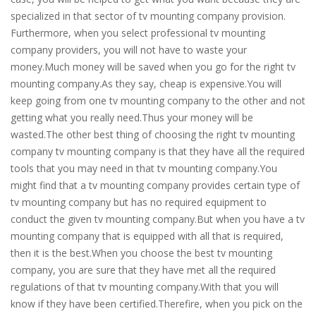
specialized in that sector of tv mounting company provision.
Furthermore, when you select professional tv mounting
company providers, you will not have to waste your
money.Much money will be saved when you go for the right tv
mounting company.As they say, cheap is expensive.You will
keep going from one tv mounting company to the other and not
getting what you really need.Thus your money will be
wasted.The other best thing of choosing the right tv mounting
company tv mounting company is that they have all the required
tools that you may need in that tv mounting company.You
might find that a tv mounting company provides certain type of
tv mounting company but has no required equipment to
conduct the given tv mounting company.But when you have a tv
mounting company that is equipped with all that is required,
then it is the best.When you choose the best tv mounting
company, you are sure that they have met all the required
regulations of that tv mounting company.With that you will
know if they have been certified.Therefire, when you pick on the