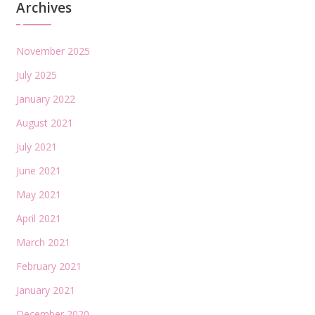
Archives
November 2025
July 2025
January 2022
August 2021
July 2021
June 2021
May 2021
April 2021
March 2021
February 2021
January 2021
December 2020