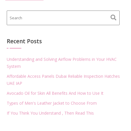
Recent Posts
Understanding and Solving Airflow Problems in Your HVAC
System
Affordable Access Panels Dubai Reliable Inspection Hatches
UAE IAP
Avocado Oil for Skin All Benefits And How to Use It
Types of Men's Leather Jacket to Choose From
If You Think You Understand , Then Read This