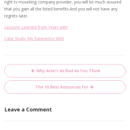
right tv mounting company provider, you will be much assured
that you gain all the listed benefits.And you will not have any
regrets later.
Lessons Learned from Years with
Case Study: My Experience With
Post
Why Aren’t As Bad As You Think
navigation
The 10 Best Resources For
Leave a Comment