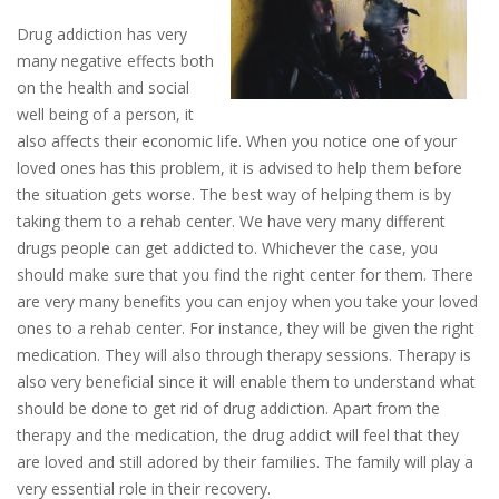
Drug addiction has very
many negative effects both
on the health and social
well being of a person, it
also affects their economic life. When you notice one of your
loved ones has this problem, it is advised to help them before
the situation gets worse. The best way of helping them is by
taking them to a rehab center. We have very many different
drugs people can get addicted to. Whichever the case, you
should make sure that you find the right center for them. There
are very many benefits you can enjoy when you take your loved
ones to a rehab center. For instance, they will be given the right
medication. They will also through therapy sessions. Therapy is
also very beneficial since it will enable them to understand what
should be done to get rid of drug addiction. Apart from the
therapy and the medication, the drug addict will feel that they
are loved and still adored by their families. The family will play a
very essential role in their recovery.