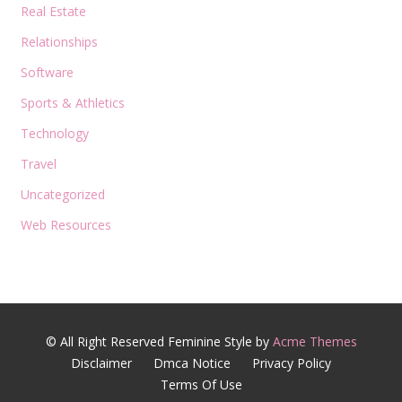
Real Estate
Relationships
Software
Sports & Athletics
Technology
Travel
Uncategorized
Web Resources
© All Right Reserved
Feminine Style by
Acme Themes
Disclaimer
Dmca Notice
Privacy Policy
Terms Of Use