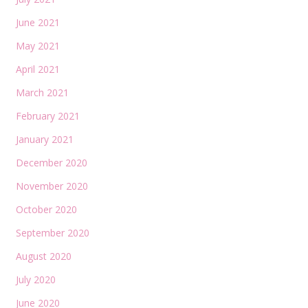
June 2021
May 2021
April 2021
March 2021
February 2021
January 2021
December 2020
November 2020
October 2020
September 2020
August 2020
July 2020
June 2020