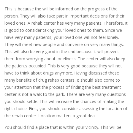
This is because the will be informed on the progress of the
person. They will also take part in important decisions for their
loved ones. A rehab center has very many patients. Therefore, it
is good to consider taking your loved ones to them. Since we
have very many patients, your loved one will not feel lonely.
They will meet new people and converse on very many things.
This will also be very good in the end because it will prevent
them from worrying about loneliness. The center will also keep
the patients occupied. This is very good because they will not
have to think about drugs anymore. Having discussed these
many benefits of drug rehab centers, it should also come to
your attention that the process of finding the best treatment
center is not a walk to the park. There are very many questions
you should settle. This will increase the chances of making the
right choice. First, you should consider assessing the location of
the rehab center. Location matters a great deal.
You should find a place that is within your vicinity. This will be