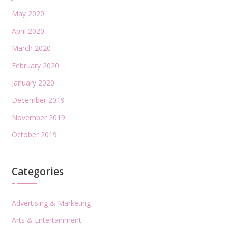
May 2020
April 2020
March 2020
February 2020
January 2020
December 2019
November 2019
October 2019
Categories
Advertising & Marketing
Arts & Entertainment