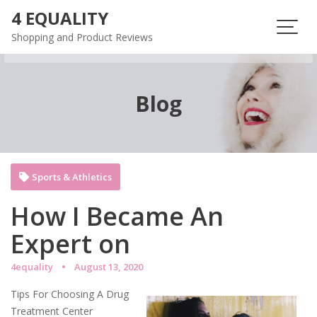
Skip
4 EQUALITY
to
Shopping and Product Reviews
content
Blog
Sports & Athletics
How I Became An
Expert on
4equality
August 13, 2020
Tips For Choosing A Drug
Treatment Center