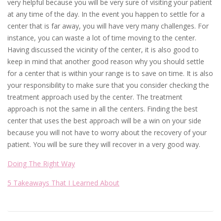
very helpful because you will be very sure of visiting your patient
at any time of the day. In the event you happen to settle for a
center that is far away, you will have very many challenges. For
instance, you can waste a lot of time moving to the center.
Having discussed the vicinity of the center, it is also good to
keep in mind that another good reason why you should settle
for a center that is within your range is to save on time. It is also
your responsibility to make sure that you consider checking the
treatment approach used by the center. The treatment
approach is not the same in all the centers. Finding the best
center that uses the best approach will be a win on your side
because you will not have to worry about the recovery of your
patient. You will be sure they will recover in a very good way.
Doing The Right Way
5 Takeaways That I Learned About