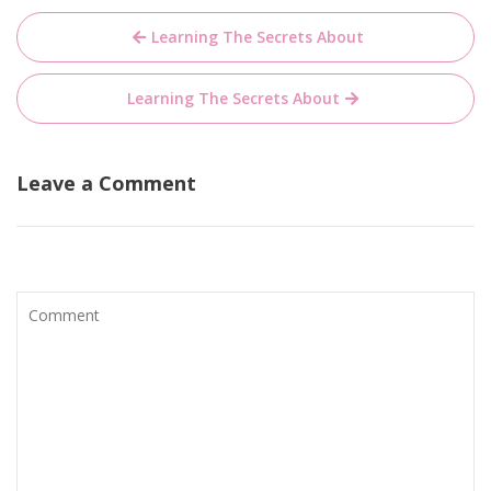
Post
Learning The Secrets About
navigation
Learning The Secrets About
Leave a Comment