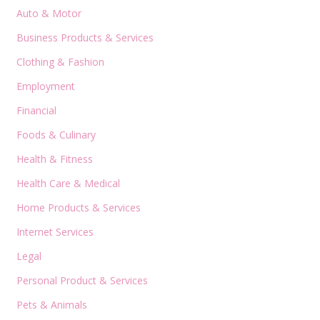
Auto & Motor
Business Products & Services
Clothing & Fashion
Employment
Financial
Foods & Culinary
Health & Fitness
Health Care & Medical
Home Products & Services
Internet Services
Legal
Personal Product & Services
Pets & Animals