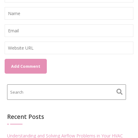
Recent Posts
Understanding and Solving Airflow Problems in Your HVAC