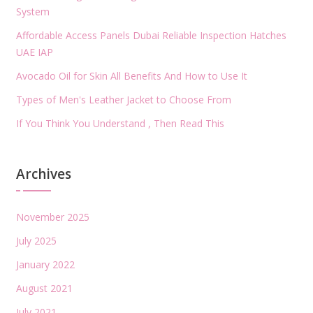
System
Affordable Access Panels Dubai Reliable Inspection Hatches
UAE IAP
Avocado Oil for Skin All Benefits And How to Use It
Types of Men's Leather Jacket to Choose From
If You Think You Understand , Then Read This
Archives
November 2025
July 2025
January 2022
August 2021
July 2021