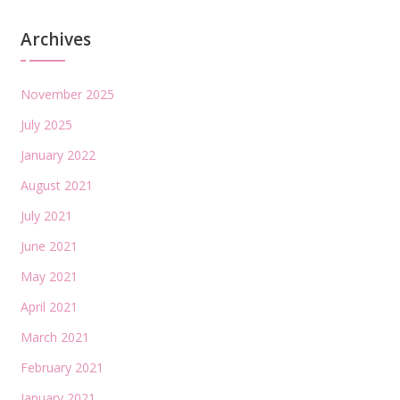
Archives
November 2025
July 2025
January 2022
August 2021
July 2021
June 2021
May 2021
April 2021
March 2021
February 2021
January 2021