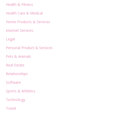
Health & Fitness
Health Care & Medical
Home Products & Services
Internet Services
Legal
Personal Product & Services
Pets & Animals
Real Estate
Relationships
Software
Sports & Athletics
Technology
Travel