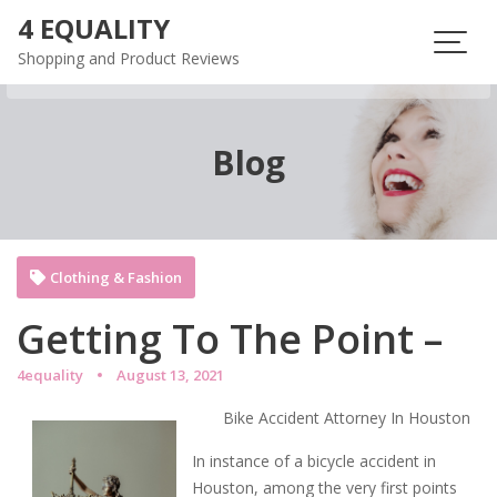
Skip
4 EQUALITY
to
Shopping and Product Reviews
content
Blog
Clothing & Fashion
Getting To The Point –
4equality
August 13, 2021
Bike Accident Attorney In Houston
In instance of a bicycle accident in
Houston, among the very first points