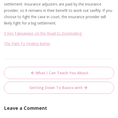
settlement. Insurance adjusters are paid by the insurance
provider, so it remains in their benefit to work out swiftly. If you
choose to fight the case in court, the insurance provider will
likely fight for a big settlement.
5 Key Takeaways on the Road to Dominating
The Path To Finding Better
Post
What I Can Teach You About
navigation
Getting Down To Basics with
Leave a Comment