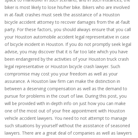
biker is most likely to lose his/her bike. Bikers who are involved
in at-fault crashes must seek the assistance of a Houston
bicycle accident attorney to recover damages from the at-fault
party. For these factors, you should always ensure that you call
your Houston automobile accident legal representative in case
of bicycle incident in Houston. If you do not promptly seek legal
advise, you may discover that it is far too late which you have
been endangered by the activities of your Houston truck crash
legal representative or Houston bicycle crash lawyer. Such
compromise may cost you your freedom as well as your
assurance. A Houston law firm can make the distinction in
between a deserving compensation as well as the demand to
pursue for problems in the court of law. During this post, you
will be provided with in-depth info on just how you can make
one of the most out of your free appointment with Houston
vehicle accident lawyers. You need to not attempt to manage
such situations by yourself without the assistance of seasoned
lawyers. There are a great deal of companies as well as lawyers