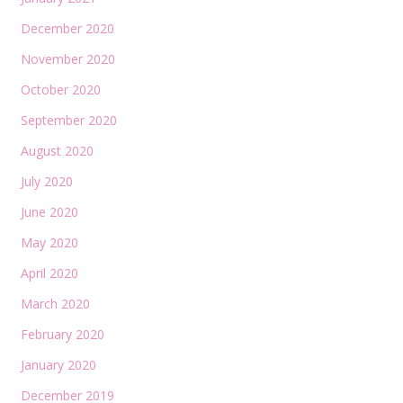
December 2020
November 2020
October 2020
September 2020
August 2020
July 2020
June 2020
May 2020
April 2020
March 2020
February 2020
January 2020
December 2019