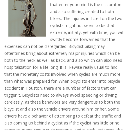
that enter your mind is the discomfort
and also suffering created to both
bikers. The injuries inflicted on the two
cyclists might not seem to be that
extreme, initially, yet with time, you will
swiftly become forwarned that the
expenses can not be disregarded. Bicyclist biking may
oftentimes bring about extremely major injuries which can be
both to the neck as well as back, and also which can also need
hospitalization for a life long. It is likewise really usual to find
that the monetary costs involved when cycles are much more
than what was prepared for. When bicyclists enter into bicycle
accident in Houston, there are a number of factors that can
trigger it. Bicyclists need to always avoid speeding or driving
carelessly, as these behaviors are very dangerous to both the
bicyclist and also the vehicle drivers around him or her. Some
drivers have a behavior of attempting to defeat the traffic and
also coming up behind a cyclist as if the cyclist has little or no
space to maneuver in such scenario, and in such instances, the