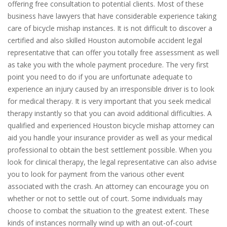
offering free consultation to potential clients. Most of these
business have lawyers that have considerable experience taking
care of bicycle mishap instances. It is not difficult to discover a
certified and also skilled Houston automobile accident legal
representative that can offer you totally free assessment as well
as take you with the whole payment procedure. The very first
point you need to do if you are unfortunate adequate to
experience an injury caused by an irresponsible driver is to look
for medical therapy. It is very important that you seek medical
therapy instantly so that you can avoid additional difficulties. A
qualified and experienced Houston bicycle mishap attorney can
aid you handle your insurance provider as well as your medical
professional to obtain the best settlement possible. When you
look for clinical therapy, the legal representative can also advise
you to look for payment from the various other event
associated with the crash. An attorney can encourage you on
whether or not to settle out of court. Some individuals may
choose to combat the situation to the greatest extent. These
kinds of instances normally wind up with an out-of-court