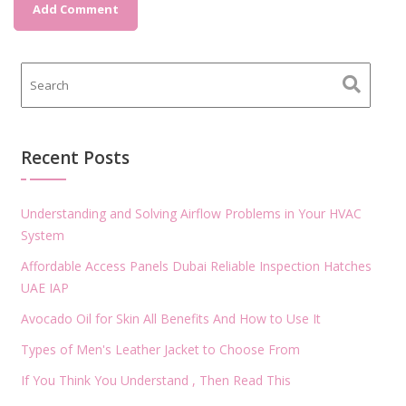
Recent Posts
Understanding and Solving Airflow Problems in Your HVAC
System
Affordable Access Panels Dubai Reliable Inspection Hatches
UAE IAP
Avocado Oil for Skin All Benefits And How to Use It
Types of Men's Leather Jacket to Choose From
If You Think You Understand , Then Read This