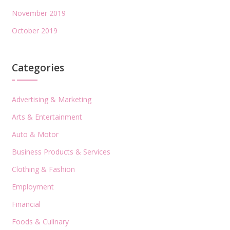
November 2019
October 2019
Categories
Advertising & Marketing
Arts & Entertainment
Auto & Motor
Business Products & Services
Clothing & Fashion
Employment
Financial
Foods & Culinary