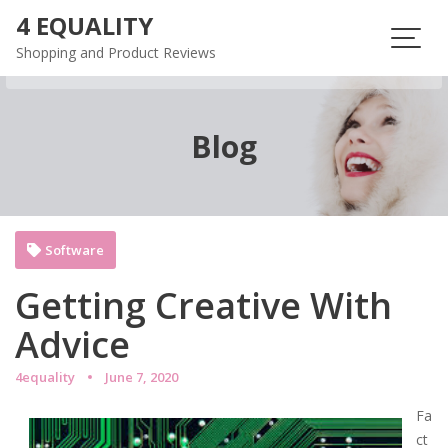
Skip
4 EQUALITY
to
Shopping and Product Reviews
content
Blog
Software
Getting Creative With
Advice
4equality
June 7, 2020
Fa
ct