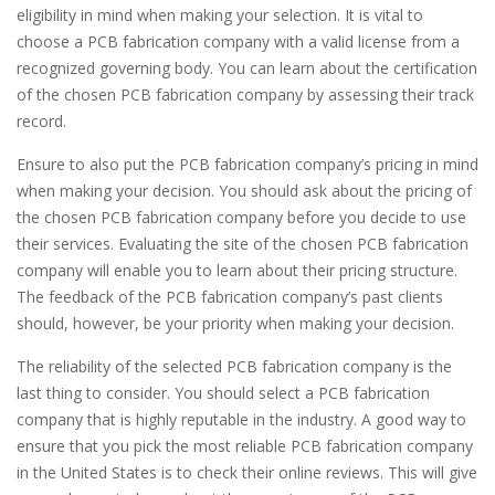
eligibility in mind when making your selection. It is vital to
choose a PCB fabrication company with a valid license from a
recognized governing body. You can learn about the certification
of the chosen PCB fabrication company by assessing their track
record.
Ensure to also put the PCB fabrication company’s pricing in mind
when making your decision. You should ask about the pricing of
the chosen PCB fabrication company before you decide to use
their services. Evaluating the site of the chosen PCB fabrication
company will enable you to learn about their pricing structure.
The feedback of the PCB fabrication company’s past clients
should, however, be your priority when making your decision.
The reliability of the selected PCB fabrication company is the
last thing to consider. You should select a PCB fabrication
company that is highly reputable in the industry. A good way to
ensure that you pick the most reliable PCB fabrication company
in the United States is to check their online reviews. This will give