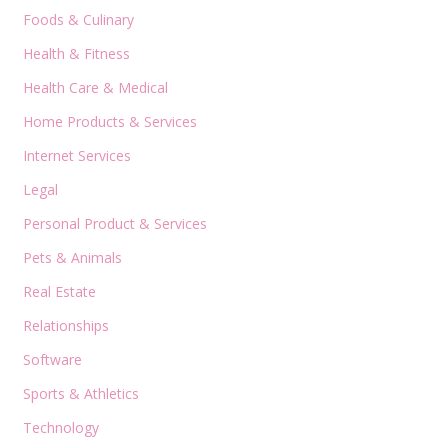
Foods & Culinary
Health & Fitness
Health Care & Medical
Home Products & Services
Internet Services
Legal
Personal Product & Services
Pets & Animals
Real Estate
Relationships
Software
Sports & Athletics
Technology