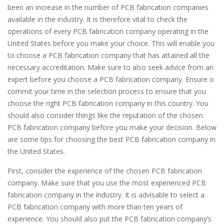
been an increase in the number of PCB fabrication companies
available in the industry. It is therefore vital to check the
operations of every PCB fabrication company operating in the
United States before you make your choice. This will enable you
to choose a PCB fabrication company that has attained all the
necessary accreditation. Make sure to also seek advice from an
expert before you choose a PCB fabrication company. Ensure o
commit your time in the selection process to ensure that you
choose the right PCB fabrication company in this country. You
should also consider things like the reputation of the chosen
PCB fabrication company before you make your decision. Below
are some tips for choosing the best PCB fabrication company in
the United States.
First, consider the experience of the chosen PCB fabrication
company. Make sure that you use the most experienced PCB
fabrication company in the industry. It is advisable to select a
PCB fabrication company with more than ten years of
experience. You should also put the PCB fabrication company’s