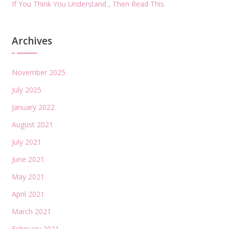
If You Think You Understand , Then Read This
Archives
November 2025
July 2025
January 2022
August 2021
July 2021
June 2021
May 2021
April 2021
March 2021
February 2021