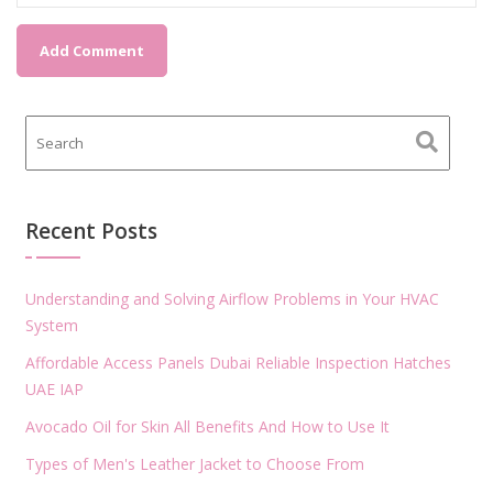
Recent Posts
Understanding and Solving Airflow Problems in Your HVAC
System
Affordable Access Panels Dubai Reliable Inspection Hatches
UAE IAP
Avocado Oil for Skin All Benefits And How to Use It
Types of Men's Leather Jacket to Choose From