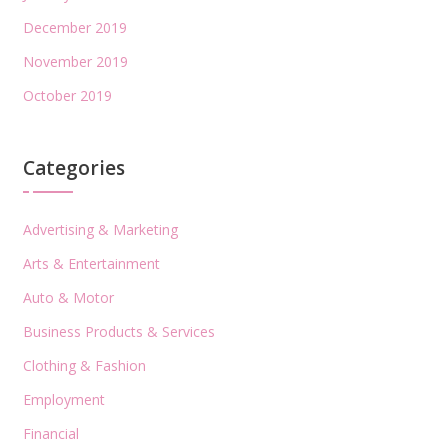
December 2019
November 2019
October 2019
Categories
Advertising & Marketing
Arts & Entertainment
Auto & Motor
Business Products & Services
Clothing & Fashion
Employment
Financial