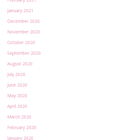
January 2021
December 2020
November 2020
October 2020
September 2020
August 2020
July 2020
June 2020
May 2020
April 2020
March 2020
February 2020
January 2020