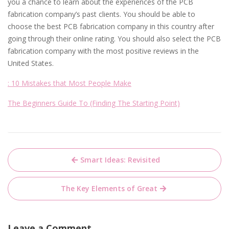
you a chance to learn about the experiences of the PCB
fabrication company’s past clients. You should be able to
choose the best PCB fabrication company in this country after
going through their online rating. You should also select the PCB
fabrication company with the most positive reviews in the
United States.
: 10 Mistakes that Most People Make
The Beginners Guide To (Finding The Starting Point)
Post
Smart Ideas: Revisited
navigation
The Key Elements of Great
Leave a Comment