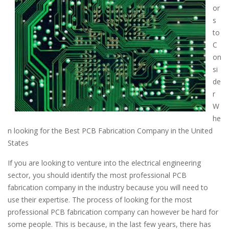
or
s
to
C
on
si
de
r
W
he
n looking for the Best PCB Fabrication Company in the United
States
If you are looking to venture into the electrical engineering
sector, you should identify the most professional PCB
fabrication company in the industry because you will need to
use their expertise. The process of looking for the most
professional PCB fabrication company can however be hard for
some people. This is because, in the last few years, there has