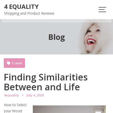
Skip
4 EQUALITY
to
Shopping and Product Reviews
content
Blog
Travel
Finding Similarities
Between and Life
4equality
July 4, 2020
How to Select
your Wood