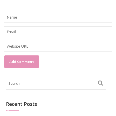
Recent Posts