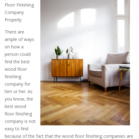
Floor Finishing
Company
Properly
There are
ample of ways
on how a
person could
find the best
wood floor
finishing
company for
him or her. As
you know, the
best wood
floor finishing
company is not
easy to find
because of the fact that the wood floor finishing companies are