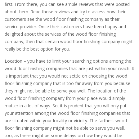
first. From there, you can see ample reviews that were posted
about them. Read those reviews and try to assess how their
customers see the wood floor finishing company as their
service provider. Once their customers have been happy and
delighted about the services of the wood floor finishing
company, then that certain wood floor finishing company might
really be the best option for you.
Location – you have to limit your searching options among the
wood floor finishing companies that are just within your reach. It
is important that you would not settle on choosing the wood
floor finishing company that is too far away from you because
they might not be able to serve you well. The location of the
wood floor finishing company from your place would simply
matter in a lot of ways. So, it is prudent that you will only put
your attention among the wood floor finishing companies that
are situated within your locality or vicinity. The farthest wood
floor finishing company might not be able to serve you well,
too, as there might be some delays on how they would be