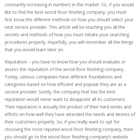
constantly increasing in numbers in the market. So, if you would
like to find the best wood floor finishing company, you must
first know the different methods on how you should select your
next service provider. This article will be teaching you all the
secrets and methods of how you must initiate your searching
procedures properly. Hopefully, you will remember all the things
that you would learn later on.
Reputation – you have to know how you should evaluate or
assess the reputation of the wood floor finishing company.
Today, various companies have different foundations and
categories based on how efficient and popular they are as a
service provider. Surely, the company that has the best
reputation would never want to disappoint all its customers.
Their reputation is actually the product of their hard works and
efforts on how well they have attended the needs and desires of
their customers properly. So, if you really want to opt for
choosing the most reputed wood floor finishing company, then
you should go to the wood floor finishing company’s website