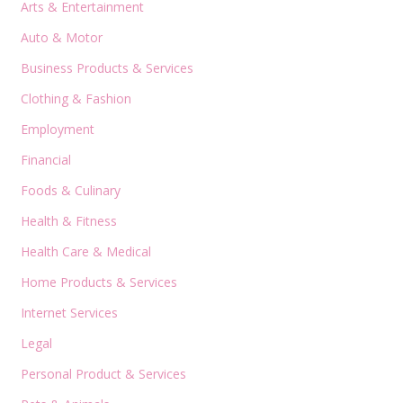
Arts & Entertainment
Auto & Motor
Business Products & Services
Clothing & Fashion
Employment
Financial
Foods & Culinary
Health & Fitness
Health Care & Medical
Home Products & Services
Internet Services
Legal
Personal Product & Services