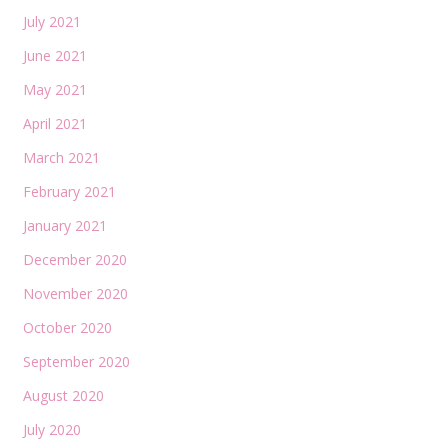
July 2021
June 2021
May 2021
April 2021
March 2021
February 2021
January 2021
December 2020
November 2020
October 2020
September 2020
August 2020
July 2020