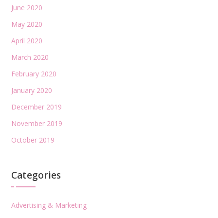
June 2020
May 2020
April 2020
March 2020
February 2020
January 2020
December 2019
November 2019
October 2019
Categories
Advertising & Marketing