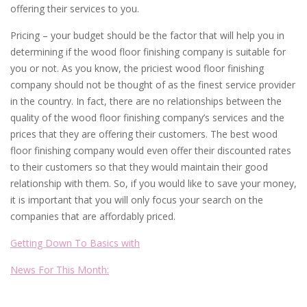
offering their services to you.
Pricing – your budget should be the factor that will help you in
determining if the wood floor finishing company is suitable for
you or not. As you know, the priciest wood floor finishing
company should not be thought of as the finest service provider
in the country. In fact, there are no relationships between the
quality of the wood floor finishing company’s services and the
prices that they are offering their customers. The best wood
floor finishing company would even offer their discounted rates
to their customers so that they would maintain their good
relationship with them. So, if you would like to save your money,
it is important that you will only focus your search on the
companies that are affordably priced.
Getting Down To Basics with
News For This Month: