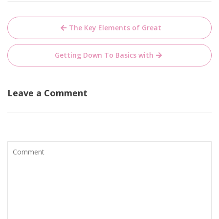
Post
The Key Elements of Great
navigation
Getting Down To Basics with
Leave a Comment