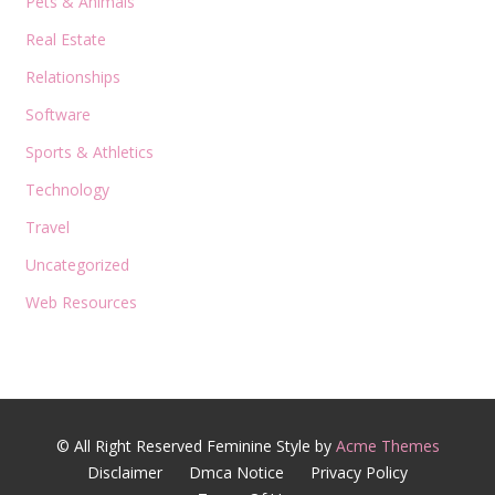
Pets & Animals
Real Estate
Relationships
Software
Sports & Athletics
Technology
Travel
Uncategorized
Web Resources
© All Right Reserved
Feminine Style by
Acme Themes
Disclaimer
Dmca Notice
Privacy Policy