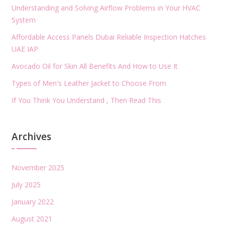
Understanding and Solving Airflow Problems in Your HVAC
System
Affordable Access Panels Dubai Reliable Inspection Hatches
UAE IAP
Avocado Oil for Skin All Benefits And How to Use It
Types of Men's Leather Jacket to Choose From
If You Think You Understand , Then Read This
Archives
November 2025
July 2025
January 2022
August 2021