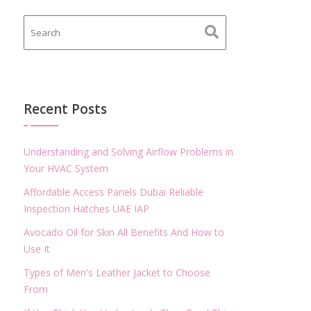
Recent Posts
Understanding and Solving Airflow Problems in
Your HVAC System
Affordable Access Panels Dubai Reliable
Inspection Hatches UAE IAP
Avocado Oil for Skin All Benefits And How to
Use It
Types of Men's Leather Jacket to Choose
From