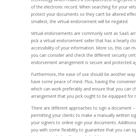
of the electronic record. When searching for your vi
protect your documents so they can’t be altered effec
smallest, the virtual endorsement will be negated.
Virtual endorsements are commonly sent as SaaS arr
pick a virtual endorsement seller that has a hearty cl
accessibility of your information. More so, this can 
you can consider and check the different security certif
endorsement arrangement is secure and protected a
Furthermore, the ease of use should be another way to
have some peace of mind. Plus, having the convenienc
which can work preferably and ensure that you can ch
arrangement that you pick ought to be equipped for r
There are different approaches to sign a document – i
permitting your clients to make a manually written si
your signers to online sign your documents. Additional
you with some flexibility to guarantee that you can si