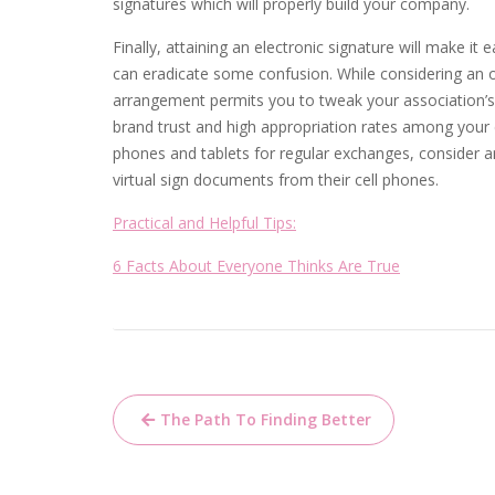
signatures which will properly build your company.
Finally, attaining an electronic signature will make it
can eradicate some confusion. While considering an 
arrangement permits you to tweak your association’s
brand trust and high appropriation rates among your cl
phones and tablets for regular exchanges, consider 
virtual sign documents from their cell phones.
Practical and Helpful Tips:
6 Facts About Everyone Thinks Are True
Post
The Path To Finding Better
navigation