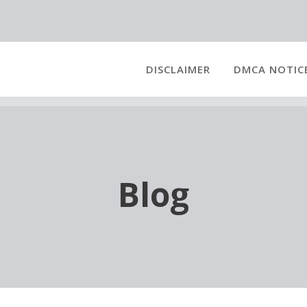
DISCLAIMER
DMCA NOTIC
Blog