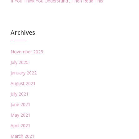
If You Think You Understand , Then Read This
Archives
November 2025
July 2025
January 2022
August 2021
July 2021
June 2021
May 2021
April 2021
March 2021