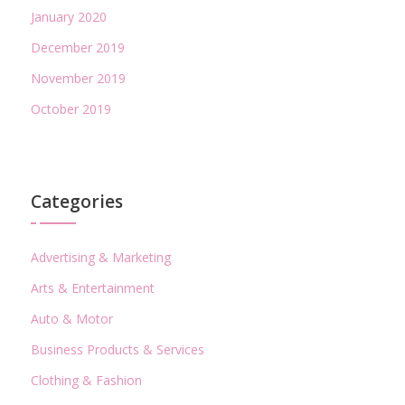
January 2020
December 2019
November 2019
October 2019
Categories
Advertising & Marketing
Arts & Entertainment
Auto & Motor
Business Products & Services
Clothing & Fashion