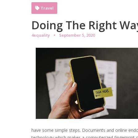
Travel
Doing The Right Wa
4equality
September 5, 2020
have some simple steps. Documents and online endor
technology which makes a computerized fingerprint of