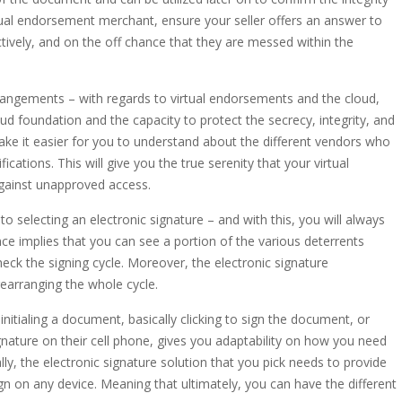
rtual endorsement merchant, ensure your seller offers an answer to
tively, and on the off chance that they are messed within the
angements – with regards to virtual endorsements and the cloud,
oud foundation and the capacity to protect the secrecy, integrity, and
make it easier for you to understand about the different vendors who
ications. This will give you the true serenity that your virtual
gainst unapproved access.
 selecting an electronic signature – and with this, you will always
e implies that you can see a portion of the various deterrents
eck the signing cycle. Moreover, the electronic signature
earranging the whole cycle.
nitialing a document, basically clicking to sign the document, or
gnature on their cell phone, gives you adaptability on how you need
ly, the electronic signature solution that you pick needs to provide
gn on any device. Meaning that ultimately, you can have the different