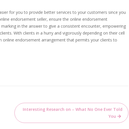
 easier for you to provide better services to your customers since you
online endorsement seller, ensure the online endorsement
 marking in the answer to give a consistent encounter, empowering
ients. With clients in a hurry and vigorously depending on their cell
an online endorsement arrangement that permits your clients to
Interesting Research on – What No One Ever Told
You