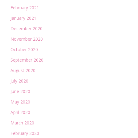
February 2021
January 2021
December 2020
November 2020
October 2020
September 2020
August 2020
July 2020
June 2020
May 2020
April 2020
March 2020
February 2020