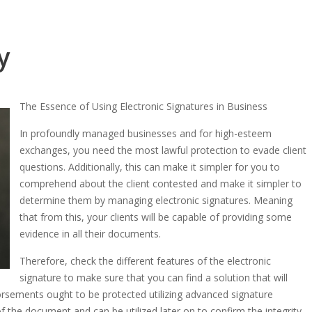
y
The Essence of Using Electronic Signatures in Business
In profoundly managed businesses and for high-esteem
exchanges, you need the most lawful protection to evade client
questions. Additionally, this can make it simpler for you to
comprehend about the client contested and make it simpler to
determine them by managing electronic signatures. Meaning
that from this, your clients will be capable of providing some
evidence in all their documents.
Therefore, check the different features of the electronic
signature to make sure that you can find a solution that will
sements ought to be protected utilizing advanced signature
 the document and can be utilized later on to confirm the integrity