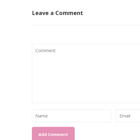
Leave a Comment