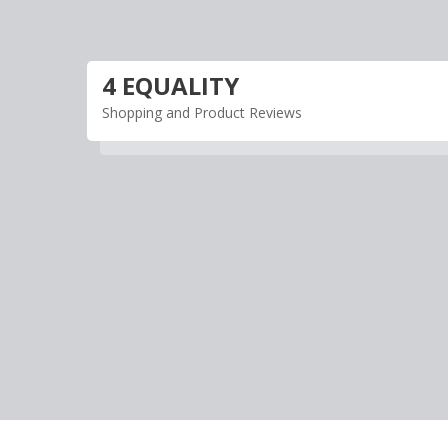
Skip
to
content
4 EQUALITY
Shopping and Product Reviews