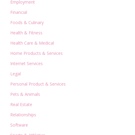
Employment
Financial
Foods & Culinary
Health & Fitness
Health Care & Medical
Home Products & Services
Internet Services
Legal
Personal Product & Services
Pets & Animals
Real Estate
Relationships
Software