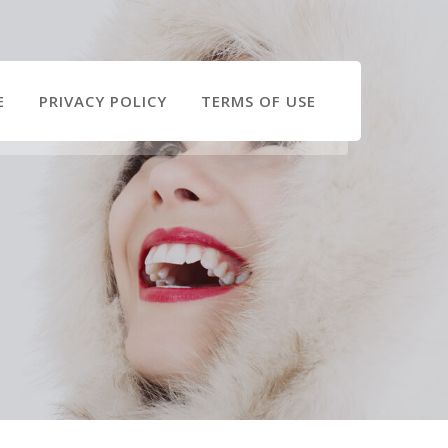
E
PRIVACY POLICY
TERMS OF USE