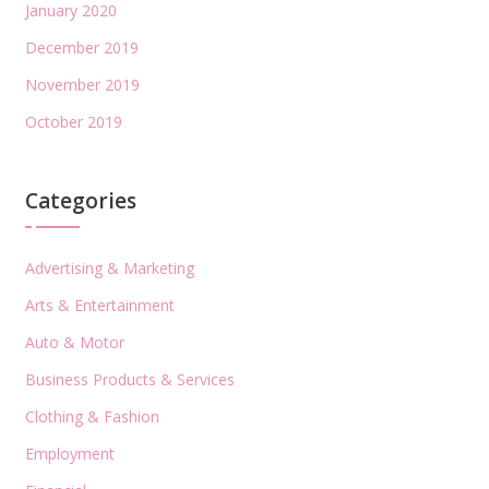
January 2020
December 2019
November 2019
October 2019
Categories
Advertising & Marketing
Arts & Entertainment
Auto & Motor
Business Products & Services
Clothing & Fashion
Employment