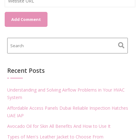
Recent Posts
Understanding and Solving Airflow Problems in Your HVAC
System
Affordable Access Panels Dubai Reliable Inspection Hatches
UAE IAP
Avocado Oil for Skin All Benefits And How to Use It
Types of Men's Leather Jacket to Choose From