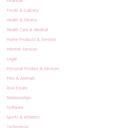
Financial
Foods & Culinary
Health & Fitness
Health Care & Medical
Home Products & Services
Internet Services
Legal
Personal Product & Services
Pets & Animals
Real Estate
Relationships
Software
Sports & Athletics
Technology