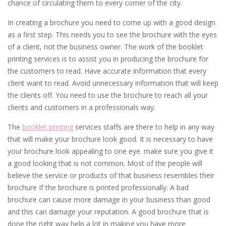
chance of circulating them to every corner of the city.
In creating a brochure you need to come up with a good design
as a first step. This needs you to see the brochure with the eyes
of a client, not the business owner. The work of the booklet
printing services is to assist you in producing the brochure for
the customers to read. Have accurate information that every
client want to read. Avoid unnecessary information that will keep
the clients off. You need to use the brochure to reach all your
clients and customers in a professionals way.
The
booklet printing
services staffs are there to help in any way
that will make your brochure look good. It is necessary to have
your brochure look appealing to one eye. make sure you give it
a good looking that is not common. Most of the people will
believe the service or products of that business resembles their
brochure If the brochure is printed professionally. A bad
brochure can cause more damage in your business than good
and this can damage your reputation. A good brochure that is
done the right way help a lot in making you have more