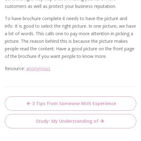
customers as well as protect your business reputation.
To have brochure complete it needs to have the picture and
info. It is good to select the right picture. In one picture, we have
a lot of words. This calls one to pay more attention in picking a
picture. The reason behind this is because the picture makes
people read the content. Have a good picture on the front page
of the brochure if you want people to know more.
Resource:
anonymous
Post
3 Tips from Someone With Experience
navigation
Study: My Understanding of