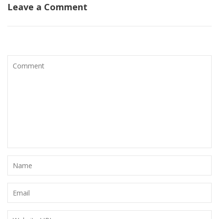
Leave a Comment