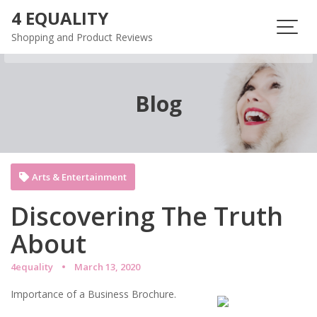
Skip
4 EQUALITY
to
Shopping and Product Reviews
content
Blog
Arts & Entertainment
Discovering The Truth
About
4equality
March 13, 2020
Importance of a Business Brochure.