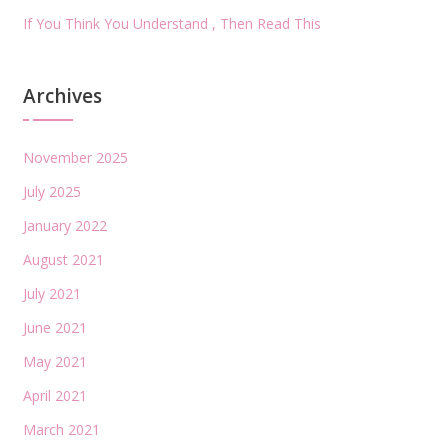
If You Think You Understand , Then Read This
Archives
November 2025
July 2025
January 2022
August 2021
July 2021
June 2021
May 2021
April 2021
March 2021