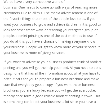
We do have a very competitive world of
business. One needs to come up with ways of reaching more
customers Due to all this. The media advertisement is one of
the favorite things that most of the people love to us. If you
want your business to grow and achieve its dream, it is good to
look for other smart ways of reaching your targeted group of
people. booklet printing is one of the best methods to use. If
you do all this you have a chance of making everyone know
your business. People will get to know more of your services If
your business is more of giving services.
If you want to advertise your business products think of booklet
printing and you will get the help you need. All you need to do is
design one that has all the information about what you have to
offer. It calls for you to prepare a business brochure and make
sure that everybody gets a copy. If you want these business
brochures you are lucky because you will get the at a pocket-
friendly price form a good reliable booklet printing in town. This
is something can boost your business a lot since you have a