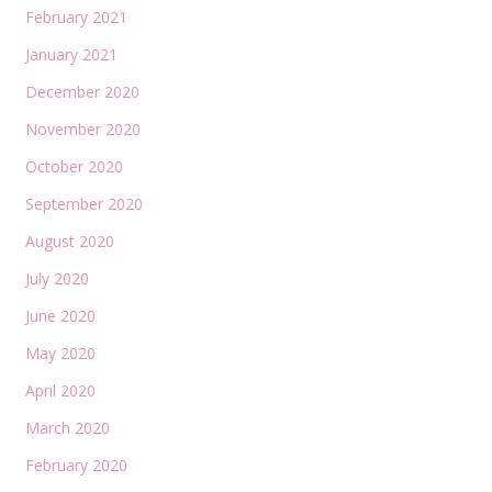
February 2021
January 2021
December 2020
November 2020
October 2020
September 2020
August 2020
July 2020
June 2020
May 2020
April 2020
March 2020
February 2020