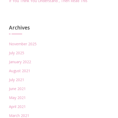
If You Think You Understand , Then Read This
Archives
November 2025
July 2025
January 2022
August 2021
July 2021
June 2021
May 2021
April 2021
March 2021