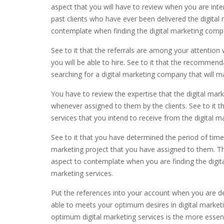
aspect that you will have to review when you are inten
past clients who have ever been delivered the digital 
contemplate when finding the digital marketing comp
See to it that the referrals are among your attention
you will be able to hire. See to it that the recommen
searching for a digital marketing company that will m
You have to review the expertise that the digital mar
whenever assigned to them by the clients. See to it t
services that you intend to receive from the digital 
See to it that you have determined the period of time t
marketing project that you have assigned to them. Th
aspect to contemplate when you are finding the digit
marketing services.
Put the references into your account when you are de
able to meets your optimum desires in digital marketi
optimum digital marketing services is the more essenti