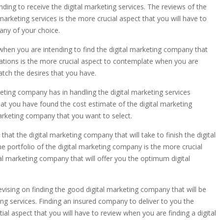
ding to receive the digital marketing services. The reviews of the
marketing services is the more crucial aspect that you will have to
any of your choice.
 when you are intending to find the digital marketing company that
dations is the more crucial aspect to contemplate when you are
atch the desires that you have.
keting company has in handling the digital marketing services
hat you have found the cost estimate of the digital marketing
marketing company that you want to select.
hat the digital marketing company that will take to finish the digital
e portfolio of the digital marketing company is the more crucial
al marketing company that will offer you the optimum digital
vising on finding the good digital marketing company that will be
ng services. Finding an insured company to deliver to you the
al aspect that you will have to review when you are finding a digital