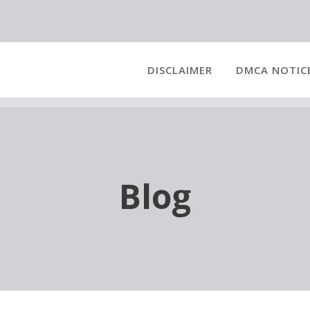
DISCLAIMER
DMCA NOTIC
Blog