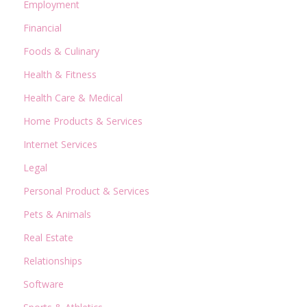
Employment
Financial
Foods & Culinary
Health & Fitness
Health Care & Medical
Home Products & Services
Internet Services
Legal
Personal Product & Services
Pets & Animals
Real Estate
Relationships
Software