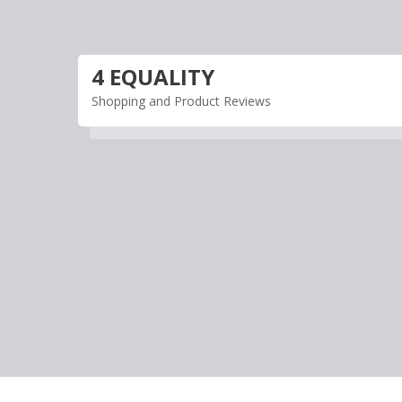
Skip
to
content
4 EQUALITY
Shopping and Product Reviews