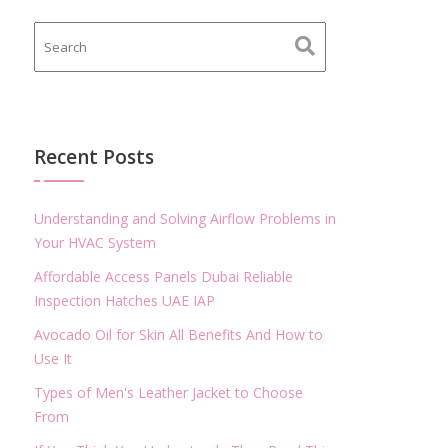
Recent Posts
Understanding and Solving Airflow Problems in
Your HVAC System
Affordable Access Panels Dubai Reliable
Inspection Hatches UAE IAP
Avocado Oil for Skin All Benefits And How to
Use It
Types of Men's Leather Jacket to Choose
From