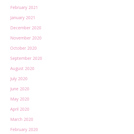
February 2021
January 2021
December 2020
November 2020
October 2020
September 2020
August 2020
July 2020
June 2020
May 2020
April 2020
March 2020
February 2020