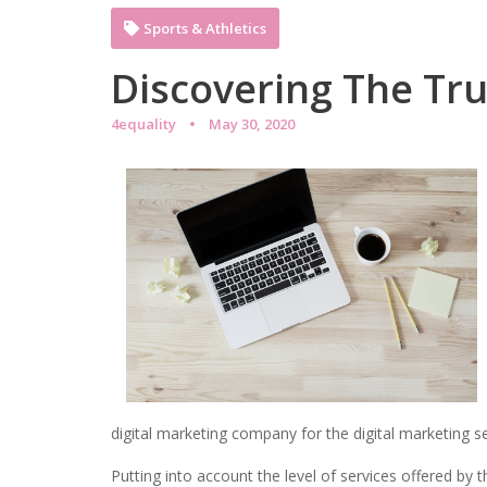
Sports & Athletics
Discovering The Tr
4equality
May 30, 2020
digital marketing company for the digital marketing se
Putting into account the level of services offered by 