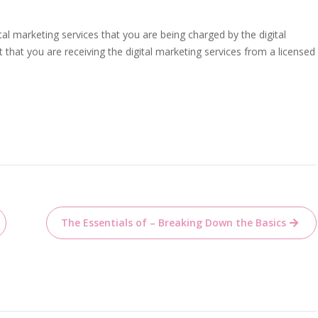
tal marketing services that you are being charged by the digital
that you are receiving the digital marketing services from a licensed
The Essentials of – Breaking Down the Basics