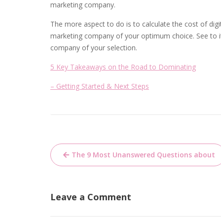
marketing company.
The more aspect to do is to calculate the cost of digi
marketing company of your optimum choice. See to it 
company of your selection.
5 Key Takeaways on the Road to Dominating
– Getting Started & Next Steps
Post
The 9 Most Unanswered Questions about
navigation
Leave a Comment