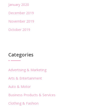
January 2020
December 2019
November 2019
October 2019
Categories
Advertising & Marketing
Arts & Entertainment
Auto & Motor
Business Products & Services
Clothing & Fashion