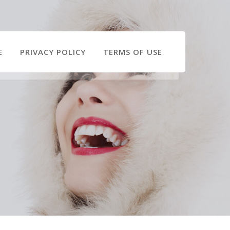
E
PRIVACY POLICY
TERMS OF USE