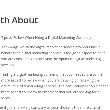
uth About
Tips to Follow When Hiring a Digital Marketing Company
Knowledge which the digital marketing service providers has in
handling the digital marketing services is the good aspect to do if
you are considering to receiving the optimum digital marketing
services.
Finding a digital marketing company that you needed is also the
more aspect to review when you are devising on receiving the
optimum digital marketing services. The certifications should be the
more aspect to review the moment that you are looking for a
rvices.
the digital marketing company of your choice is the more crucial