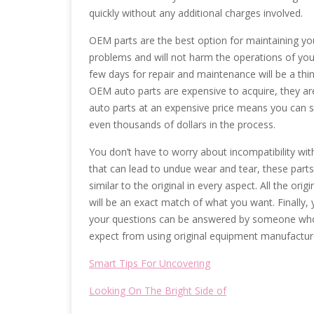
quickly without any additional charges involved.
OEM parts are the best option for maintaining y
problems and will not harm the operations of your
few days for repair and maintenance will be a thi
OEM auto parts are expensive to acquire, they are 
auto parts at an expensive price means you can s
even thousands of dollars in the process.
You don’t have to worry about incompatibility wit
that can lead to undue wear and tear, these parts 
similar to the original in every aspect. All the or
will be an exact match of what you want. Finally,
your questions can be answered by someone who 
expect from using original equipment manufacture
Smart Tips For Uncovering
Looking On The Bright Side of