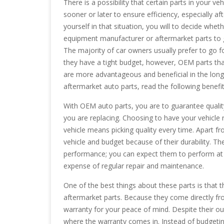
There is a possibility that certain parts in your ve
sooner or later to ensure efficiency, especially aft
yourself in that situation, you will to decide wheth
equipment manufacturer or aftermarket parts to g
The majority of car owners usually prefer to go 
they have a tight budget, however, OEM parts th
are more advantageous and beneficial in the lon
aftermarket auto parts, read the following benefi
With OEM auto parts, you are to guarantee quali
you are replacing. Choosing to have your vehicle 
vehicle means picking quality every time. Apart fr
vehicle and budget because of their durability. Th
performance; you can expect them to perform at the
expense of regular repair and maintenance.
One of the best things about these parts is that
aftermarket parts. Because they come directly fr
warranty for your peace of mind. Despite their ou
where the warranty comes in. Instead of budgetin