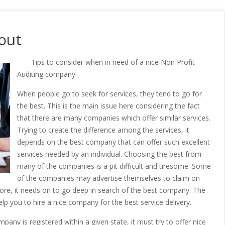
out
Tips to consider when in need of a nice Non Profit
Auditing company
When people go to seek for services, they tend to go for
the best. This is the main issue here considering the fact
that there are many companies which offer similar services.
Trying to create the difference among the services, it
depends on the best company that can offer such excellent
services needed by an individual. Choosing the best from
many of the companies is a pit difficult and tiresome. Some
of the companies may advertise themselves to claim on
refore, it needs on to go deep in search of the best company. The
lp you to hire a nice company for the best service delivery.
ny is registered within a given state, it must try to offer nice