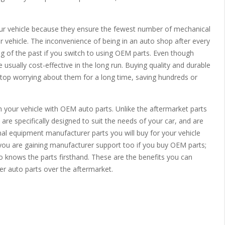
our vehicle because they ensure the fewest number of mechanical
 vehicle. The inconvenience of being in an auto shop after every
ng of the past if you switch to using OEM parts. Even though
usually cost-effective in the long run. Buying quality and durable
top worrying about them for a long time, saving hundreds or
h your vehicle with OEM auto parts. Unlike the aftermarket parts
are specifically designed to suit the needs of your car, and are
iginal equipment manufacturer parts you will buy for your vehicle
 you are gaining manufacturer support too if you buy OEM parts;
knows the parts firsthand. These are the benefits you can
r auto parts over the aftermarket.