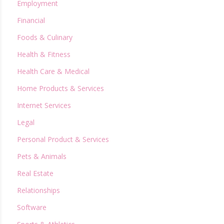
Employment
Financial
Foods & Culinary
Health & Fitness
Health Care & Medical
Home Products & Services
Internet Services
Legal
Personal Product & Services
Pets & Animals
Real Estate
Relationships
Software