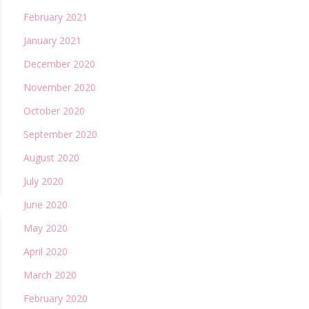
February 2021
January 2021
December 2020
November 2020
October 2020
September 2020
August 2020
July 2020
June 2020
May 2020
April 2020
March 2020
February 2020