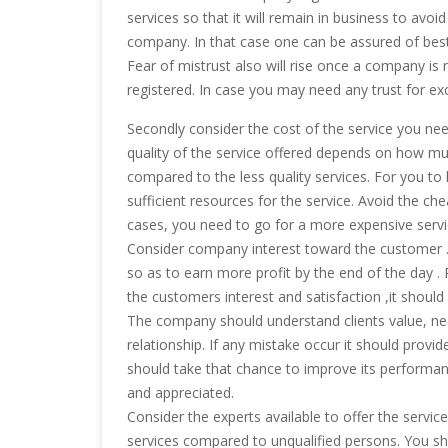
services so that it will remain in business to avoi
company. In that case one can be assured of best
Fear of mistrust also will rise once a company is n
registered. In case you may need any trust for exce
Secondly consider the cost of the service you need
quality of the service offered depends on how mu
compared to the less quality services. For you t
sufficient resources for the service. Avoid the c
cases, you need to go for a more expensive service 
Consider company interest toward the customer . 
so as to earn more profit by the end of the day .
the customers interest and satisfaction ,it should 
The company should understand clients value, need
relationship. If any mistake occur it should provid
should take that chance to improve its performanc
and appreciated.
Consider the experts available to offer the service
services compared to unqualified persons. You sh