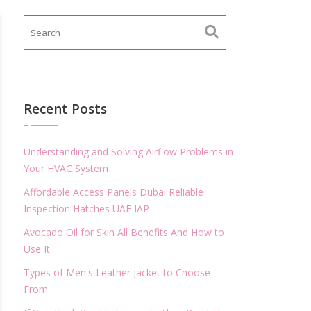
Recent Posts
Understanding and Solving Airflow Problems in
Your HVAC System
Affordable Access Panels Dubai Reliable
Inspection Hatches UAE IAP
Avocado Oil for Skin All Benefits And How to
Use It
Types of Men's Leather Jacket to Choose
From