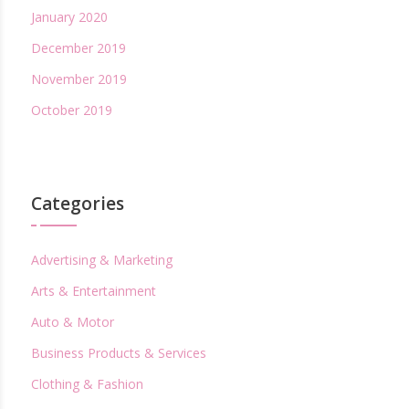
January 2020
December 2019
November 2019
October 2019
Categories
Advertising & Marketing
Arts & Entertainment
Auto & Motor
Business Products & Services
Clothing & Fashion