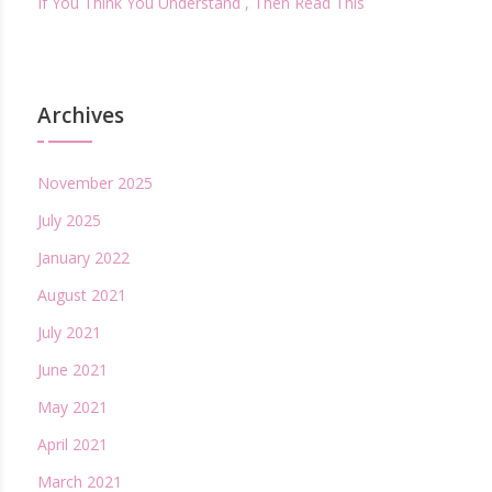
If You Think You Understand , Then Read This
Archives
November 2025
July 2025
January 2022
August 2021
July 2021
June 2021
May 2021
April 2021
March 2021