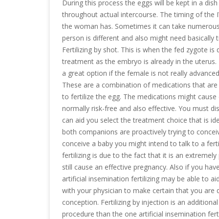
During this process the eggs will be kept in a dish
throughout actual intercourse. The timing of the I
the woman has. Sometimes it can take numerous a
person is different and also might need basical
Fertilizing by shot. This is when the fed zygote is 
treatment as the embryo is already in the uterus
a great option if the female is not really advanced
These are a combination of medications that are i
to fertilize the egg. The medications might cause
normally risk-free and also effective. You must disc
can aid you select the treatment choice that is ide
both companions are proactively trying to conce
conceive a baby you might intend to talk to a fertil
fertilizing is due to the fact that it is an extreme
still cause an effective pregnancy. Also if you hav
artificial insemination fertilizing may be able to a
with your physician to make certain that you are d
conception. Fertilizing by injection is an addition
procedure than the one artificial insemination fert