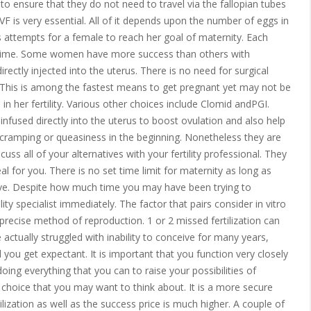
 to ensure that they do not need to travel via the fallopian tubes
VF is very essential. All of it depends upon the number of eggs in
ttempts for a female to reach her goal of maternity. Each
ly time. Some women have more success than others with
directly injected into the uterus. There is no need for surgical
. This is among the fastest means to get pregnant yet may not be
 in her fertility. Various other choices include Clomid andPGI.
nfused directly into the uterus to boost ovulation and also help
 cramping or queasiness in the beginning. Nonetheless they are
uss all of your alternatives with your fertility professional. They
al for you. There is no set time limit for maternity as long as
ive. Despite how much time you may have been trying to
ity specialist immediately. The factor that pairs consider in vitro
ly precise method of reproduction. 1 or 2 missed fertilization can
e actually struggled with inability to conceive for many years,
id you get expectant. It is important that you function very closely
oing everything that you can to raise your possibilities of
al choice that you may want to think about. It is a more secure
ilization as well as the success price is much higher. A couple of