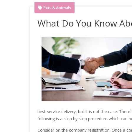
Pets & Animals
What Do You Know Ab
best service delivery, but it is not the case. The
following is a step by step procedure which can he
Consider on the company registration. Once a compa