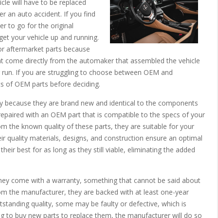
hicle will have to be replaced
er an auto accident. If you find
er to go for the original
et your vehicle up and running.
for aftermarket parts because
at come directly from the automaker that assembled the vehicle
g run. If you are struggling to choose between OEM and
ts of OEM parts before deciding.
ty because they are brand new and identical to the components
repaired with an OEM part that is compatible to the specs of your
om the known quality of these parts, they are suitable for your
eir quality materials, designs, and construction ensure an optimal
ir best for as long as they still viable, eliminating the added
 they come with a warranty, something that cannot be said about
om the manufacturer, they are backed with at least one-year
tstanding quality, some may be faulty or defective, which is
g to buy new parts to replace them, the manufacturer will do so