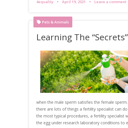
4equality
April 19, 2021
Leave a comment
Pets & Animals
Learning The “Secrets”
when the male sperm satisfies the female sperm. T
there are lots of things a fertility specialist can
the most typical procedures, a fertility specialist 
the egg under research laboratory conditions to