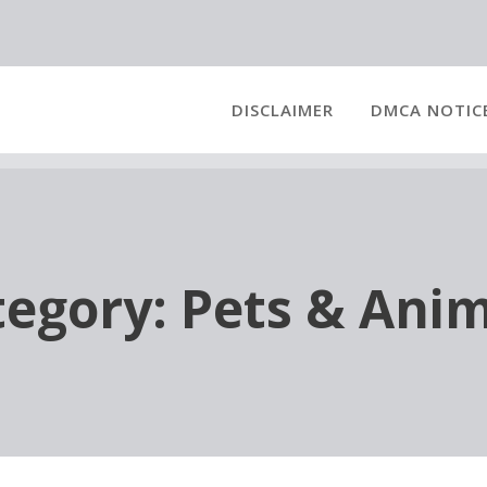
DISCLAIMER
DMCA NOTIC
tegory:
Pets & Anim