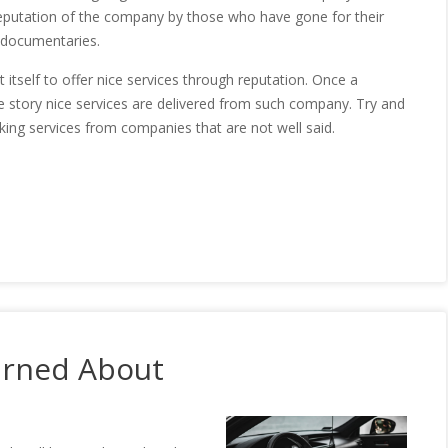
 reputation of the company by those who have gone for their
 documentaries.
tself to offer nice services through reputation. Once a
e story nice services are delivered from such company. Try and
king services from companies that are not well said.
arned About