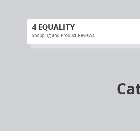
Skip
to
content
4 EQUALITY
Shopping and Product Reviews
Ca