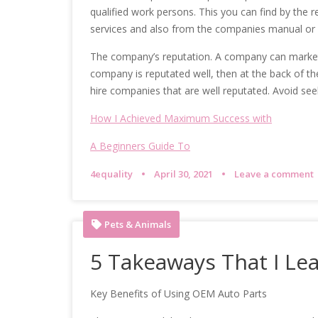
qualified work persons. This you can find by the
services and also from the companies manual or
The company’s reputation. A company can market i
company is reputated well, then at the back of th
hire companies that are well reputated. Avoid see
How I Achieved Maximum Success with
A Beginners Guide To
4equality
April 30, 2021
Leave a comment
Pets & Animals
5 Takeaways That I Le
Key Benefits of Using OEM Auto Parts