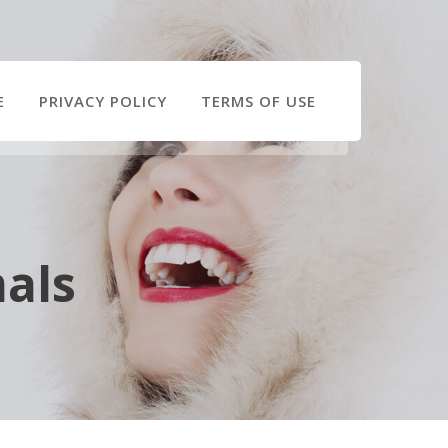
E
PRIVACY POLICY
TERMS OF USE
als