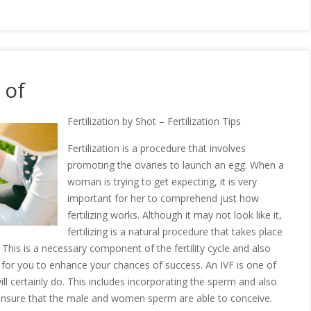
 of
Fertilization by Shot – Fertilization Tips
Fertilization is a procedure that involves
promoting the ovaries to launch an egg. When a
woman is trying to get expecting, it is very
important for her to comprehend just how
fertilizing works. Although it may not look like it,
fertilizing is a natural procedure that takes place
his is a necessary component of the fertility cycle and also
 do for you to enhance your chances of success. An IVF is one of
will certainly do. This includes incorporating the sperm and also
 ensure that the male and women sperm are able to conceive.