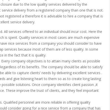
d closure due to the low quality services delivered by the
 service delivery from a registered company than one that is not.
ot registered a therefore it is advisable to hire a company that is
llent service delivery.
. All services offered to an individual should incur cost. Here the
ch is spent. Quality services in most cases are much expensive
o have nice services from a company you should consider to have
heap services because most of them are of less quality. In some
in the fact that it is quality.
Every company objectives is to attain many clients as possible
 Regardless of its benefits. The company should be able to satisfy
be able to capture clients’ needs by delivering excellent services .
s and give listening heart to them so as to create long lasting
e possible solutions. Once company identifies client passion ,it
e. These improve the trust of clients, and they feel important
s. Qualified personnel are more reliable in offering quality
ould consider going for a nice service from a company that has