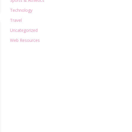
Sports & Athletics
Technology
Travel
Uncategorized
Web Resources