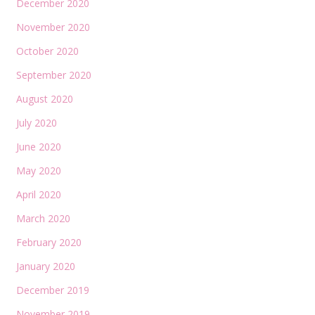
December 2020
November 2020
October 2020
September 2020
August 2020
July 2020
June 2020
May 2020
April 2020
March 2020
February 2020
January 2020
December 2019
November 2019