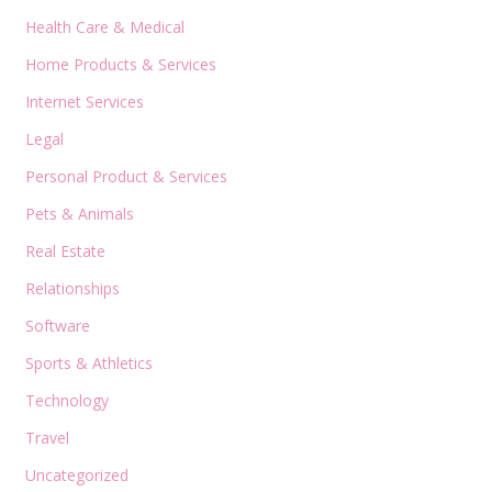
Health Care & Medical
Home Products & Services
Internet Services
Legal
Personal Product & Services
Pets & Animals
Real Estate
Relationships
Software
Sports & Athletics
Technology
Travel
Uncategorized