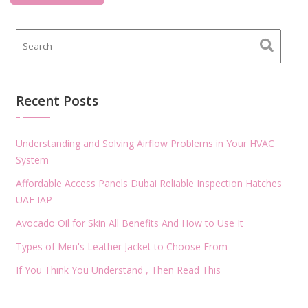
Recent Posts
Understanding and Solving Airflow Problems in Your HVAC
System
Affordable Access Panels Dubai Reliable Inspection Hatches
UAE IAP
Avocado Oil for Skin All Benefits And How to Use It
Types of Men's Leather Jacket to Choose From
If You Think You Understand , Then Read This