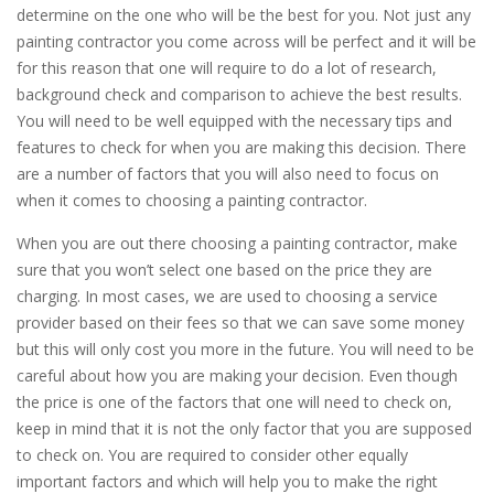
determine on the one who will be the best for you. Not just any
painting contractor you come across will be perfect and it will be
for this reason that one will require to do a lot of research,
background check and comparison to achieve the best results.
You will need to be well equipped with the necessary tips and
features to check for when you are making this decision. There
are a number of factors that you will also need to focus on
when it comes to choosing a painting contractor.
When you are out there choosing a painting contractor, make
sure that you won’t select one based on the price they are
charging. In most cases, we are used to choosing a service
provider based on their fees so that we can save some money
but this will only cost you more in the future. You will need to be
careful about how you are making your decision. Even though
the price is one of the factors that one will need to check on,
keep in mind that it is not the only factor that you are supposed
to check on. You are required to consider other equally
important factors and which will help you to make the right