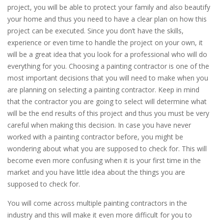
project, you will be able to protect your family and also beautify
your home and thus you need to have a clear plan on how this
project can be executed. Since you don’t have the skills,
experience or even time to handle the project on your own, it
will be a great idea that you look for a professional who will do
everything for you. Choosing a painting contractor is one of the
most important decisions that you will need to make when you
are planning on selecting a painting contractor. Keep in mind
that the contractor you are going to select will determine what
will be the end results of this project and thus you must be very
careful when making this decision. In case you have never
worked with a painting contractor before, you might be
wondering about what you are supposed to check for. This will
become even more confusing when it is your first time in the
market and you have little idea about the things you are
supposed to check for.
You will come across multiple painting contractors in the
industry and this will make it even more difficult for you to