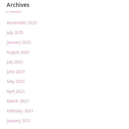
Archives
November 2025
July 2025
January 2022
August 2021
July 2021
June 2021
May 2021
April 2021
March 2021
February 2021
January 2021