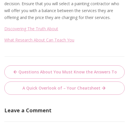
decision. Ensure that you will select a painting contractor who
will offer you with a balance between the services they are
offering and the price they are charging for their services.
Discovering The Truth About
What Research About Can Teach You
Post
Questions About You Must Know the Answers To
navigation
A Quick Overlook of – Your Cheatsheet
Leave a Comment