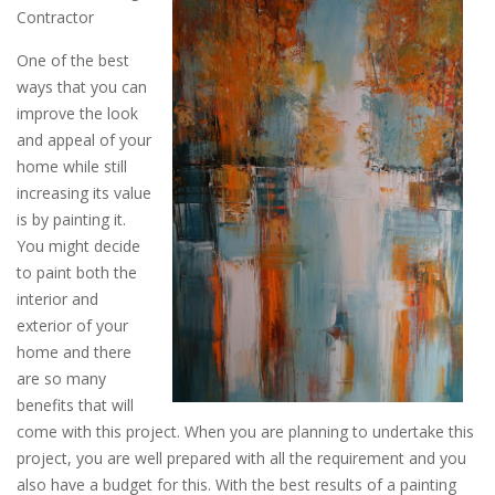
Contractor
One of the best
ways that you can
improve the look
and appeal of your
home while still
increasing its value
is by painting it.
You might decide
to paint both the
interior and
exterior of your
home and there
are so many
benefits that will
come with this project. When you are planning to undertake this
project, you are well prepared with all the requirement and you
also have a budget for this. With the best results of a painting