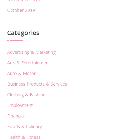
October 2019
Categories
Advertising & Marketing
Arts & Entertainment
Auto & Motor
Business Products & Services
Clothing & Fashion
Employment
Financial
Foods & Culinary
Health & Fitness