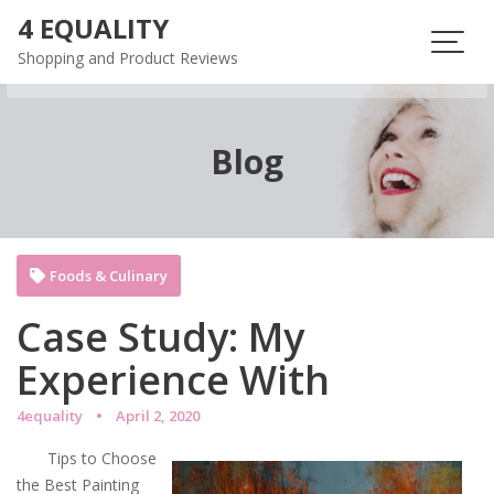
Skip
4 EQUALITY
to
Shopping and Product Reviews
content
Blog
Foods & Culinary
Case Study: My
Experience With
4equality
April 2, 2020
Tips to Choose
the Best Painting