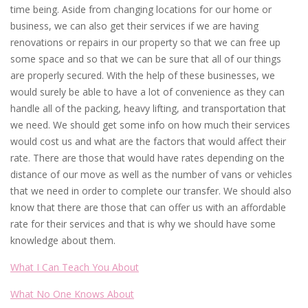
time being. Aside from changing locations for our home or
business, we can also get their services if we are having
renovations or repairs in our property so that we can free up
some space and so that we can be sure that all of our things
are properly secured. With the help of these businesses, we
would surely be able to have a lot of convenience as they can
handle all of the packing, heavy lifting, and transportation that
we need. We should get some info on how much their services
would cost us and what are the factors that would affect their
rate. There are those that would have rates depending on the
distance of our move as well as the number of vans or vehicles
that we need in order to complete our transfer. We should also
know that there are those that can offer us with an affordable
rate for their services and that is why we should have some
knowledge about them.
What I Can Teach You About
What No One Knows About