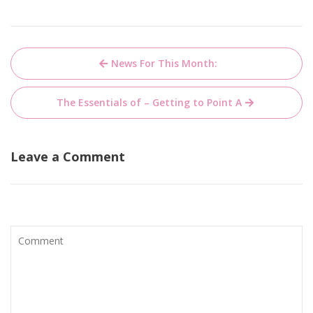
Post
News For This Month:
navigation
The Essentials of – Getting to Point A
Leave a Comment