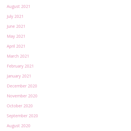
August 2021
July 2021
June 2021
May 2021
April 2021
March 2021
February 2021
January 2021
December 2020
November 2020
October 2020
September 2020
August 2020