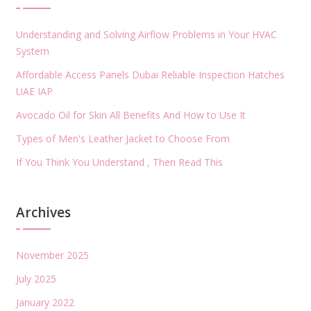
Understanding and Solving Airflow Problems in Your HVAC
System
Affordable Access Panels Dubai Reliable Inspection Hatches
UAE IAP
Avocado Oil for Skin All Benefits And How to Use It
Types of Men's Leather Jacket to Choose From
If You Think You Understand , Then Read This
Archives
November 2025
July 2025
January 2022