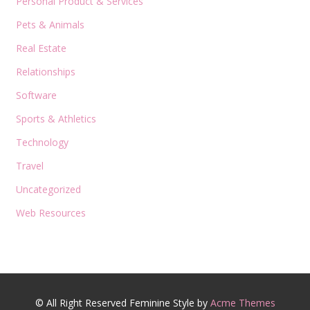
Personal Product & Services
Pets & Animals
Real Estate
Relationships
Software
Sports & Athletics
Technology
Travel
Uncategorized
Web Resources
© All Right Reserved
Feminine Style by
Acme Themes