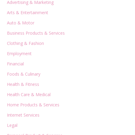
Advertising & Marketing
Arts & Entertainment
Auto & Motor
Business Products & Services
Clothing & Fashion
Employment
Financial
Foods & Culinary
Health & Fitness
Health Care & Medical
Home Products & Services
Internet Services
Legal