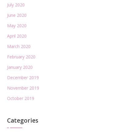
July 2020
June 2020
May 2020
April 2020
March 2020
February 2020
January 2020
December 2019
November 2019
October 2019
Categories