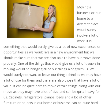
Moving a
business or our
home to a
different place
would surely
involve a lot of
work. It is
something that would surely give us a lot of new experiences or
opportunities as we would live in a new environment but we
should make sure that we are also able to have our move done
properly. One of the things that would give us a lot of trouble in
moving would be bringing all of our things along with us. We
would surely not want to leave our thing behind as we may have
a lot of use for them and there are also those that have a lot of
value. It can be quite hard to move certain things along with our
move as they may have a lot of size and can be quite heavy for
us. Cabinets, refrigerators, pianos, beds and a lot of other
furniture or objects in our home or business can be quite hard