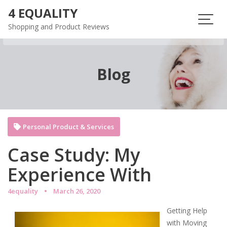
Skip
4 EQUALITY
to
Shopping and Product Reviews
content
Blog
Personal Product & Services
Case Study: My
Experience With
4equality
March 26, 2020
Getting Help
with Moving