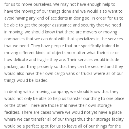
for us to move ourselves. We may not have enough help to
have the moving of our things done and we would also want to
avoid having any kind of accidents in doing so. In order for us to
be able to get the proper assistance and security that we need
in moving, we should know that there are movers or moving
companies that we can deal with that specializes in the services
that we need. They have people that are specifically trained in
moving different kinds of objects no matter what their size or
how delicate and fragile they are. Their services would include
packing our thing properly so that they can be secured and they
would also have their own cargo vans or trucks where all of our
things would be loaded.
In dealing with a moving company, we should know that they
would not only be able to help us transfer our thing to one place
or the other. There are those that have their own storage
facilities. There are cases where we would not yet have a place
where we can transfer all of our things thus their storage facility
would be a perfect spot for us to leave all of our things for the