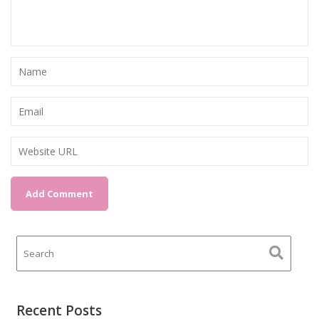
Recent Posts