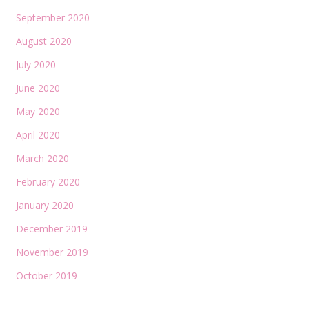
September 2020
August 2020
July 2020
June 2020
May 2020
April 2020
March 2020
February 2020
January 2020
December 2019
November 2019
October 2019