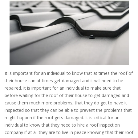
It is important for an individual to know that at times the roof of
their house can at times get damaged and it will need to be
repaired. It is important for an individual to make sure that
before waiting for the roof of their house to get damaged and
cause them much more problems, that they do get to have it
inspected so that they can be able to prevent the problems that
might happen if the roof gets damaged. It is critical for an
individual to know that they need to hire a roof inspection
company if at all they are to live in peace knowing that their roof