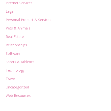
Internet Services
Legal
Personal Product & Services
Pets & Animals
Real Estate
Relationships
Software
Sports & Athletics
Technology
Travel
Uncategorized
Web Resources