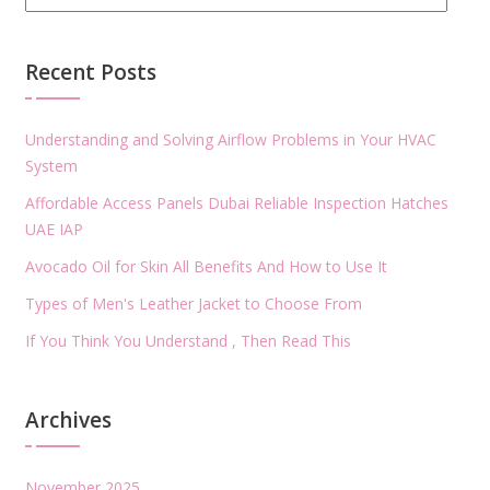
Recent Posts
Understanding and Solving Airflow Problems in Your HVAC
System
Affordable Access Panels Dubai Reliable Inspection Hatches
UAE IAP
Avocado Oil for Skin All Benefits And How to Use It
Types of Men's Leather Jacket to Choose From
If You Think You Understand , Then Read This
Archives
November 2025