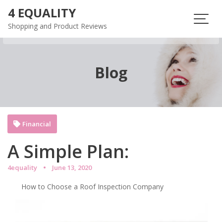
Skip
4 EQUALITY
to
Shopping and Product Reviews
content
Blog
Financial
A Simple Plan:
4equality
June 13, 2020
How to Choose a Roof Inspection Company