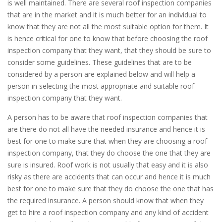
is well maintained. There are several roof inspection companies
that are in the market and it is much better for an individual to
know that they are not all the most suitable option for them. It
is hence critical for one to know that before choosing the roof
inspection company that they want, that they should be sure to
consider some guidelines. These guidelines that are to be
considered by a person are explained below and will help a
person in selecting the most appropriate and suitable roof
inspection company that they want.
A person has to be aware that roof inspection companies that
are there do not all have the needed insurance and hence it is
best for one to make sure that when they are choosing a roof
inspection company, that they do choose the one that they are
sure is insured. Roof work is not usually that easy and it is also
risky as there are accidents that can occur and hence it is much
best for one to make sure that they do choose the one that has
the required insurance. A person should know that when they
get to hire a roof inspection company and any kind of accident