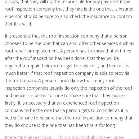
occurs, that they will not be responsible for any payment if the
roof inspection company that they hire is the one that is insured.
A person should be sure to also check the insurance to confirm
that it is valid.
It is essential that the roof inspection company that a person
chooses to be the one that can also offer other services such as
roof repair or replacement. A person has to know that at times
after the roof inspection has been done, that they will be
required to repair their roof or get to replace it, and hence it is
much better if that roof inspection company is able to provide
the roof repairs. A person should know that many roof
inspection companies usually do only the inspection of the roof
and hence it is better for one to make sure that they inquire
firstly. It is necessary that an experienced roof inspection
company to be the one that a person gets to consider as it is
better for one to be sure that the roof inspection company that
they do choose is the one that has been there for long.
Interesting Research on – Things You Probably Never Knew