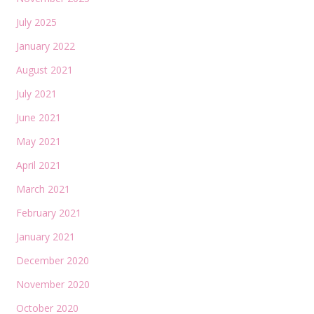
July 2025
January 2022
August 2021
July 2021
June 2021
May 2021
April 2021
March 2021
February 2021
January 2021
December 2020
November 2020
October 2020