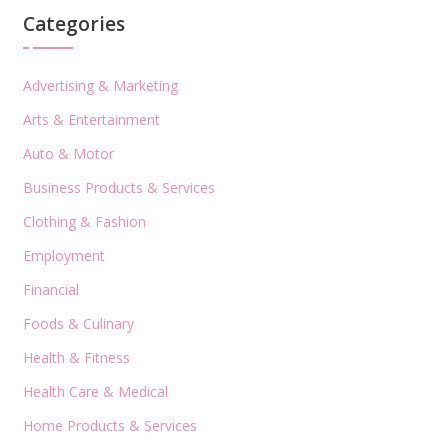
Categories
Advertising & Marketing
Arts & Entertainment
Auto & Motor
Business Products & Services
Clothing & Fashion
Employment
Financial
Foods & Culinary
Health & Fitness
Health Care & Medical
Home Products & Services