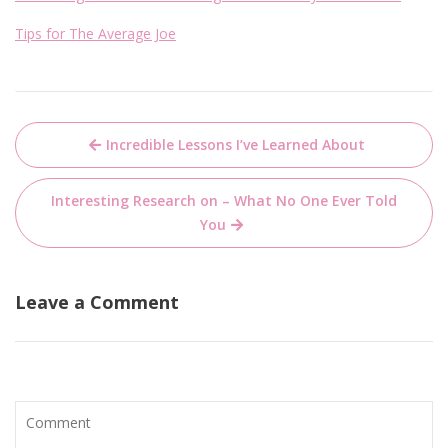
Tips for The Average Joe
Post
Incredible Lessons I’ve Learned About
navigation
Interesting Research on – What No One Ever Told
You
Leave a Comment